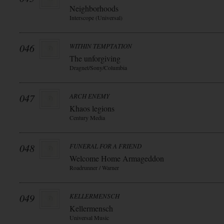
Neighborhoods
Interscope (Universal)
046
WITHIN TEMPTATION
The unforgiving
Dragnet/Sony/Columbia
047
ARCH ENEMY
Khaos legions
Century Media
048
FUNERAL FOR A FRIEND
Welcome Home Armageddon
Roadrunner / Warner
049
KELLERMENSCH
Kellermensch
Universal Music