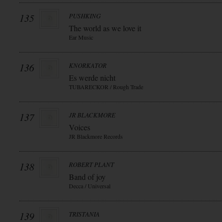
135
PUSHKING
The world as we love it
Ear Music
136
KNORKATOR
Es werde nicht
TUBARECKOR / Rough Trade
137
JR BLACKMORE
Voices
JR Blackmore Records
138
ROBERT PLANT
Band of joy
Decca / Universal
139
TRISTANIA