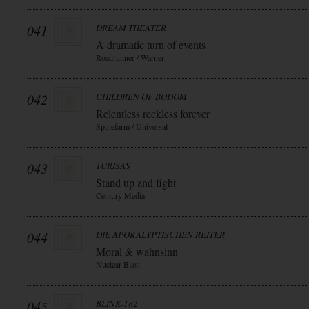
041
DREAM THEATER
A dramatic turn of events
Roadrunner / Warner
042
CHILDREN OF BODOM
Relentless reckless forever
Spinefarm / Universal
043
TURISAS
Stand up and fight
Century Media
044
DIE APOKALYPTISCHEN REITER
Moral & wahnsinn
Nuclear Blast
045
BLINK-182