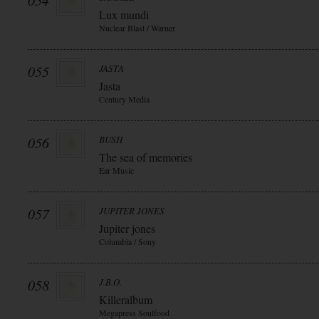
054
Lux mundi
Nuclear Blast / Warner
055
JASTA
Jasta
Century Media
056
BUSH
The sea of memories
Ear Music
057
JUPITER JONES
Jupiter jones
Columbia / Sony
058
J.B.O.
Killeralbum
Megapress Soulfood