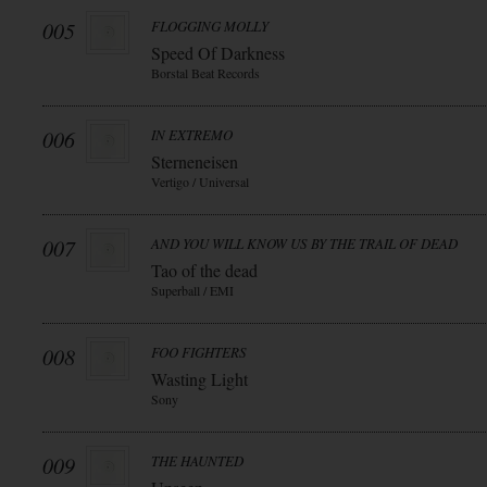
005
FLOGGING MOLLY
Speed Of Darkness
Borstal Beat Records
006
IN EXTREMO
Sterneneisen
Vertigo / Universal
007
AND YOU WILL KNOW US BY THE TRAIL OF DEAD
Tao of the dead
Superball / EMI
008
FOO FIGHTERS
Wasting Light
Sony
009
THE HAUNTED