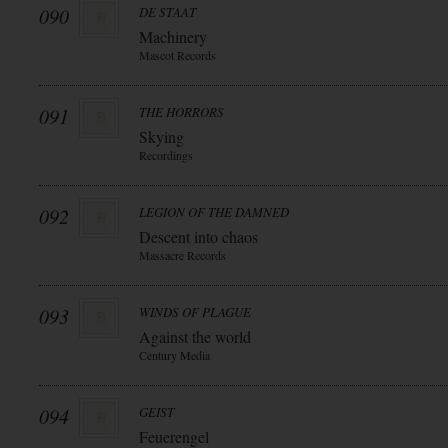
090
DE STAAT
Machinery
Mascot Records
091
THE HORRORS
Skying
Recordings
092
LEGION OF THE DAMNED
Descent into chaos
Massacre Records
093
WINDS OF PLAGUE
Against the world
Century Media
094
GEIST
Feuerengel