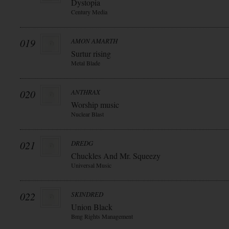
Dystopia
Century Media
019
AMON AMARTH
Surtur rising
Metal Blade
020
ANTHRAX
Worship music
Nuclear Blast
021
DREDG
Chuckles And Mr. Squeezy
Universal Music
022
SKINDRED
Union Black
Bmg Rights Management