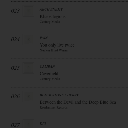
023
ARCH ENEMY
Khaos legions
Century Media
024
PAIN
You only live twice
Nuclear Blast Warner
025
CALIBAN
Coverfield
Century Media
026
BLACK STONE CHERRY
Between the Devil and the Deep Blue Sea
Roadrunner Records
027
DIO