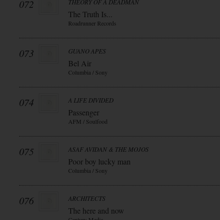
072
THEORY OF A DEADMAN
The Truth Is...
Roadrunner Records
073
GUANO APES
Bel Air
Columbia / Sony
074
A LIFE DIVIDED
Passenger
AFM / Soulfood
075
ASAF AVIDAN & THE MOJOS
Poor boy lucky man
Columbia / Sony
076
ARCHITECTS
The here and now
Century Media