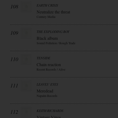
108
EARTH CRISIS
Neutralize the threat
Century Media
109
THE EXPLODING BOY
Black album
Sound Pollution / Rough Trade
110
TENSIDE
Chain reaction
Recent Records / Alive
111
LEAVES` EYES
Meredead
Napalm Records
112
KEITH RICHARDS
Vintage Vinos