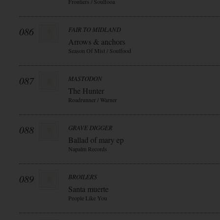
Frontiers / Soulfooa
086
FAIR TO MIDLAND
Arrows & anchors
Season Of Mist / Soulfood
087
MASTODON
The Hunter
Roadrunner / Warner
088
GRAVE DIGGER
Ballad of mary ep
Napalm Records
089
BROILERS
Santa muerte
People Like You