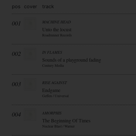
pos
cover
track
001
MACHINE HEAD
Unto the locust
Roadrunner Records
002
IN FLAMES
Sounds of a playground fading
Century Media
003
RISE AGAINST
Endgame
Geffen / Universal
004
AMORPHIS
The Beginning Of Times
Nuclear Blast / Warner