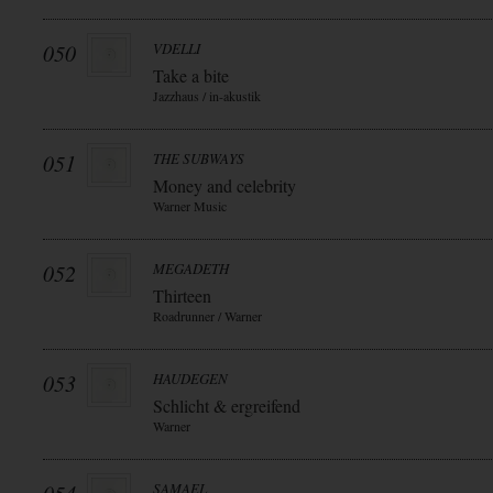
050
VDELLI
Take a bite
Jazzhaus / in-akustik
051
THE SUBWAYS
Money and celebrity
Warner Music
052
MEGADETH
Thirteen
Roadrunner / Warner
053
HAUDEGEN
Schlicht & ergreifend
Warner
SAMAEL