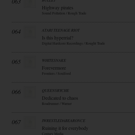
063
BULLET
Highway pirates
Sound Pollution / Rough Trade
064
ATARI TEENAGE RIOT
Is this hyperrial?
Digital Hardcore Recordings / Rought Trade
065
WHITESNAKE
Forevermore
Frontiers / Soulfood
066
QUEENSRYCHE
Dedicated to chaos
Roadrunner / Warner
067
IWRESTLEDABEARONCE
Ruining it for everybody
Century Media