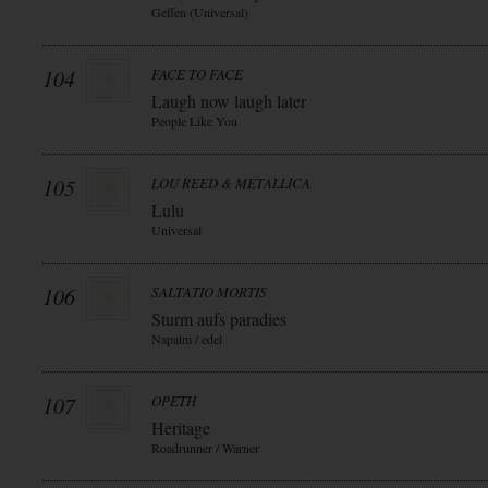
Geffen (Universal)
104
FACE TO FACE
Laugh now laugh later
People Like You
105
LOU REED & METALLICA
Lulu
Universal
106
SALTATIO MORTIS
Sturm aufs paradies
Napalm / edel
107
OPETH
Heritage
Roadrunner / Warner