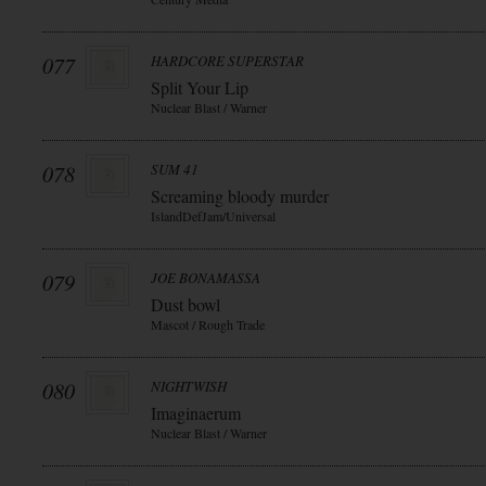
077
HARDCORE SUPERSTAR
Split Your Lip
Nuclear Blast / Warner
078
SUM 41
Screaming bloody murder
IslandDefJam/Universal
079
JOE BONAMASSA
Dust bowl
Mascot / Rough Trade
080
NIGHTWISH
Imaginaerum
Nuclear Blast / Warner