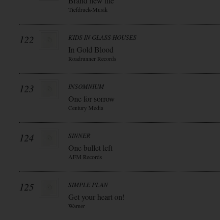
Brand new life
Tiefdruck-Musik
122
KIDS IN GLASS HOUSES
In Gold Blood
Roadrunner Records
123
INSOMNIUM
One for sorrow
Century Media
124
SINNER
One bullet left
AFM Records
125
SIMPLE PLAN
Get your heart on!
Warner