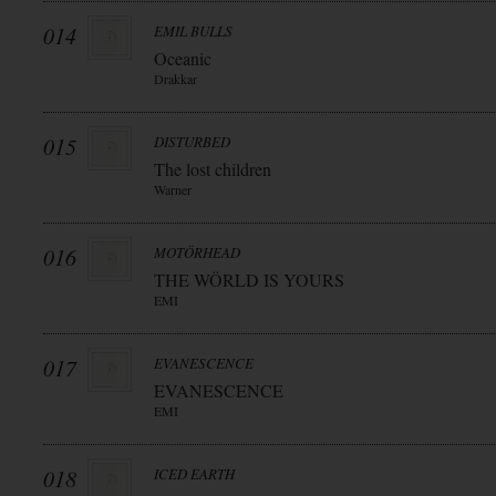
014
EMIL BULLS
Oceanic
Drakkar
015
DISTURBED
The lost children
Warner
016
MOTÖRHEAD
THE WÖRLD IS YOURS
EMI
017
EVANESCENCE
EVANESCENCE
EMI
018
ICED EARTH