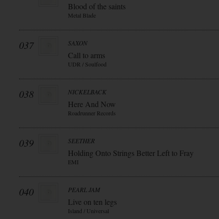
Blood of the saints
Metal Blade
037
SAXON
Call to arms
UDR / Soulfood
038
NICKELBACK
Here And Now
Roadrunner Records
039
SEETHER
Holding Onto Strings Better Left to Fray
EMI
040
PEARL JAM
Live on ten legs
Island / Universal