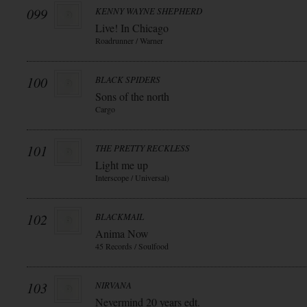
099
KENNY WAYNE SHEPHERD
Live! In Chicago
Roadrunner / Warner
100
BLACK SPIDERS
Sons of the north
Cargo
101
THE PRETTY RECKLESS
Light me up
Interscope / Universal)
102
BLACKMAIL
Anima Now
45 Records / Soulfood
103
NIRVANA
Nevermind 20 years edt.