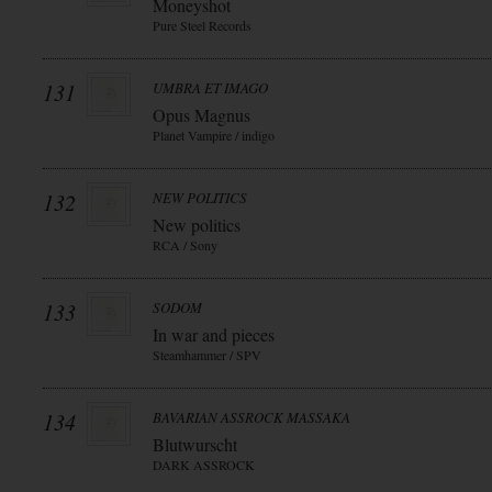
Moneyshot
Pure Steel Records
131
UMBRA ET IMAGO
Opus Magnus
Planet Vampire / indigo
132
NEW POLITICS
New politics
RCA / Sony
133
SODOM
In war and pieces
Steamhammer / SPV
134
BAVARIAN ASSROCK MASSAKA
Blutwurscht
DARK ASSROCK