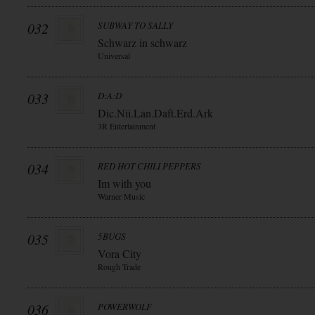
032
SUBWAY TO SALLY
Schwarz in schwarz
Universal
033
D:A:D
Dic.Nii.Lan.Daft.Erd.Ark
3R Entertainment
034
RED HOT CHILI PEPPERS
Im with you
Warner Music
035
5BUGS
Vora City
Rough Trade
036
POWERWOLF