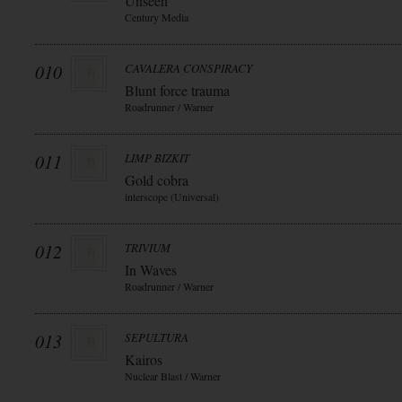
Unseen
Century Media
010
CAVALERA CONSPIRACY
Blunt force trauma
Roadrunner / Warner
011
LIMP BIZKIT
Gold cobra
interscope (Universal)
012
TRIVIUM
In Waves
Roadrunner / Warner
013
SEPULTURA
Kairos
Nuclear Blast / Warner