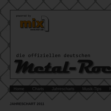
Home
Charts
Jahrescharts
Musik-Tips
JAHRESCHART 2011