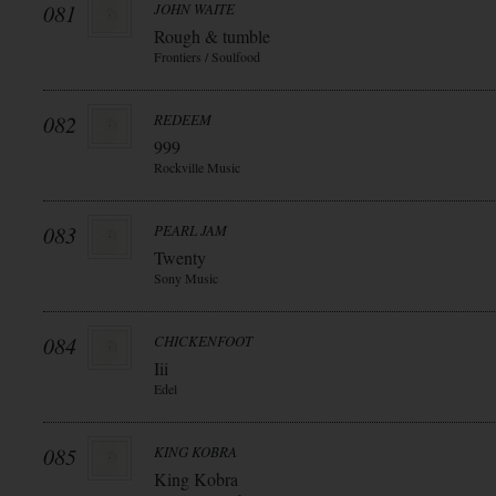
081
JOHN WAITE
Rough & tumble
Frontiers / Soulfood
082
REDEEM
999
Rockville Music
083
PEARL JAM
Twenty
Sony Music
084
CHICKENFOOT
Iii
Edel
085
KING KOBRA
King Kobra