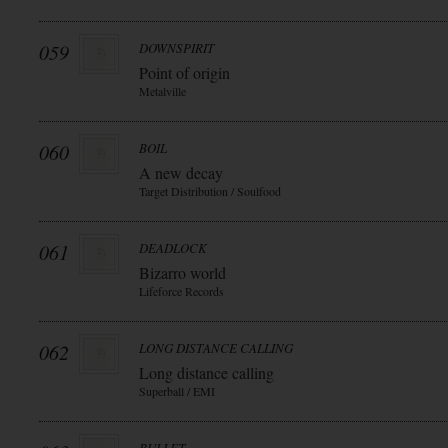
059
DOWNSPIRIT
Point of origin
Metalville
060
BOIL
A new decay
Target Distribution / Soulfood
061
DEADLOCK
Bizarro world
Lifeforce Records
062
LONG DISTANCE CALLING
Long distance calling
Superball / EMI