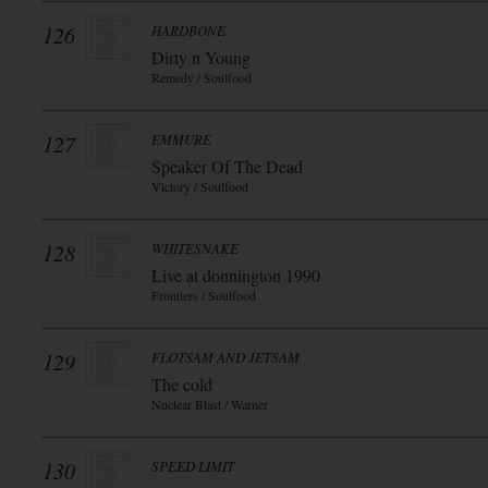
126
HARDBONE
Dirty n Young
Remedy / Soulfood
127
EMMURE
Speaker Of The Dead
Victory / Soulfood
128
WHITESNAKE
Live at donnington 1990
Frontiers / Soulfood
129
FLOTSAM AND JETSAM
The cold
Nuclear Blast / Warner
130
SPEED LIMIT