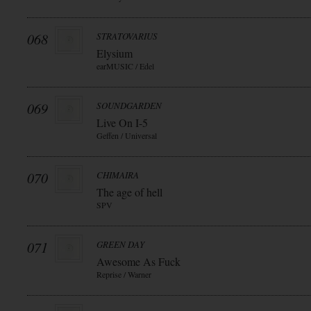
068
STRATOVARIUS
Elysium
earMUSIC / Edel
069
SOUNDGARDEN
Live On I-5
Geffen / Universal
070
CHIMAIRA
The age of hell
SPV
071
GREEN DAY
Awesome As Fuck
Reprise / Warner