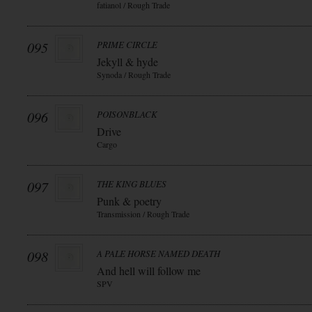
fatianol / Rough Trade
095
PRIME CIRCLE
Jekyll & hyde
Synoda / Rough Trade
096
POISONBLACK
Drive
Cargo
097
THE KING BLUES
Punk & poetry
Transmission / Rough Trade
098
A PALE HORSE NAMED DEATH
And hell will follow me
SPV