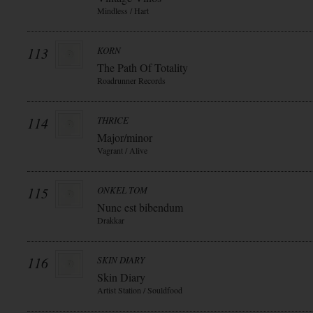
Mindless / Hart
113
KORN
The Path Of Totality
Roadrunner Records
114
THRICE
Major/minor
Vagrant / Alive
115
ONKEL TOM
Nunc est bibendum
Drakkar
116
SKIN DIARY
Skin Diary
Artist Station / Souldfood