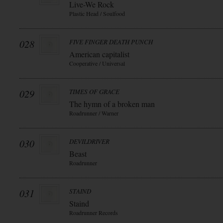
Live-We Rock
Plastic Head / Soulfood
028
FIVE FINGER DEATH PUNCH
American capitalist
Cooperative / Universal
029
TIMES OF GRACE
The hymn of a broken man
Roadrunner / Warner
030
DEVILDRIVER
Beast
Roadrunner
031
STAIND
Staind
Roadrunner Records