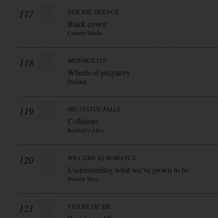
117
SUICIDE SILENCE
Black crown
Century Media
118
MOTORJESUS
Wheels of purgatory
Drakkar
119
HIS STATUE FALLS
Collisions
Redfield / Alive
120
WE CAME AS ROMANCE
Understanding what we`ve grown to be
Nuclear Blast
121
FIGURE OF SIX