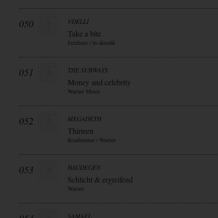
050
VDELLI
Take a bite
Jazzhaus / in-akustik
051
THE SUBWAYS
Money and celebrity
Warner Music
052
MEGADETH
Thirteen
Roadrunner / Warner
053
HAUDEGEN
Schlicht & ergreifend
Warner
SAMAEL