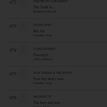
072
THEORY OF A DEADMAN
The Truth Is...
Roadrunner Records
073
GUANO APES
Bel Air
Columbia / Sony
074
A LIFE DIVIDED
Passenger
AFM / Soulfood
075
ASAF AVIDAN & THE MOJOS
Poor boy lucky man
Columbia / Sony
076
ARCHITECTS
The here and now
Century Media