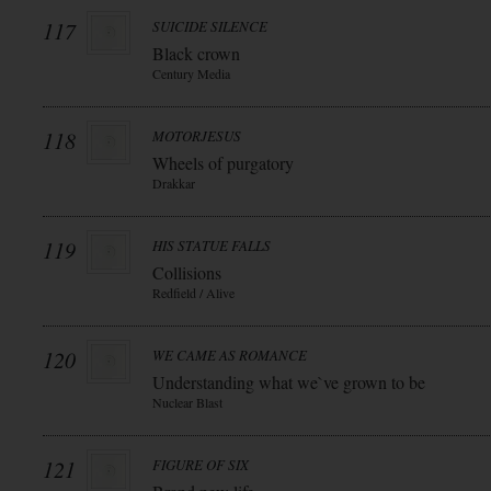
117
SUICIDE SILENCE
Black crown
Century Media
118
MOTORJESUS
Wheels of purgatory
Drakkar
119
HIS STATUE FALLS
Collisions
Redfield / Alive
120
WE CAME AS ROMANCE
Understanding what we`ve grown to be
Nuclear Blast
121
FIGURE OF SIX