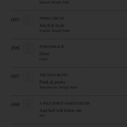
fatianol / Rough Trade
095
PRIME CIRCLE
Jekyll & hyde
Synoda / Rough Trade
096
POISONBLACK
Drive
Cargo
097
THE KING BLUES
Punk & poetry
Transmission / Rough Trade
098
A PALE HORSE NAMED DEATH
And hell will follow me
SPV