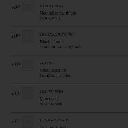
108
EARTH CRISIS
Neutralize the threat
Century Media
109
THE EXPLODING BOY
Black album
Sound Pollution / Rough Trade
110
TENSIDE
Chain reaction
Recent Records / Alive
111
LEAVES` EYES
Meredead
Napalm Records
112
KEITH RICHARDS
Vintage Vinos