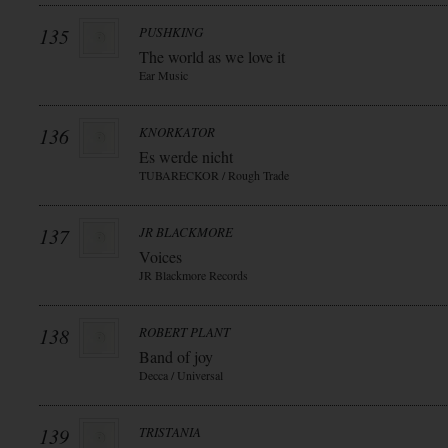
135
PUSHKING
The world as we love it
Ear Music
136
KNORKATOR
Es werde nicht
TUBARECKOR / Rough Trade
137
JR BLACKMORE
Voices
JR Blackmore Records
138
ROBERT PLANT
Band of joy
Decca / Universal
139
TRISTANIA