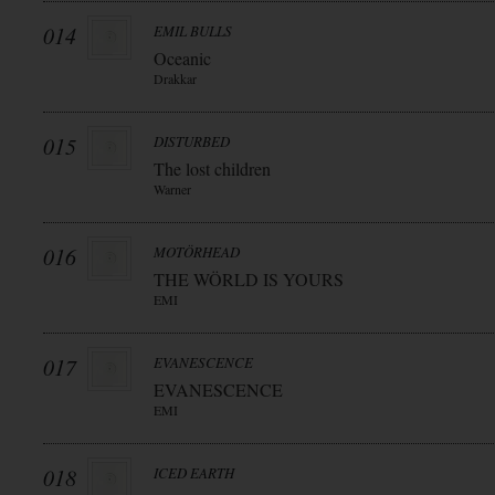
014
EMIL BULLS
Oceanic
Drakkar
015
DISTURBED
The lost children
Warner
016
MOTÖRHEAD
THE WÖRLD IS YOURS
EMI
017
EVANESCENCE
EVANESCENCE
EMI
018
ICED EARTH