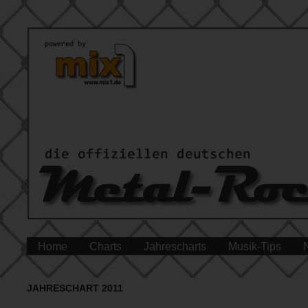
Home
Charts
Jahrescharts
Musik-Tips
JAHRESCHART 2011