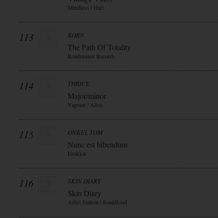
Mindless / Hart
113
KORN
The Path Of Totality
Roadrunner Records
114
THRICE
Major/minor
Vagrant / Alive
115
ONKEL TOM
Nunc est bibendum
Drakkar
116
SKIN DIARY
Skin Diary
Artist Station / Souldfood