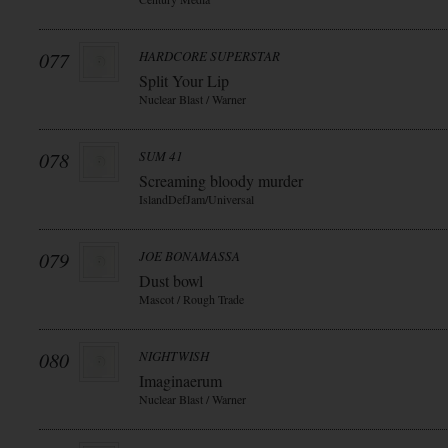
077
HARDCORE SUPERSTAR
Split Your Lip
Nuclear Blast / Warner
078
SUM 41
Screaming bloody murder
IslandDefJam/Universal
079
JOE BONAMASSA
Dust bowl
Mascot / Rough Trade
080
NIGHTWISH
Imaginaerum
Nuclear Blast / Warner