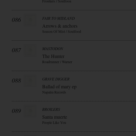
Frontiers / Soulfooa
086
FAIR TO MIDLAND
Arrows & anchors
Season Of Mist / Soulfood
087
MASTODON
The Hunter
Roadrunner / Warner
088
GRAVE DIGGER
Ballad of mary ep
Napalm Records
089
BROILERS
Santa muerte
People Like You