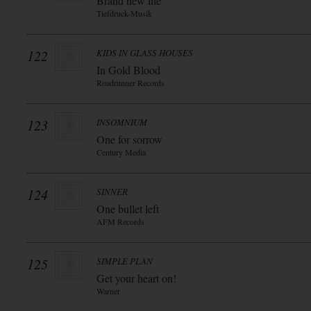
Brand new life
Tiefdruck-Musik
122
KIDS IN GLASS HOUSES
In Gold Blood
Roadrunner Records
123
INSOMNIUM
One for sorrow
Century Media
124
SINNER
One bullet left
AFM Records
125
SIMPLE PLAN
Get your heart on!
Warner