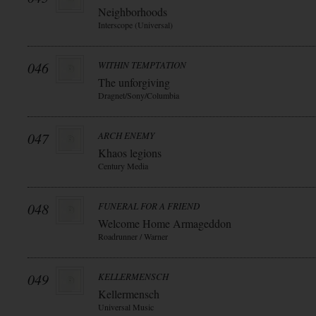
Neighborhoods
Interscope (Universal)
046
WITHIN TEMPTATION
The unforgiving
Dragnet/Sony/Columbia
047
ARCH ENEMY
Khaos legions
Century Media
048
FUNERAL FOR A FRIEND
Welcome Home Armageddon
Roadrunner / Warner
049
KELLERMENSCH
Kellermensch
Universal Music