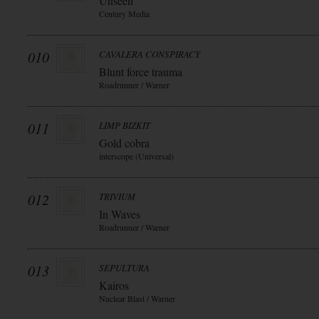
Unseen
Century Media
010
CAVALERA CONSPIRACY
Blunt force trauma
Roadrunner / Warner
011
LIMP BIZKIT
Gold cobra
interscope (Universal)
012
TRIVIUM
In Waves
Roadrunner / Warner
013
SEPULTURA
Kairos
Nuclear Blast / Warner