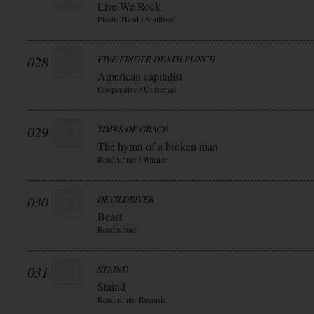
Live-We Rock
Plastic Head / Soulfood
028
FIVE FINGER DEATH PUNCH
American capitalist
Cooperative / Universal
029
TIMES OF GRACE
The hymn of a broken man
Roadrunner / Warner
030
DEVILDRIVER
Beast
Roadrunner
031
STAIND
Staind
Roadrunner Records