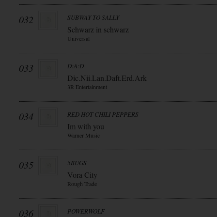
032
SUBWAY TO SALLY
Schwarz in schwarz
Universal
033
D:A:D
Dic.Nii.Lan.Daft.Erd.Ark
3R Entertainment
034
RED HOT CHILI PEPPERS
Im with you
Warner Music
035
5BUGS
Vora City
Rough Trade
036
POWERWOLF