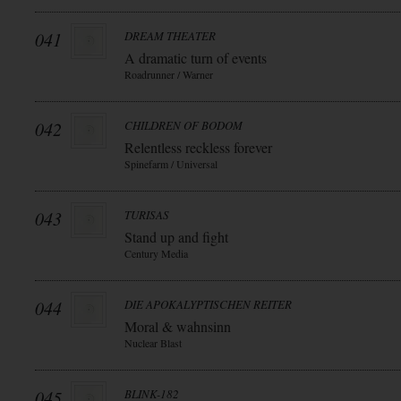
041
DREAM THEATER
A dramatic turn of events
Roadrunner / Warner
042
CHILDREN OF BODOM
Relentless reckless forever
Spinefarm / Universal
043
TURISAS
Stand up and fight
Century Media
044
DIE APOKALYPTISCHEN REITER
Moral & wahnsinn
Nuclear Blast
045
BLINK-182