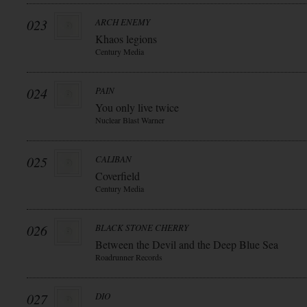
023
ARCH ENEMY
Khaos legions
Century Media
024
PAIN
You only live twice
Nuclear Blast Warner
025
CALIBAN
Coverfield
Century Media
026
BLACK STONE CHERRY
Between the Devil and the Deep Blue Sea
Roadrunner Records
027
DIO