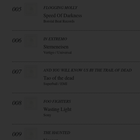
005
FLOGGING MOLLY
Speed Of Darkness
Borstal Beat Records
006
IN EXTREMO
Sterneneisen
Vertigo / Universal
007
AND YOU WILL KNOW US BY THE TRAIL OF DEAD
Tao of the dead
Superball / EMI
008
FOO FIGHTERS
Wasting Light
Sony
009
THE HAUNTED