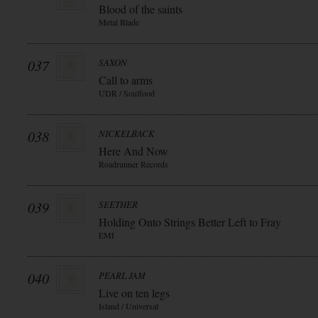
Blood of the saints
Metal Blade
037
SAXON
Call to arms
UDR / Soulfood
038
NICKELBACK
Here And Now
Roadrunner Records
039
SEETHER
Holding Onto Strings Better Left to Fray
EMI
040
PEARL JAM
Live on ten legs
Island / Universal