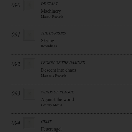
090
DE STAAT
Machinery
Mascot Records
091
THE HORRORS
Skying
Recordings
092
LEGION OF THE DAMNED
Descent into chaos
Massacre Records
093
WINDS OF PLAGUE
Against the world
Century Media
094
GEIST
Feuerengel