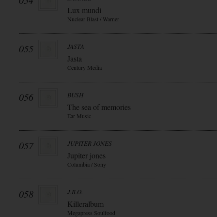
054
Lux mundi
Nuclear Blast / Warner
055
JASTA
Jasta
Century Media
056
BUSH
The sea of memories
Ear Music
057
JUPITER JONES
Jupiter jones
Columbia / Sony
058
J.B.O.
Killeralbum
Megapress Soulfood