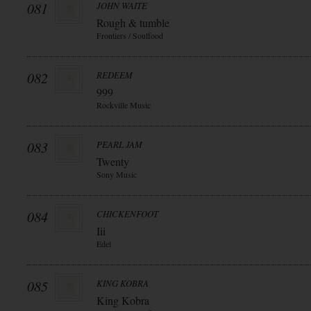
081
JOHN WAITE
Rough & tumble
Frontiers / Soulfood
082
REDEEM
999
Rockville Music
083
PEARL JAM
Twenty
Sony Music
084
CHICKENFOOT
Iii
Edel
085
KING KOBRA
King Kobra