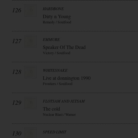
126
HARDBONE
Dirty n Young
Remedy / Soulfood
127
EMMURE
Speaker Of The Dead
Victory / Soulfood
128
WHITESNAKE
Live at donnington 1990
Frontiers / Soulfood
129
FLOTSAM AND JETSAM
The cold
Nuclear Blast / Warner
130
SPEED LIMIT