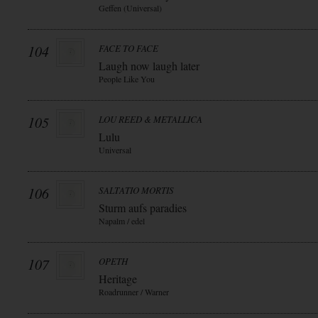
Geffen (Universal)
104
FACE TO FACE
Laugh now laugh later
People Like You
105
LOU REED & METALLICA
Lulu
Universal
106
SALTATIO MORTIS
Sturm aufs paradies
Napalm / edel
107
OPETH
Heritage
Roadrunner / Warner