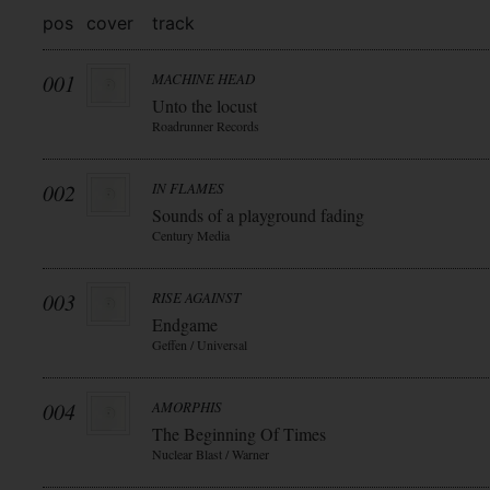
pos
cover
track
001
MACHINE HEAD
Unto the locust
Roadrunner Records
002
IN FLAMES
Sounds of a playground fading
Century Media
003
RISE AGAINST
Endgame
Geffen / Universal
004
AMORPHIS
The Beginning Of Times
Nuclear Blast / Warner