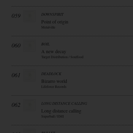
059
DOWNSPIRIT
Point of origin
Metalville
060
BOIL
A new decay
Target Distribution / Soulfood
061
DEADLOCK
Bizarro world
Lifeforce Records
062
LONG DISTANCE CALLING
Long distance calling
Superball / EMI