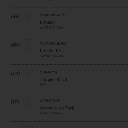
068
STRATOVARIUS
Elysium
earMUSIC / Edel
069
SOUNDGARDEN
Live On I-5
Geffen / Universal
070
CHIMAIRA
The age of hell
SPV
071
GREEN DAY
Awesome As Fuck
Reprise / Warner