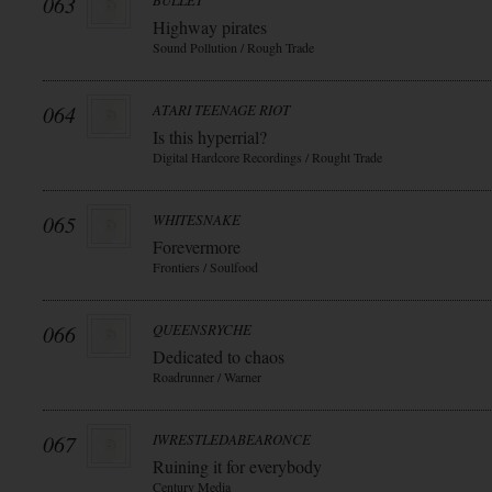
063
BULLET
Highway pirates
Sound Pollution / Rough Trade
064
ATARI TEENAGE RIOT
Is this hyperrial?
Digital Hardcore Recordings / Rought Trade
065
WHITESNAKE
Forevermore
Frontiers / Soulfood
066
QUEENSRYCHE
Dedicated to chaos
Roadrunner / Warner
067
IWRESTLEDABEARONCE
Ruining it for everybody
Century Media