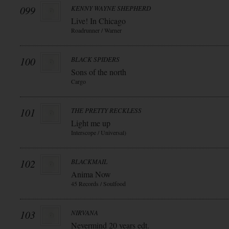
099
KENNY WAYNE SHEPHERD
Live! In Chicago
Roadrunner / Warner
100
BLACK SPIDERS
Sons of the north
Cargo
101
THE PRETTY RECKLESS
Light me up
Interscope / Universal)
102
BLACKMAIL
Anima Now
45 Records / Soulfood
103
NIRVANA
Nevermind 20 years edt.