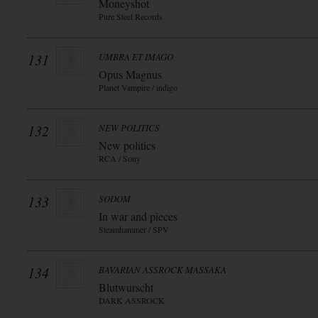
Moneyshot
Pure Steel Records
131
UMBRA ET IMAGO
Opus Magnus
Planet Vampire / indigo
132
NEW POLITICS
New politics
RCA / Sony
133
SODOM
In war and pieces
Steamhammer / SPV
134
BAVARIAN ASSROCK MASSAKA
Blutwurscht
DARK ASSROCK