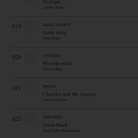
Dystopia
Century Media
019
AMON AMARTH
Surtur rising
Metal Blade
020
ANTHRAX
Worship music
Nuclear Blast
021
DREDG
Chuckles And Mr. Squeezy
Universal Music
022
SKINDRED
Union Black
Bmg Rights Management