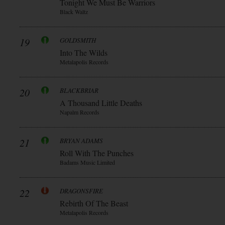
Tonight We Must Be Warriors
Black Waltz
19
GOLDSMITH
Into The Wilds
Metalapolis Records
20
BLACKBRIAR
A Thousand Little Deaths
Napalm Records
21
BRYAN ADAMS
Roll With The Punches
Badams Music Limited
22
DRAGONSFIRE
Rebirth Of The Beast
Metalapolis Records