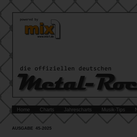
Home
Charts
Jahrescharts
Musik-Tips
AUSGABE 45-2025