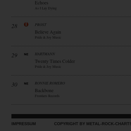
Echoes
As I Lay Dying
28
PROST
Believe Again
Pride & Joy Music
29
HARTMANN
Twenty Times Colder
Pride & Joy Music
30
RONNIE ROMERO
Backbone
Frontiers Records
IMPRESSUM
COPYRIGHT BY METAL-ROCK-CHART