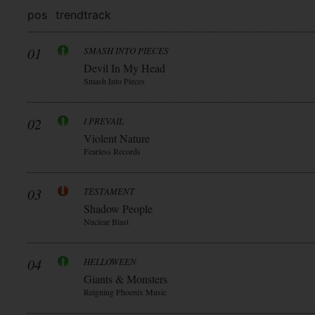
pos
trend
track
01
SMASH INTO PIECES
Devil In My Head
Smash Into Pieces
02
I PREVAIL
Violent Nature
Fearless Records
03
TESTAMENT
Shadow People
Nuclear Blast
04
HELLOWEEN
Giants & Monsters
Reigning Phoenix Music