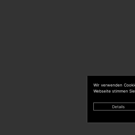
Wir verwenden Cooki
Webseite stimmen Sie
Details