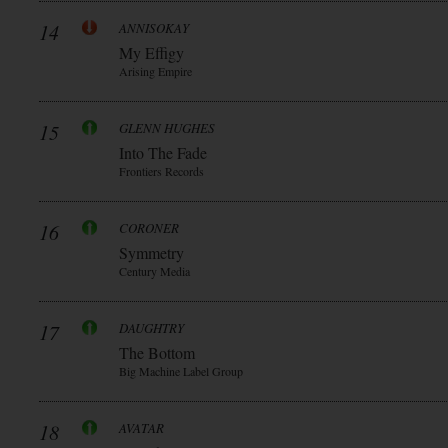
14
ANNISOKAY
My Effigy
Arising Empire
15
GLENN HUGHES
Into The Fade
Frontiers Records
16
CORONER
Symmetry
Century Media
17
DAUGHTRY
The Bottom
Big Machine Label Group
18
AVATAR