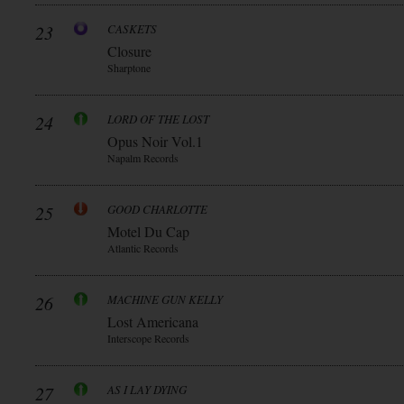
23
CASKETS
Closure
Sharptone
24
LORD OF THE LOST
Opus Noir Vol.1
Napalm Records
25
GOOD CHARLOTTE
Motel Du Cap
Atlantic Records
26
MACHINE GUN KELLY
Lost Americana
Interscope Records
27
AS I LAY DYING