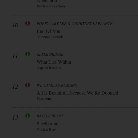
Alienation
Rca Records / Sony
10
POPPY, AMY LEE & COURTNEY LAPLANTE
End Of You
Sumerian Records
11
ALTER BRIDGE
What Lies Within
Napalm Records
12
WE CAME AS ROMANS
All Is Beautiful...because We Re Doomed
Sharptone
13
BATTLE BEAST
Steelbound
Nuclear Blast