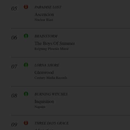
05
PARADISE LOST
Ascencion
Nuclear Blast
06
BRAINSTORM
The Boys Of Summer
Reigning Phoenix Music
07
LORNA SHORE
Glenwood
Century Media Records
08
BURNING WITCHES
Inquisition
Napalm
09
THREE DAYS GRACE