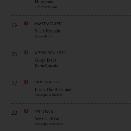
Hurricane
7hz Productions
19
FAREWELL SPIT
Scars Remain
Farewell Spit
20
KISSIN DYNAMITE
Glory Days
Kissin Dynamite
21
MODUS BLACK
From The Basement
Metalapolis Records
22
MAVERICK
We Can Rise
Metalapolis Records