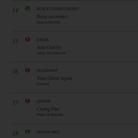
14
BLACK STONE CHERRY
Deep (acoustic)
Mascot Records
15
EXILIA
Anti Gravity
Lucky Bob Records
16
MASTODON
Your Ghost Again
Concord
17
AVATAR
Crying Fire
Waltz Ab Records
18
MASON HILL