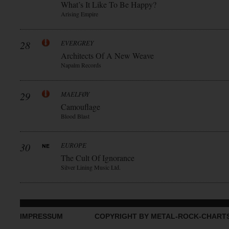
What’s It Like To Be Happy?
Arising Empire
28
EVERGREY
Architects Of A New Weave
Napalm Records
29
MAELFØY
Camouflage
Blood Blast
30
EUROPE
The Cult Of Ignorance
Silver Lining Music Ltd.
IMPRESSUM
COPYRIGHT BY METAL-ROCK-CHART