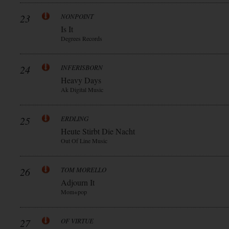
23
NONPOINT
Is It
Degrees Records
24
INFERISBORN
Heavy Days
Ak Digital Music
25
ERDLING
Heute Stirbt Die Nacht
Out Of Line Music
26
TOM MORELLO
Adjourn It
Mom+pop
27
OF VIRTUE