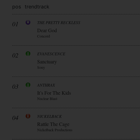
pos
trend
track
01
THE PRETTY RECKLESS
Dear God
Concord
02
EVANESCENCE
Sanctuary
Sony
03
ANTHRAX
It’s For The Kids
Nuclear Blast
04
NICKELBACK
Rattle The Cage
Nickelback Productions