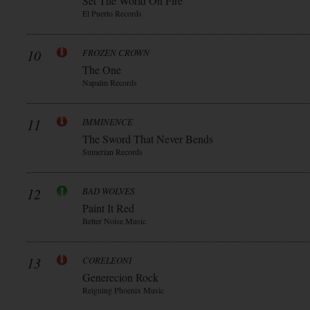
Set The World On Fire
El Puerto Records
10
FROZEN CROWN
The One
Napalm Records
11
IMMINENCE
The Sword That Never Bends
Sumerian Records
12
BAD WOLVES
Paint It Red
Better Noise Music
13
CORELEONI
Generecion Rock
Reigning Phoenix Music