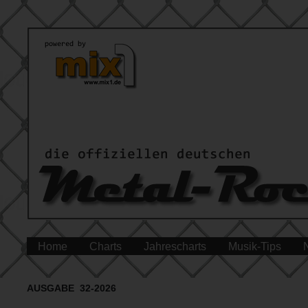
Home
Charts
Jahrescharts
Musik-Tips
AUSGABE 32-2026