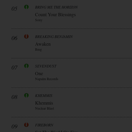
05
BRING ME THE HORIZON
Count Your Blessings
Sony
06
BREAKING BENJAMIN
Awaken
Bmg
07
SEVENDUST
One
Napalm Records
08
KHEMMIS
Khemmis
Nuclear Blast
09
FIREBORN