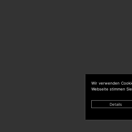
Wir verwenden Cooki
Webseite stimmen Sie
Details