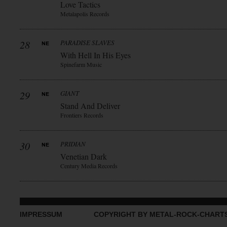
Love Tactics
Metalapolis Records
28
PARADISE SLAVES
With Hell In His Eyes
Spinefarm Music
29
GIANT
Stand And Deliver
Frontiers Records
30
PRIDIAN
Venetian Dark
Century Media Records
IMPRESSUM
COPYRIGHT BY METAL-ROCK-CHART