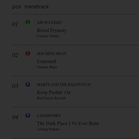
pos
trend
track
01
ARCH ENEMY
Blood Dynasty
Century Media
02
MACHINE HEAD
Unatoned
Nuclear Blast
03
MARTY AND THE BAD PUNCH
Keep Pushin’ On
Bad Punch Records
04
LANDMVRKS
The Dark Place I Ve Ever Been
Arising Empire