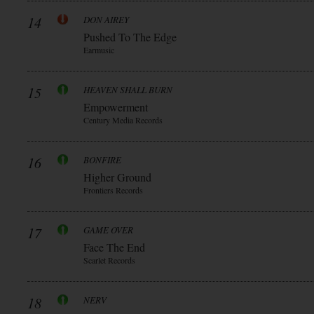
14
DON AIREY
Pushed To The Edge
Earmusic
15
HEAVEN SHALL BURN
Empowerment
Century Media Records
16
BONFIRE
Higher Ground
Frontiers Records
17
GAME OVER
Face The End
Scarlet Records
18
NERV