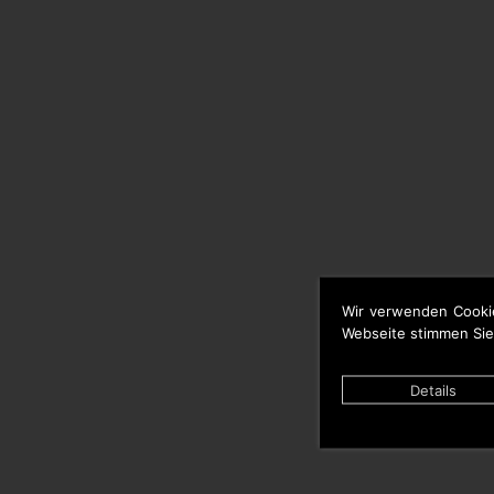
Wir verwenden Cooki
Webseite stimmen Sie
Details