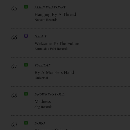
05
ALIEN WEAPONRY
Hanging By A Thread
Napalm Records
06
H.E.A.T
Welcome To The Future
Earmusic / Edel Records
07
VOLBEAT
By A Monsters Hand
Universal
08
DROWNING POOL
Madness
Sbg Records
09
DORO