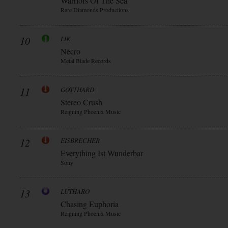
Warriors Of The Sea
Rare Diamonds Productions
10
LIK
Necro
Metal Blade Records
11
GOTTHARD
Stereo Crush
Reigning Phoenix Music
12
EISBRECHER
Everything Ist Wunderbar
Sony
13
LUTHARO
Chasing Euphoria
Reigning Phoenix Music