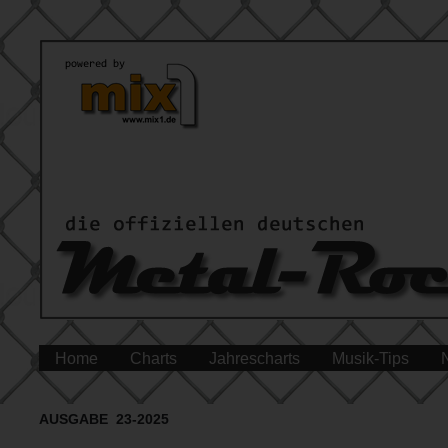
Home
Charts
Jahrescharts
Musik-Tips
AUSGABE 23-2025