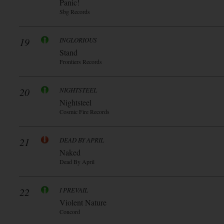
Panic!
Sbg Records
19
INGLORIOUS
Stand
Frontiers Records
20
NIGHTSTEEL
Nightsteel
Cosmic Fire Records
21
DEAD BY APRIL
Naked
Dead By April
22
I PREVAIL
Violent Nature
Concord