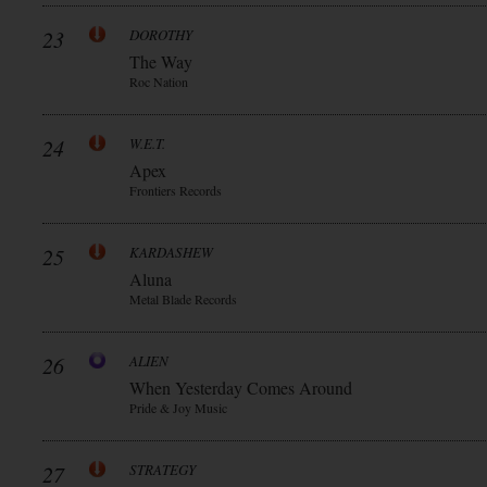
23
DOROTHY
The Way
Roc Nation
24
W.E.T.
Apex
Frontiers Records
25
KARDASHEW
Aluna
Metal Blade Records
26
ALIEN
When Yesterday Comes Around
Pride & Joy Music
27
STRATEGY