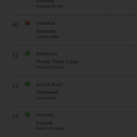
Guardian
Sumerian Records
10
CORONER
Symmetry
Century Media
11
HARTMANN
Twenty Times Colder
Pride & Joy Music
12
BATTLE BEAST
Steelbound
Nuclear Blast
13
SABATON
Legends
Better Noise Music