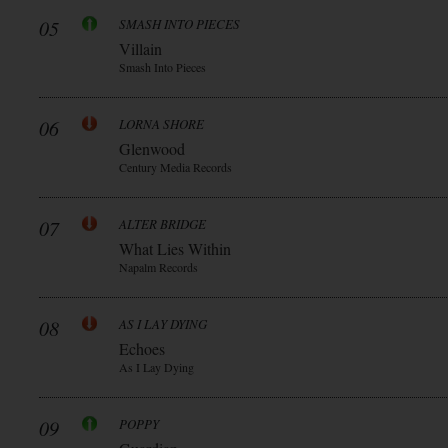
05
SMASH INTO PIECES
Villain
Smash Into Pieces
06
LORNA SHORE
Glenwood
Century Media Records
07
ALTER BRIDGE
What Lies Within
Napalm Records
08
AS I LAY DYING
Echoes
As I Lay Dying
09
POPPY