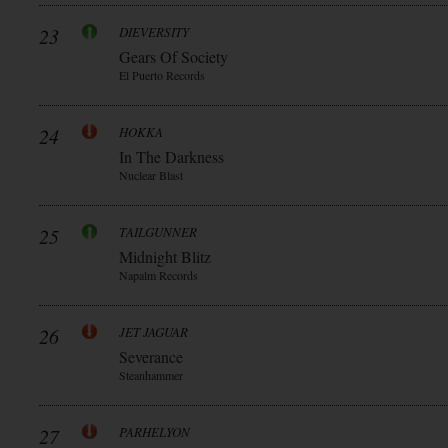
23
DIEVERSITY
Gears Of Society
El Puerto Records
24
HOKKA
In The Darkness
Nuclear Blast
25
TAILGUNNER
Midnight Blitz
Napalm Records
26
JET JAGUAR
Severance
Steanhammer
27
PARHELYON