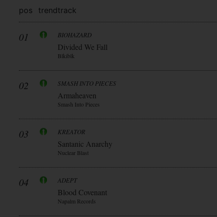
pos
trend
track
01
BIOHAZARD
Divided We Fall
Blkiblk
02
SMASH INTO PIECES
Armaheaven
Smash Into Pieces
03
KREATOR
Santanic Anarchy
Nuclear Blast
04
ADEPT
Blood Covenant
Napalm Records