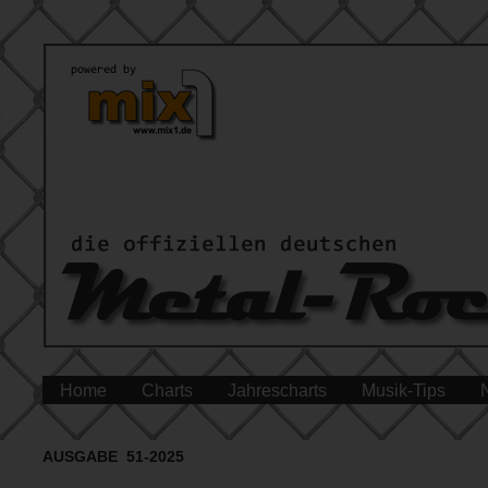
Home
Charts
Jahrescharts
Musik-Tips
AUSGABE 51-2025