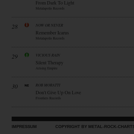
From Dark To Light
Metalapolis Records
28
NOW OR NEVER
Remember Icarus
Metalapolis Records
29
VICIOUS RAIN
Silent Therapy
Arising Empire
30
ROB MORATTI
Don’t Give Up On Love
Frontiers Records
IMPRESSUM
COPYRIGHT BY METAL-ROCK-CHART