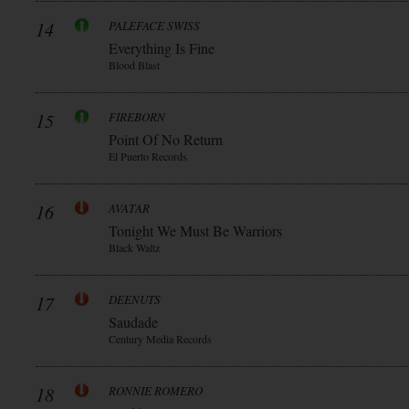
14
PALEFACE SWISS
Everything Is Fine
Blood Blast
15
FIREBORN
Point Of No Return
El Puerto Records
16
AVATAR
Tonight We Must Be Warriors
Black Waltz
17
DEENUTS
Saudade
Century Media Records
18
RONNIE ROMERO