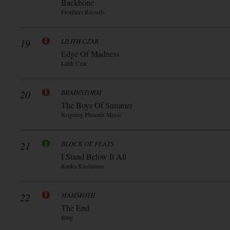
Backbone
Frontiers Records
19
LILITH CZAR
Edge Of Madness
Lilith Czar
20
BRAINSTORM
The Boys Of Summer
Reigning Phoenix Music
21
BLOCK OF FLATS
I Stand Below It All
Ranka Kustannus
22
MAMMOTH
The End
Bmg