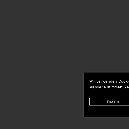
Wir verwenden Cooki
Webseite stimmen Sie
Details