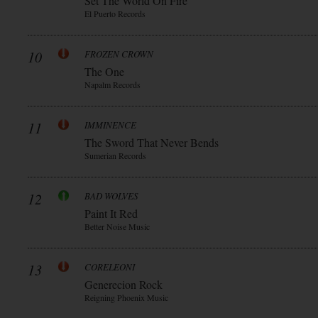
Set The World On Fire
El Puerto Records
10
FROZEN CROWN
The One
Napalm Records
11
IMMINENCE
The Sword That Never Bends
Sumerian Records
12
BAD WOLVES
Paint It Red
Better Noise Music
13
CORELEONI
Generecion Rock
Reigning Phoenix Music