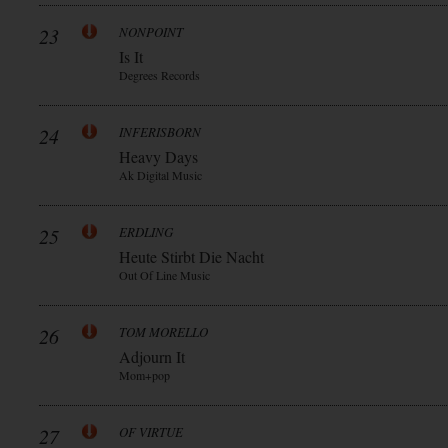
23
NONPOINT
Is It
Degrees Records
24
INFERISBORN
Heavy Days
Ak Digital Music
25
ERDLING
Heute Stirbt Die Nacht
Out Of Line Music
26
TOM MORELLO
Adjourn It
Mom+pop
27
OF VIRTUE