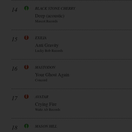
14
BLACK STONE CHERRY
Deep (acoustic)
Mascot Records
15
EXILIA
Anti Gravity
Lucky Bob Records
16
MASTODON
Your Ghost Again
Concord
17
AVATAR
Crying Fire
Waltz Ab Records
18
MASON HILL