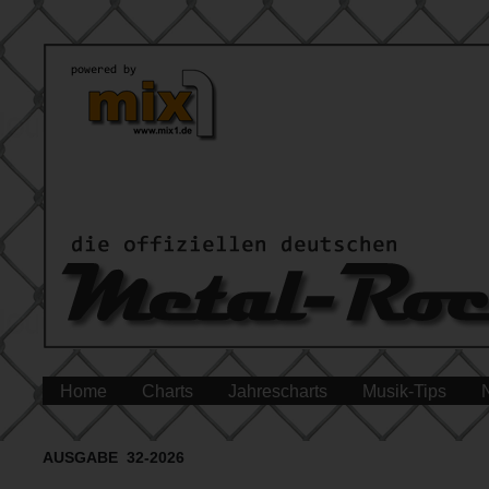
Home
Charts
Jahrescharts
Musik-Tips
AUSGABE 32-2026