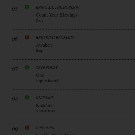
05
BRING ME THE HORIZON
Count Your Blessings
Sony
06
BREAKING BENJAMIN
Awaken
Bmg
07
SEVENDUST
One
Napalm Records
08
KHEMMIS
Khemmis
Nuclear Blast
09
FIREBORN