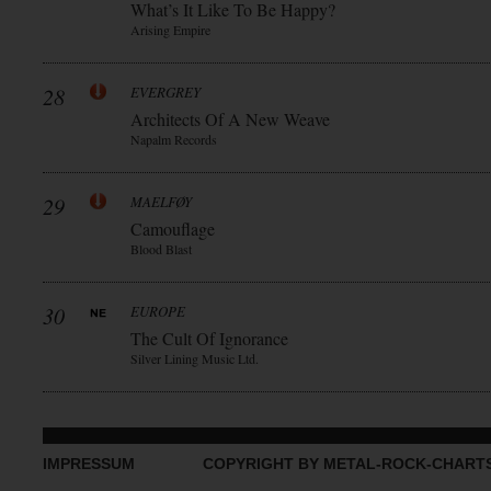
What’s It Like To Be Happy?
Arising Empire
28
EVERGREY
Architects Of A New Weave
Napalm Records
29
MAELFØY
Camouflage
Blood Blast
30
EUROPE
The Cult Of Ignorance
Silver Lining Music Ltd.
IMPRESSUM
COPYRIGHT BY METAL-ROCK-CHART