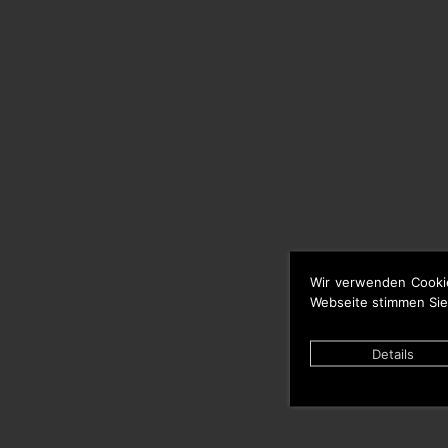
Wir verwenden Cooki
Webseite stimmen Sie
Details