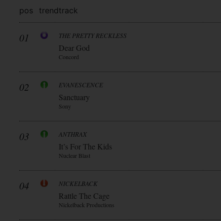
pos
trend
track
01
THE PRETTY RECKLESS
Dear God
Concord
02
EVANESCENCE
Sanctuary
Sony
03
ANTHRAX
It’s For The Kids
Nuclear Blast
04
NICKELBACK
Rattle The Cage
Nickelback Productions