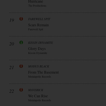
Hurricane
7hz Productions
19
FAREWELL SPIT
Scars Remain
Farewell Spit
20
KISSIN DYNAMITE
Glory Days
Kissin Dynamite
21
MODUS BLACK
From The Basement
Metalapolis Records
22
MAVERICK
We Can Rise
Metalapolis Records