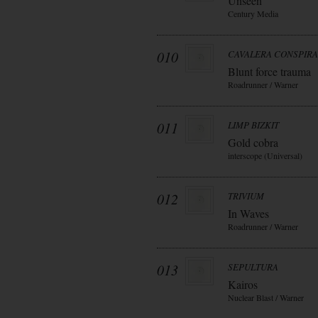
Unseen
Century Media
010
CAVALERA CONSPIR
Blunt force trauma
Roadrunner / Warner
011
LIMP BIZKIT
Gold cobra
interscope (Universal)
012
TRIVIUM
In Waves
Roadrunner / Warner
013
SEPULTURA
Kairos
Nuclear Blast / Warner