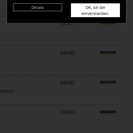
Details
OK, ich bin
einverstanden.
09527
09445
09442
Squeezy
09305