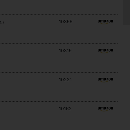
10399
ACY
10319
10221
10162