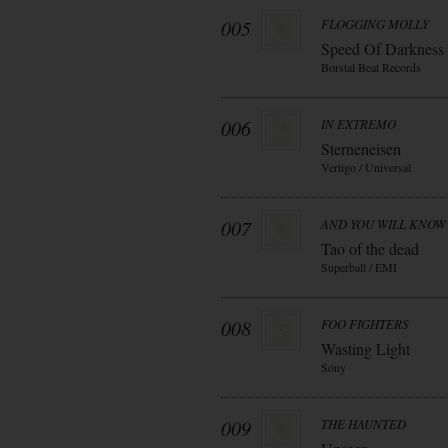
005
FLOGGING MOLLY
Speed Of Darkness
Borstal Beat Records
006
IN EXTREMO
Sterneneisen
Vertigo / Universal
007
AND YOU WILL KNOW 
Tao of the dead
Superball / EMI
008
FOO FIGHTERS
Wasting Light
Sony
009
THE HAUNTED