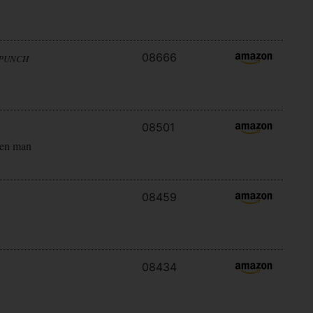
08666
 PUNCH
08501
ken man
08459
08434