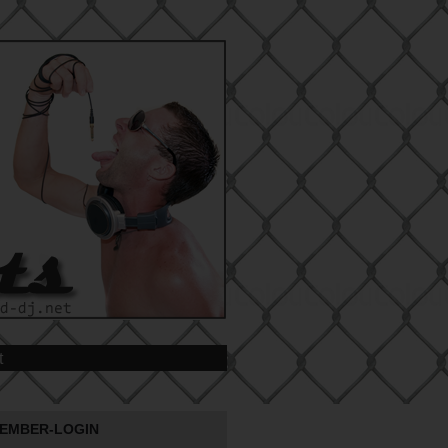
t
EMBER-LOGIN