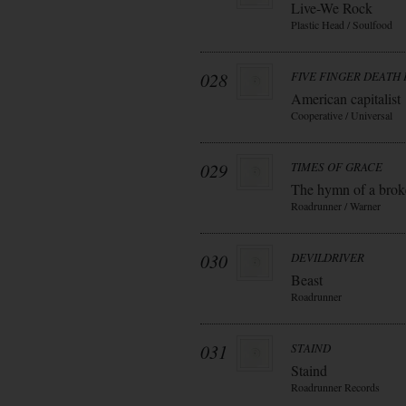
Live-We Rock
Plastic Head / Soulfood
028
FIVE FINGER DEATH
American capitalist
Cooperative / Universal
029
TIMES OF GRACE
The hymn of a bro
Roadrunner / Warner
030
DEVILDRIVER
Beast
Roadrunner
031
STAIND
Staind
Roadrunner Records