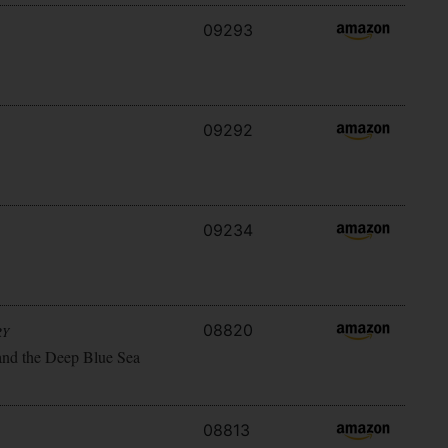
09293
09292
09234
08820
RY
and the Deep Blue Sea
08813