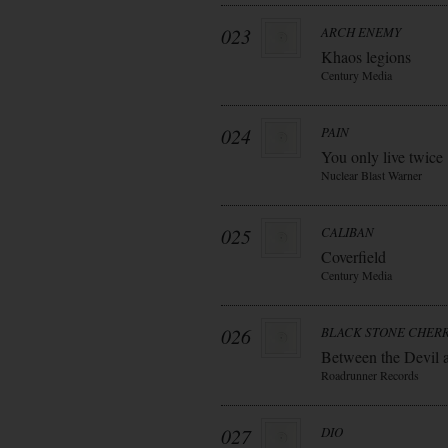
023
ARCH ENEMY
Khaos legions
Century Media
024
PAIN
You only live twice
Nuclear Blast Warner
025
CALIBAN
Coverfield
Century Media
026
BLACK STONE CHER
Between the Devil 
Roadrunner Records
027
DIO