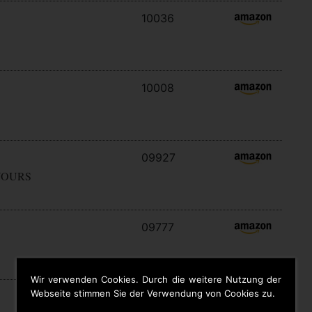
10036
10008
09927
YOURS
09777
Wir verwenden Cookies. Durch die weitere Nutzung der
Webseite stimmen Sie der Verwendung von Cookies zu.
09646