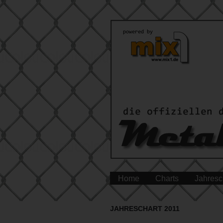
Home
Charts
Jahresc
JAHRESCHART 2011