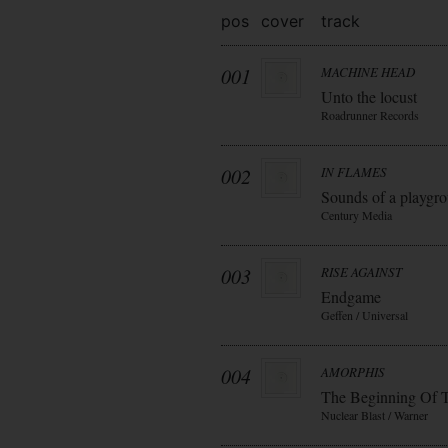
pos
cover
track
001
MACHINE HEAD
Unto the locust
Roadrunner Records
002
IN FLAMES
Sounds of a playgr
Century Media
003
RISE AGAINST
Endgame
Geffen / Universal
004
AMORPHIS
The Beginning Of 
Nuclear Blast / Warner