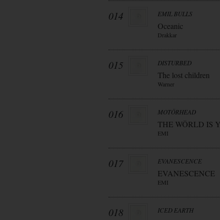
014
EMIL BULLS
Oceanic
Drakkar
015
DISTURBED
The lost children
Warner
016
MOTÖRHEAD
THE WÖRLD IS 
EMI
017
EVANESCENCE
EVANESCENCE
EMI
018
ICED EARTH