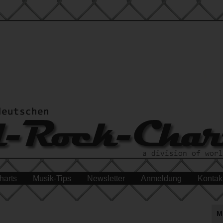
harts
Musik-Tips
Newsletter
Anmeldung
Kontak
M