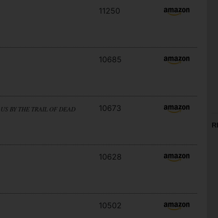
11250
10685
10673
US BY THE TRAIL OF DEAD
R
10628
10502