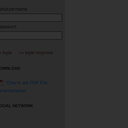
enutzername
asswort
OWNLOAD
Charts als PDF File
erunterladen
OCIAL NETWORK