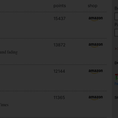
points
shop
B
15437
P
13872
ound fading
D
12144
h
11365
S
Times