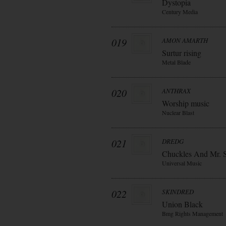
Dystopia
Century Media
019
AMON AMARTH
Surtur rising
Metal Blade
020
ANTHRAX
Worship music
Nuclear Blast
021
DREDG
Chuckles And Mr. 
Universal Music
022
SKINDRED
Union Black
Bmg Rights Management