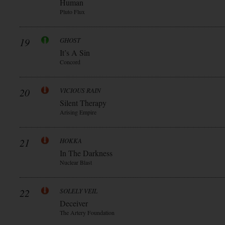
Human
Pluto Flux
19
GHOST
It’s A Sin
Concord
20
VICIOUS RAIN
Silent Therapy
Arising Empire
21
HOKKA
In The Darkness
Nuclear Blast
22
SOLELY VEIL
Deceiver
The Artery Foundation