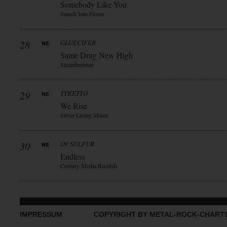
Somebody Like You
Smash Into Pieces
28
GLUECIFER
Same Drug New High
Steamhammer
29
TYKETTO
We Rise
Silver Lining Music
30
OV SULFUR
Endless
Century Media Records
IMPRESSUM
COPYRIGHT BY METAL-ROCK-CHART