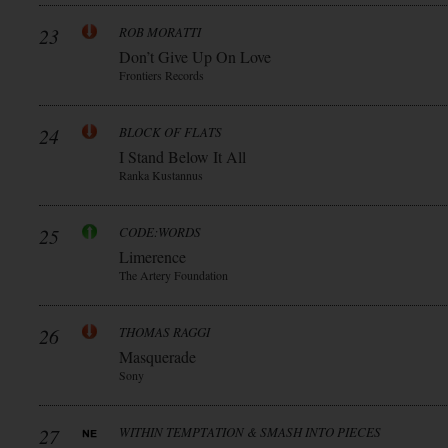
23
ROB MORATTI
Don’t Give Up On Love
Frontiers Records
24
BLOCK OF FLATS
I Stand Below It All
Ranka Kustannus
25
CODE:WORDS
Limerence
The Artery Foundation
26
THOMAS RAGGI
Masquerade
Sony
27
WITHIN TEMPTATION & SMASH INTO PIECES