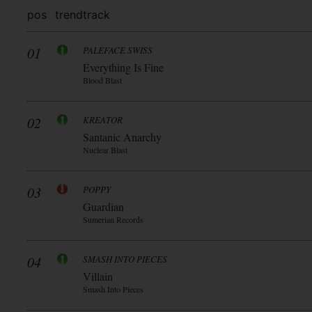
pos
trend
track
01
PALEFACE SWISS
Everything Is Fine
Blood Blast
02
KREATOR
Santanic Anarchy
Nuclear Blast
03
POPPY
Guardian
Sumerian Records
04
SMASH INTO PIECES
Villain
Smash Into Pieces