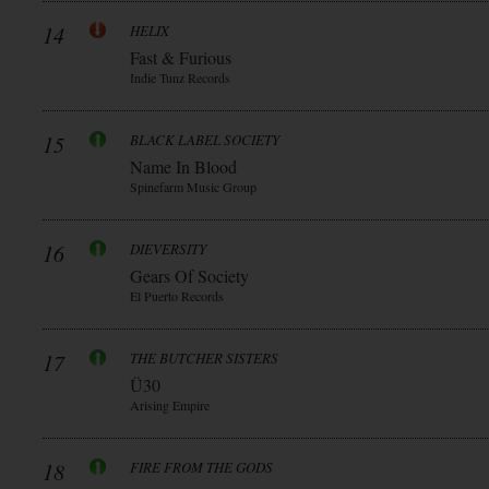
14
HELIX
Fast & Furious
Indie Tunz Records
15
BLACK LABEL SOCIETY
Name In Blood
Spinefarm Music Group
16
DIEVERSITY
Gears Of Society
El Puerto Records
17
THE BUTCHER SISTERS
Ü30
Arising Empire
18
FIRE FROM THE GODS