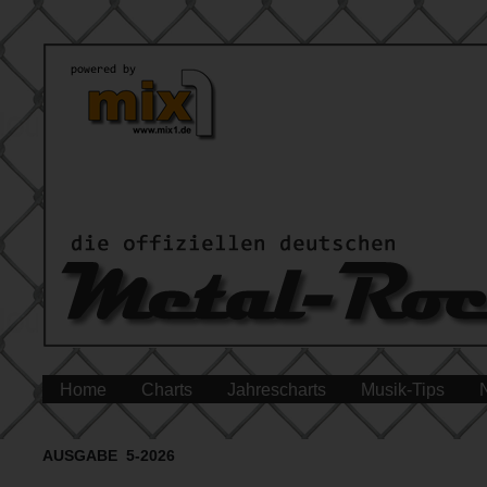
Home
Charts
Jahrescharts
Musik-Tips
AUSGABE 5-2026