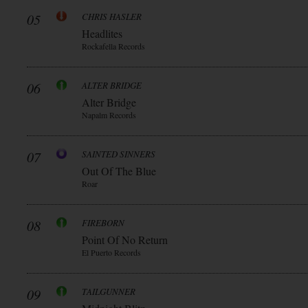
05
CHRIS HASLER
Headlites
Rockafella Records
06
ALTER BRIDGE
Alter Bridge
Napalm Records
07
SAINTED SINNERS
Out Of The Blue
Roar
08
FIREBORN
Point Of No Return
El Puerto Records
09
TAILGUNNER