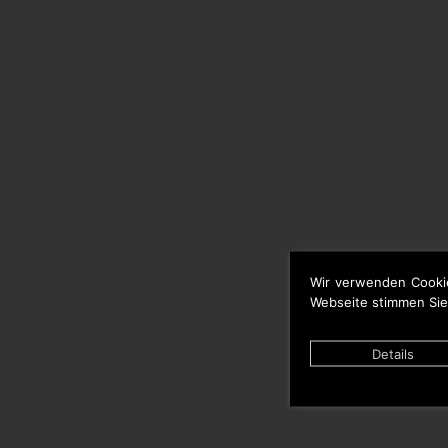
Wir verwenden Cooki
Webseite stimmen Sie
Details