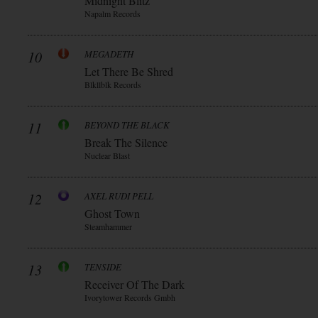
Midnight Blitz
Napalm Records
10
MEGADETH
Let There Be Shred
Blkllblk Records
11
BEYOND THE BLACK
Break The Silence
Nuclear Blast
12
AXEL RUDI PELL
Ghost Town
Steamhammer
13
TENSIDE
Receiver Of The Dark
Ivorytower Records Gmbh