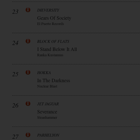
23
DIEVERSITY
Gears Of Society
El Puerto Records
24
BLOCK OF FLATS
I Stand Below It All
Ranka Kustannus
25
HOKKA
In The Darkness
Nuclear Blast
26
JET JAGUAR
Severance
Steanhammer
27
PARHELYON