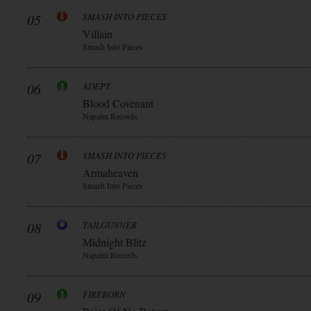
05
SMASH INTO PIECES
Villain
Smash Into Pieces
06
ADEPT
Blood Covenant
Napalm Records
07
SMASH INTO PIECES
Armaheaven
Smash Into Pieces
08
TAILGUNNER
Midnight Blitz
Napalm Records
09
FIREBORN