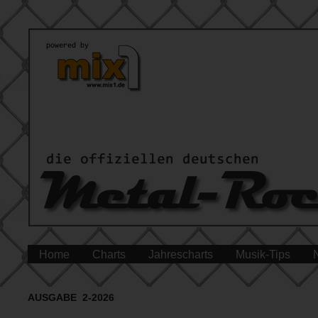
Home
Charts
Jahrescharts
Musik-Tips
AUSGABE 2-2026