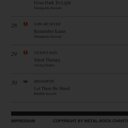
From Dark To Light
Metalapolis Records
28
NOW OR NEVER
Remember Icarus
Metalapolis Records
29
VICIOUS RAIN
Silent Therapy
Arising Empire
30
MEGADETH
Let There Be Shred
Blkllblk Records
IMPRESSUM
COPYRIGHT BY METAL-ROCK-CHART