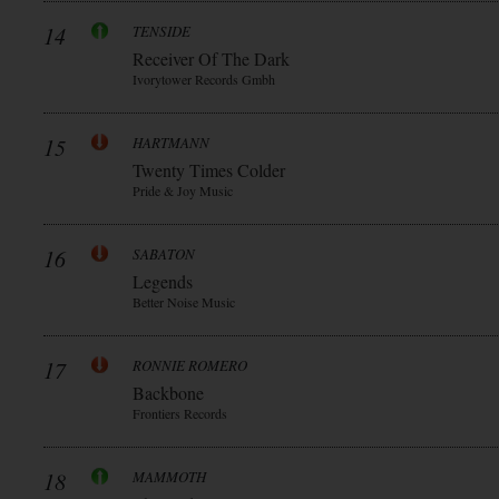
14
TENSIDE
Receiver Of The Dark
Ivorytower Records Gmbh
15
HARTMANN
Twenty Times Colder
Pride & Joy Music
16
SABATON
Legends
Better Noise Music
17
RONNIE ROMERO
Backbone
Frontiers Records
18
MAMMOTH