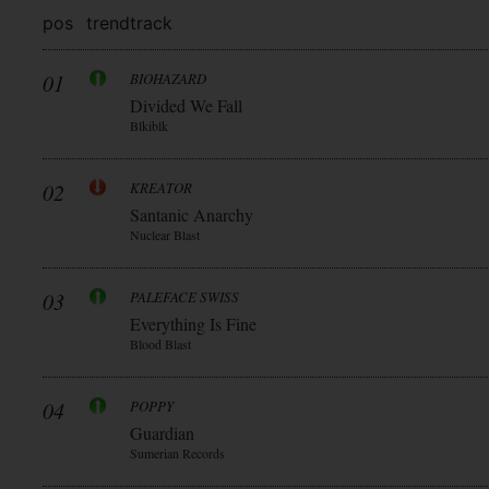
pos
trend
track
01
BIOHAZARD
Divided We Fall
Blkiblk
02
KREATOR
Santanic Anarchy
Nuclear Blast
03
PALEFACE SWISS
Everything Is Fine
Blood Blast
04
POPPY
Guardian
Sumerian Records