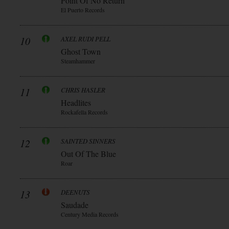
Point Of No Return
El Puerto Records
10
AXEL RUDI PELL
Ghost Town
Steamhammer
11
CHRIS HASLER
Headlites
Rockafella Records
12
SAINTED SINNERS
Out Of The Blue
Roar
13
DEENUTS
Saudade
Century Media Records