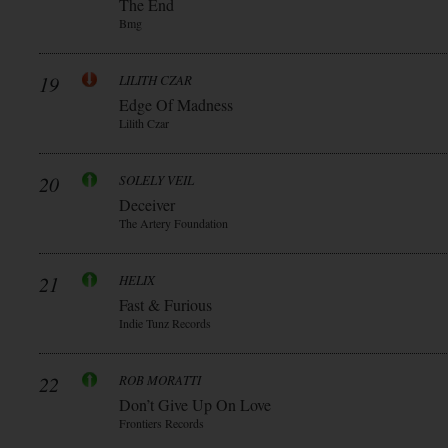
The End
Bmg
19
LILITH CZAR
Edge Of Madness
Lilith Czar
20
SOLELY VEIL
Deceiver
The Artery Foundation
21
HELIX
Fast & Furious
Indie Tunz Records
22
ROB MORATTI
Don’t Give Up On Love
Frontiers Records