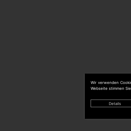
Wir verwenden Cooki
Webseite stimmen Sie
Details