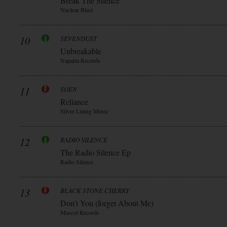
Break The Silence
Nuclear Blast
10
SEVENDUST
Unbreakable
Napalm Records
11
SOEN
Reliance
Silver Lining Music
12
RADIO SILENCE
The Radio Silence Ep
Radio Silence
13
BLACK STONE CHERRY
Don’t You (forget About Me)
Mascot Records