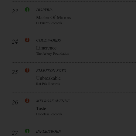
23
DISPYRIA
Master Of Mirrors
El Puerto Records
24
CODE:WORDS
Limerence
The Artery Foundation
25
ELLEFSON-SOTO
Unbreakable
Rat Pak Records
26
MELROSE AVENUE
Taste
Hopeless Records
27
INFERISBORN