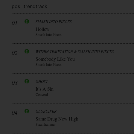
pos
trend
track
01
SMASH INTO PIECES
Hollow
Smash Into Pieces
02
WITHIN TEMPTATION & SMASH INTO PIECES
Somebody Like You
Smash Into Pieces
03
GHOST
It’s A Sin
Concord
04
GLUECIFER
Same Drug New High
Steamhammer