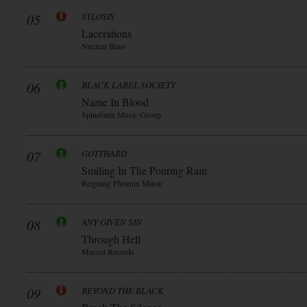
05
SYLOSIS
Lacerations
Nuclear Blast
06
BLACK LABEL SOCIETY
Name In Blood
Spinefarm Music Group
07
GOTTHARD
Smiling In The Pouring Rain
Reigning Phoenix Music
08
ANY GIVEN SIN
Through Hell
Mascot Records
09
BEYOND THE BLACK