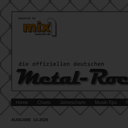
Home
Charts
Jahrescharts
Musik-Tips
AUSGABE 13-2026