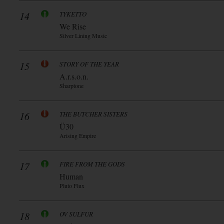
14
TYKETTO
We Rise
Silver Lining Music
15
STORY OF THE YEAR
A.r.s.o.n.
Sharptone
16
THE BUTCHER SISTERS
Ü30
Arising Empire
17
FIRE FROM THE GODS
Human
Pluto Flux
18
OV SULFUR