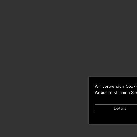
Wir verwenden Cooki
Webseite stimmen Sie
Details