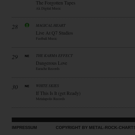
The Forgotten Tapes
Ak Digital Music
28
MAGICAL HEART
Live At Q7 Studios
Fastball Music
29
THE KARMA EFFECT
Dangerous Love
Earache Records
30
WHITE SKIES
If This Is It (get Ready)
Metalapolis Records
IMPRESSUM
COPYRIGHT BY METAL-ROCK-CHART