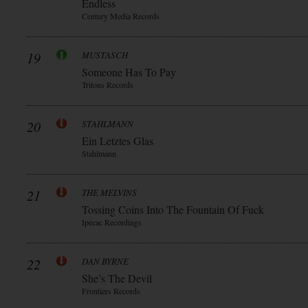
Endless
Century Media Records
19
MUSTASCH
Someone Has To Pay
Tritons Records
20
STAHLMANN
Ein Letztes Glas
Stahlmann
21
THE MELVINS
Tossing Coins Into The Fountain Of Fuck
Ipecac Recordings
22
DAN BYRNE
She’s The Devil
Frontiers Records