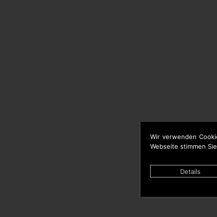
Wir verwenden Cooki
Webseite stimmen Sie
Details