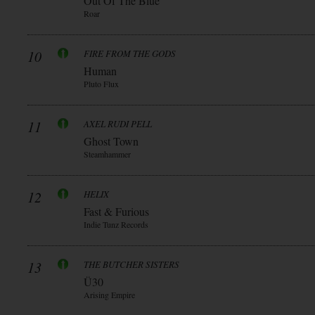
Out Of The Blue
Roar
10
FIRE FROM THE GODS
Human
Pluto Flux
11
AXEL RUDI PELL
Ghost Town
Steamhammer
12
HELIX
Fast & Furious
Indie Tunz Records
13
THE BUTCHER SISTERS
Ü30
Arising Empire