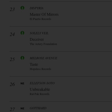
23
DISPYRIA
Master Of Mirrors
El Puerto Records
24
SOLELY VEIL
Deceiver
The Artery Foundation
25
MELROSE AVENUE
Taste
Hopeless Records
26
ELLEFSON-SOTO
Unbreakable
Rat Pak Records
27
GOTTHARD