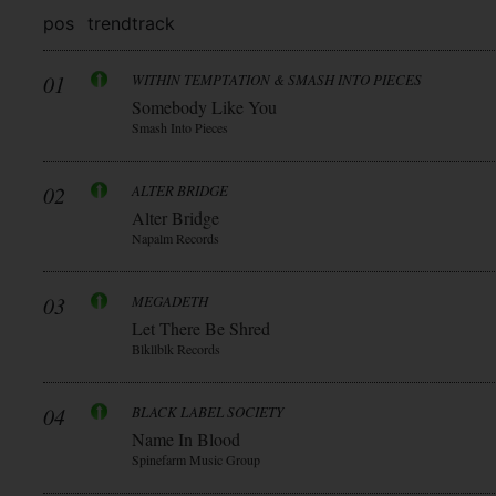
pos
trend
track
01
WITHIN TEMPTATION & SMASH INTO PIECES
Somebody Like You
Smash Into Pieces
02
ALTER BRIDGE
Alter Bridge
Napalm Records
03
MEGADETH
Let There Be Shred
Blkllblk Records
04
BLACK LABEL SOCIETY
Name In Blood
Spinefarm Music Group