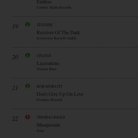
Endless
Century Media Records
19
TENSIDE
Receiver Of The Dark
Ivorytower Records Gmbh
20
SYLOSIS
Lacerations
Nuclear Blast
21
ROB MORATTI
Don’t Give Up On Love
Frontiers Records
22
THOMAS RAGGI
Masquerade
Sony