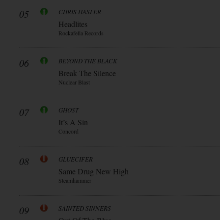
05
CHRIS HASLER
Headlites
Rockafella Records
06
BEYOND THE BLACK
Break The Silence
Nuclear Blast
07
GHOST
It’s A Sin
Concord
08
GLUECIFER
Same Drug New High
Steamhammer
09
SAINTED SINNERS