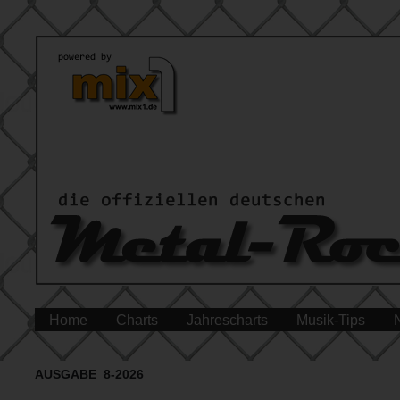
Home
Charts
Jahrescharts
Musik-Tips
AUSGABE 8-2026