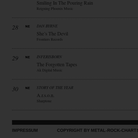
Smiling In The Pouring Rain
Reigning Phoenix Music
28
DAN BYRNE
She’s The Devil
Frontiers Records
29
INFERISBORN
The Forgotten Tapes
Ak Digital Music
30
STORY OF THE YEAR
A.r.s.o.n.
Sharptone
IMPRESSUM
COPYRIGHT BY METAL-ROCK-CHART