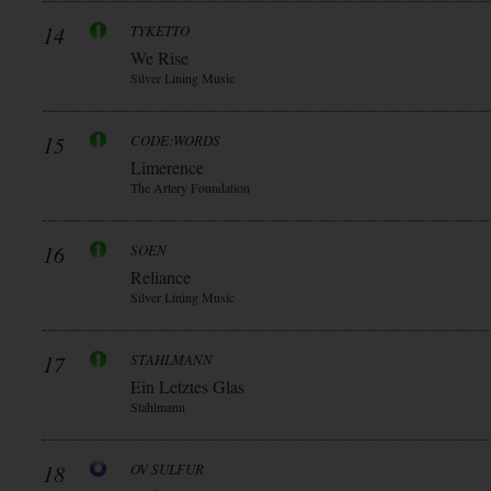
14
TYKETTO
We Rise
Silver Lining Music
15
CODE:WORDS
Limerence
The Artery Foundation
16
SOEN
Reliance
Silver Lining Music
17
STAHLMANN
Ein Letztes Glas
Stahlmann
18
OV SULFUR