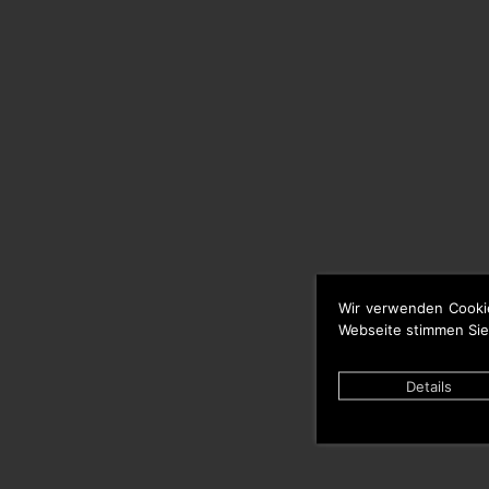
Wir verwenden Cooki
Webseite stimmen Sie
Details