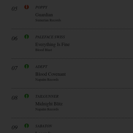
05
POPPY
Guardian
Sumerian Records
06
PALEFACE SWISS
Everything Is Fine
Blood Blast
07
ADEPT
Blood Covenant
Napalm Records
08
TAILGUNNER
Midnight Blitz
Napalm Records
09
SABATON