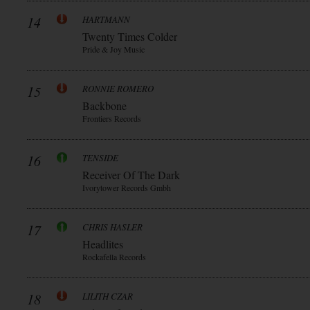
14
HARTMANN
Twenty Times Colder
Pride & Joy Music
15
RONNIE ROMERO
Backbone
Frontiers Records
16
TENSIDE
Receiver Of The Dark
Ivorytower Records Gmbh
17
CHRIS HASLER
Headlites
Rockafella Records
18
LILITH CZAR