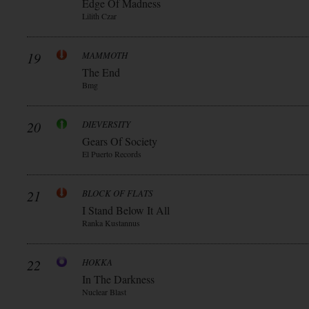
Edge Of Madness
Lilith Czar
19
MAMMOTH
The End
Bmg
20
DIEVERSITY
Gears Of Society
El Puerto Records
21
BLOCK OF FLATS
I Stand Below It All
Ranka Kustannus
22
HOKKA
In The Darkness
Nuclear Blast