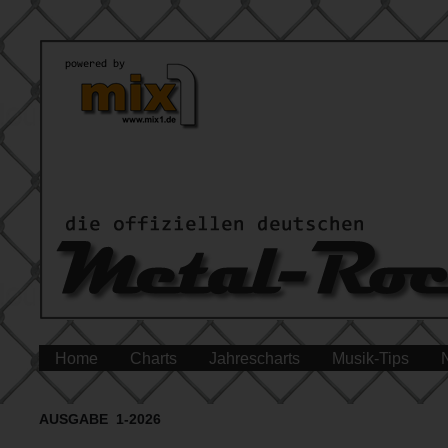
Home
Charts
Jahrescharts
Musik-Tips
AUSGABE 1-2026