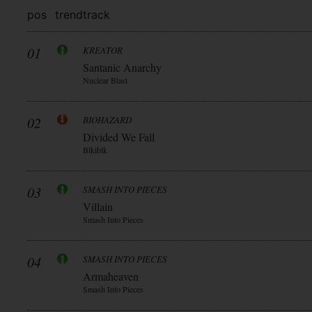
pos
trend
track
01
KREATOR
Santanic Anarchy
Nuclear Blast
02
BIOHAZARD
Divided We Fall
Blkiblk
03
SMASH INTO PIECES
Villain
Smash Into Pieces
04
SMASH INTO PIECES
Armaheaven
Smash Into Pieces