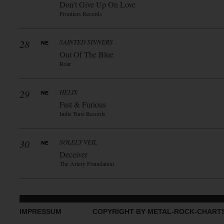
Don’t Give Up On Love
Frontiers Records
28
SAINTED SINNERS
Out Of The Blue
Roar
29
HELIX
Fast & Furious
Indie Tunz Records
30
SOLELY VEIL
Deceiver
The Artery Foundation
IMPRESSUM
COPYRIGHT BY METAL-ROCK-CHART