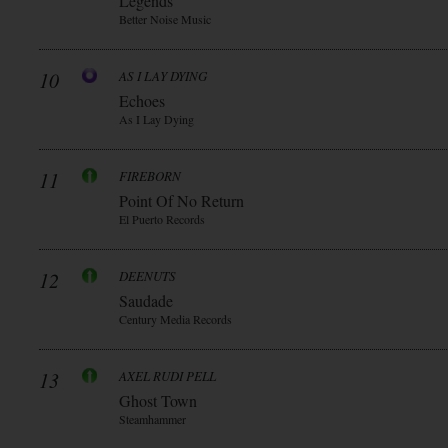
Legends
Better Noise Music
10
AS I LAY DYING
Echoes
As I Lay Dying
11
FIREBORN
Point Of No Return
El Puerto Records
12
DEENUTS
Saudade
Century Media Records
13
AXEL RUDI PELL
Ghost Town
Steamhammer