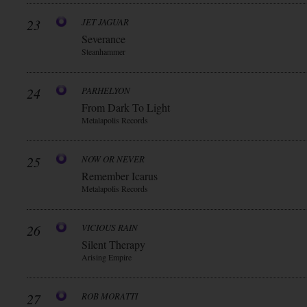
23
JET JAGUAR
Severance
Steanhammer
24
PARHELYON
From Dark To Light
Metalapolis Records
25
NOW OR NEVER
Remember Icarus
Metalapolis Records
26
VICIOUS RAIN
Silent Therapy
Arising Empire
27
ROB MORATTI