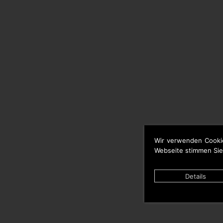
Wir verwenden Cooki
Webseite stimmen Sie
Details