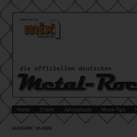
Home
Charts
Jahrescharts
Musik-Tips
AUSGABE 10-2026