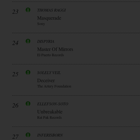
23
THOMAS RAGGI
Masquerade
Sony
24
DISPYRIA
Master Of Mirrors
El Puerto Records
25
SOLELY VEIL
Deceiver
The Artery Foundation
26
ELLEFSON-SOTO
Unbreakable
Rat Pak Records
27
INFERISBORN