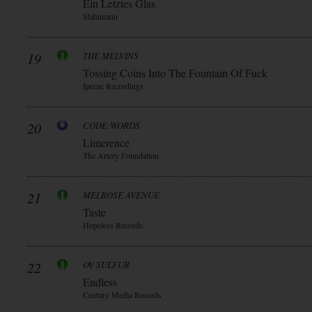
Ein Letztes Glas
Stahlmann
19
THE MELVINS
Tossing Coins Into The Fountain Of Fuck
Ipecac Recordings
20
CODE:WORDS
Limerence
The Artery Foundation
21
MELROSE AVENUE
Taste
Hopeless Records
22
OV SULFUR
Endless
Century Media Records