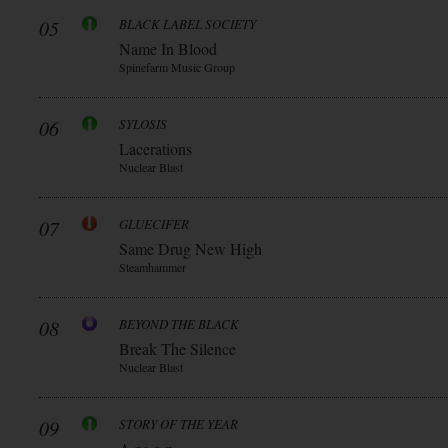
05
BLACK LABEL SOCIETY
Name In Blood
Spinefarm Music Group
06
SYLOSIS
Lacerations
Nuclear Blast
07
GLUECIFER
Same Drug New High
Steamhammer
08
BEYOND THE BLACK
Break The Silence
Nuclear Blast
09
STORY OF THE YEAR