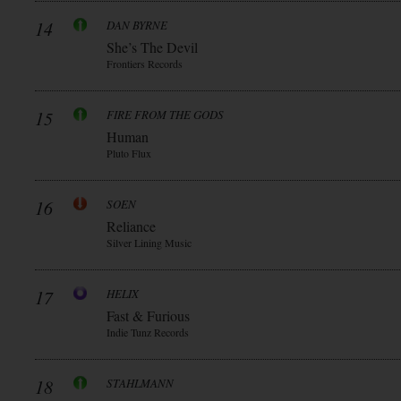
14
DAN BYRNE
She’s The Devil
Frontiers Records
15
FIRE FROM THE GODS
Human
Pluto Flux
16
SOEN
Reliance
Silver Lining Music
17
HELIX
Fast & Furious
Indie Tunz Records
18
STAHLMANN