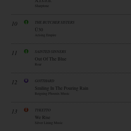
A.r.s.o.n.
Sharptone
10
THE BUTCHER SISTERS
Ü30
Arising Empire
11
SAINTED SINNERS
Out Of The Blue
Roar
12
GOTTHARD
Smiling In The Pouring Rain
Reigning Phoenix Music
13
TYKETTO
We Rise
Silver Lining Music