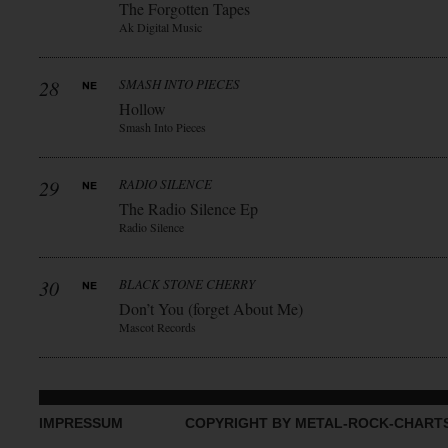
The Forgotten Tapes
Ak Digital Music
28
SMASH INTO PIECES
Hollow
Smash Into Pieces
29
RADIO SILENCE
The Radio Silence Ep
Radio Silence
30
BLACK STONE CHERRY
Don’t You (forget About Me)
Mascot Records
IMPRESSUM
COPYRIGHT BY METAL-ROCK-CHART