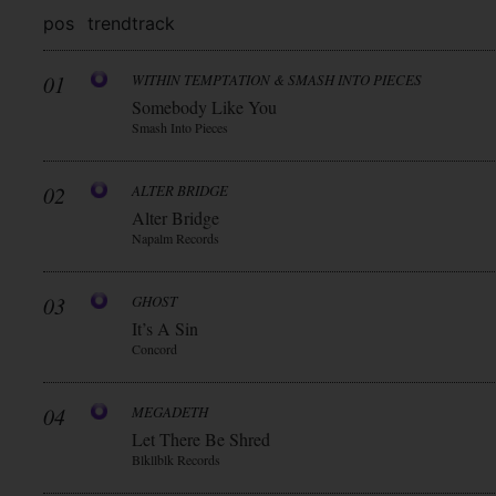
pos
trend
track
01
WITHIN TEMPTATION & SMASH INTO PIECES
Somebody Like You
Smash Into Pieces
02
ALTER BRIDGE
Alter Bridge
Napalm Records
03
GHOST
It’s A Sin
Concord
04
MEGADETH
Let There Be Shred
Blkllblk Records