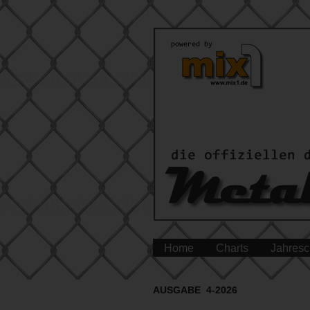
Home
Charts
Jahresc
AUSGABE 4-2026