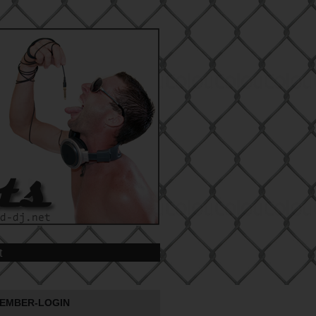
t
EMBER-LOGIN