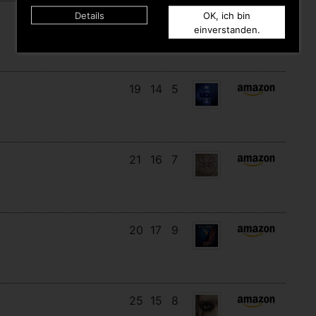
Details
OK, ich bin
18
14
10
einverstanden.
19
14
5
21
16
7
20
17
9
25
15
8