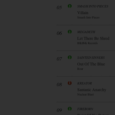
05
SMASH INTO PIECES
Villain
Smash Into Pieces
06
MEGADETH
Let There Be Shred
Blkllblk Records
07
SAINTED SINNERS
Out Of The Blue
Roar
08
KREATOR
Santanic Anarchy
Nuclear Blast
09
FIREBORN