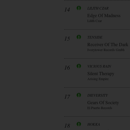
14
LILITH CZAR
Edge Of Madness
Lilith Czar
15
TENSIDE
Receiver Of The Dark
Ivorytower Records Gmbh
16
VICIOUS RAIN
Silent Therapy
Arising Empire
17
DIEVERSITY
Gears Of Society
El Puerto Records
18
HOKKA