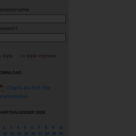
enutzername
asswort
OWNLOAD
Charts als PDF File
erunterladen
HARTKALENDER 2026
2
3
4
5
6
7
8
9
10
12
13
14
15
16
17
18
19
20