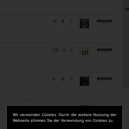
R
11
8
7
29
11
2
6
6
5
16
13
4
Wir verwenden Cookies. Durch die weitere Nutzung der
Webseite stimmen Sie der Verwendung von Cookies zu.