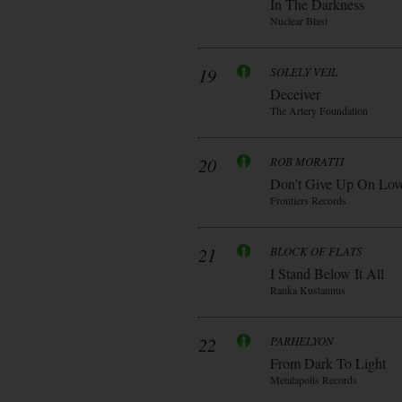
In The Darkness
Nuclear Blast
19
SOLELY VEIL
Deceiver
The Artery Foundation
20
ROB MORATTI
Don’t Give Up On Lov
Frontiers Records
21
BLOCK OF FLATS
I Stand Below It All
Ranka Kustannus
22
PARHELYON
From Dark To Light
Metalapolis Records