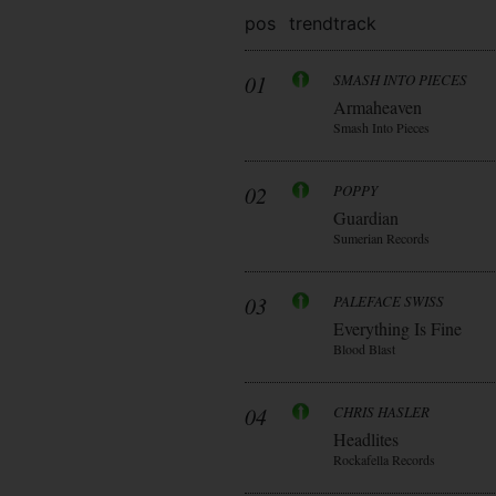
pos
trend
track
01
SMASH INTO PIECES
Armaheaven
Smash Into Pieces
02
POPPY
Guardian
Sumerian Records
03
PALEFACE SWISS
Everything Is Fine
Blood Blast
04
CHRIS HASLER
Headlites
Rockafella Records