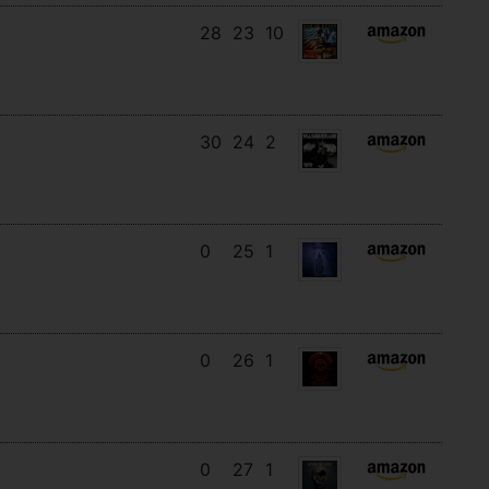
28
23
10
30
24
2
0
25
1
0
26
1
0
27
1