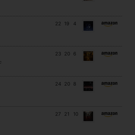
22
19
4
23
20
6
e
24
20
8
27
21
10