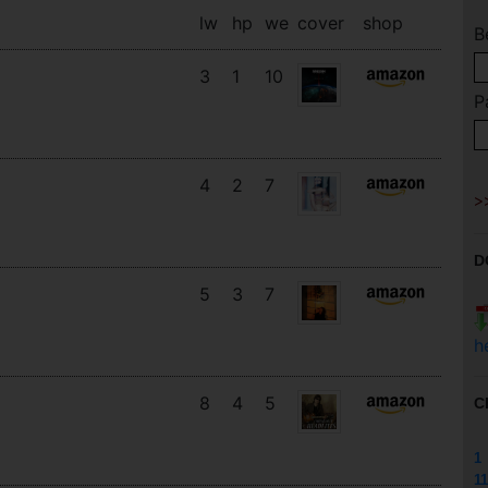
lw
hp
we
cover
shop
B
3
1
10
P
4
2
7
D
5
3
7
h
8
4
5
C
1
11