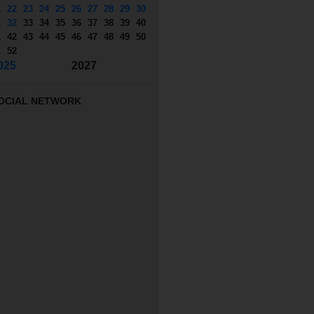
1
22
23
24
25
26
27
28
29
30
1
32
33
34
35
36
37
38
39
40
1
42
43
44
45
46
47
48
49
50
1
52
025
2027
OCIAL NETWORK