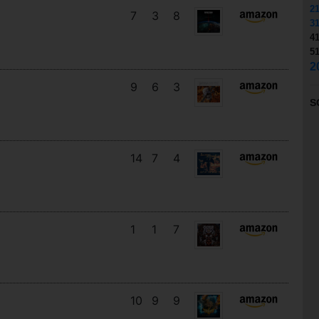
2
7
3
8
3
4
5
2
9
6
3
S
14
7
4
1
1
7
10
9
9