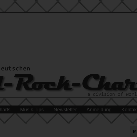
harts
Musik-Tips
Newsletter
Anmeldung
Kontak
M