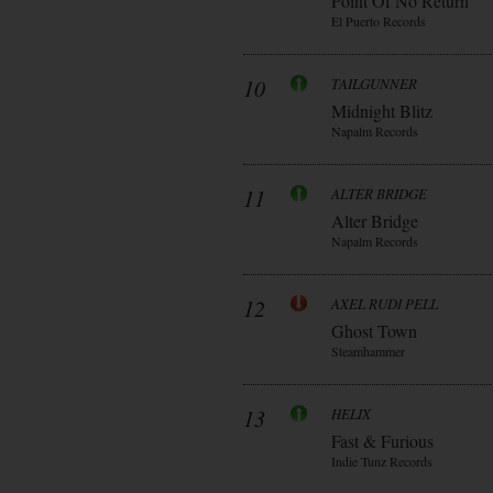
Point Of No Return
El Puerto Records
10
TAILGUNNER
Midnight Blitz
Napalm Records
11
ALTER BRIDGE
Alter Bridge
Napalm Records
12
AXEL RUDI PELL
Ghost Town
Steamhammer
13
HELIX
Fast & Furious
Indie Tunz Records