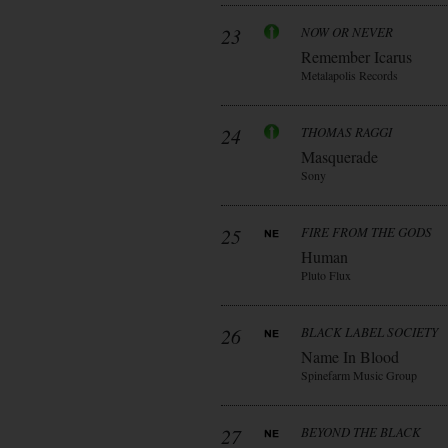
23
NOW OR NEVER
Remember Icarus
Metalapolis Records
24
THOMAS RAGGI
Masquerade
Sony
25
FIRE FROM THE GODS
Human
Pluto Flux
26
BLACK LABEL SOCIETY
Name In Blood
Spinefarm Music Group
27
BEYOND THE BLACK