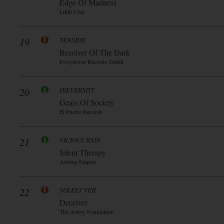
Edge Of Madness
Lilith Czar
19
TENSIDE
Receiver Of The Dark
Ivorytower Records Gmbh
20
DIEVERSITY
Gears Of Society
El Puerto Records
21
VICIOUS RAIN
Silent Therapy
Arising Empire
22
SOLELY VEIL
Deceiver
The Artery Foundation