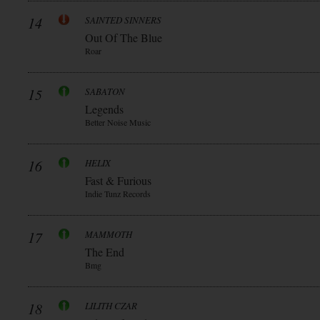
14
SAINTED SINNERS
Out Of The Blue
Roar
15
SABATON
Legends
Better Noise Music
16
HELIX
Fast & Furious
Indie Tunz Records
17
MAMMOTH
The End
Bmg
18
LILITH CZAR