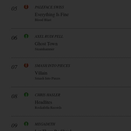
05
PALEFACE SWISS
Everything Is Fine
Blood Blast
06
AXEL RUDI PELL
Ghost Town
Steamhammer
07
SMASH INTO PIECES
Villain
Smash Into Pieces
08
CHRIS HASLER
Headlites
Rockafella Records
09
MEGADETH