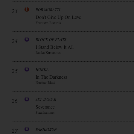
23
ROB MORATTI
Don’t Give Up On Love
Frontiers Records
24
BLOCK OF FLATS
I Stand Below It All
Ranka Kustannus
25
HOKKA
In The Darkness
Nuclear Blast
26
JET JAGUAR
Severance
Steanhammer
27
PARHELYON