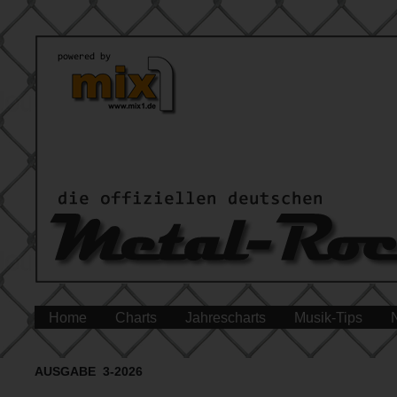
Home
Charts
Jahrescharts
Musik-Tips
AUSGABE 3-2026