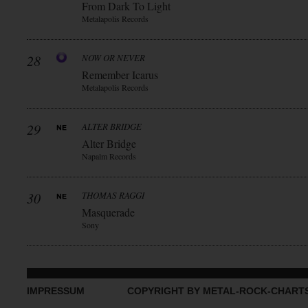
From Dark To Light
Metalapolis Records
28
NOW OR NEVER
Remember Icarus
Metalapolis Records
29
ALTER BRIDGE
Alter Bridge
Napalm Records
30
THOMAS RAGGI
Masquerade
Sony
IMPRESSUM
COPYRIGHT BY METAL-ROCK-CHART