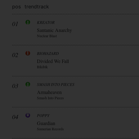
pos
trend
track
01
KREATOR
Santanic Anarchy
Nuclear Blast
02
BIOHAZARD
Divided We Fall
Blkiblk
03
SMASH INTO PIECES
Armaheaven
Smash Into Pieces
04
POPPY
Guardian
Sumerian Records