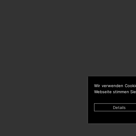
Wir verwenden Cooki
Webseite stimmen Sie
Details