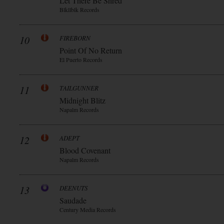
Let There Be Shred
Blkllblk Records
10
FIREBORN
Point Of No Return
El Puerto Records
11
TAILGUNNER
Midnight Blitz
Napalm Records
12
ADEPT
Blood Covenant
Napalm Records
13
DEENUTS
Saudade
Century Media Records