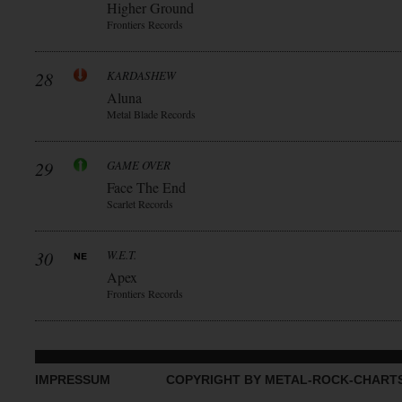
Higher Ground
Frontiers Records
28
KARDASHEW
Aluna
Metal Blade Records
29
GAME OVER
Face The End
Scarlet Records
30
W.E.T.
Apex
Frontiers Records
IMPRESSUM
COPYRIGHT BY METAL-ROCK-CHART