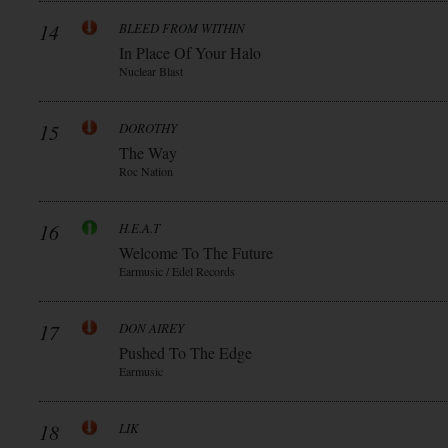
14
BLEED FROM WITHIN
In Place Of Your Halo
Nuclear Blast
15
DOROTHY
The Way
Roc Nation
16
H.E.A.T
Welcome To The Future
Earmusic / Edel Records
17
DON AIREY
Pushed To The Edge
Earmusic
18
LIK