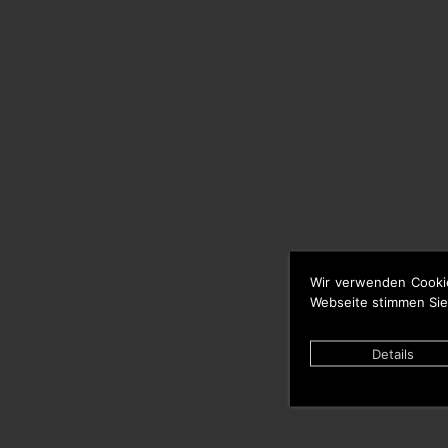
Wir verwenden Cooki
Webseite stimmen Sie
Details