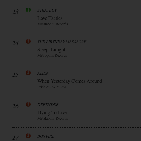
23
STRATEGY
Love Tactics
Metalapolis Records
24
THE BIRTHDAY MASSACRE
Sleep Tonight
Metropolis Records
25
ALIEN
When Yesterday Comes Around
Pride & Joy Music
26
DEFENDER
Dying To Live
Metalapolis Records
27
BONFIRE