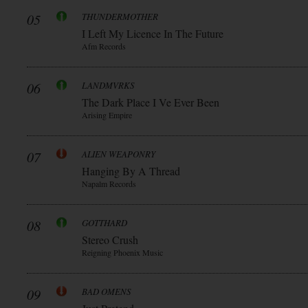
05
THUNDERMOTHER
I Left My Licence In The Future
Afm Records
06
LANDMVRKS
The Dark Place I Ve Ever Been
Arising Empire
07
ALIEN WEAPONRY
Hanging By A Thread
Napalm Records
08
GOTTHARD
Stereo Crush
Reigning Phoenix Music
09
BAD OMENS