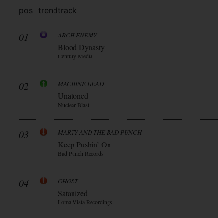
pos
trend
track
01
ARCH ENEMY
Blood Dynasty
Century Media
02
MACHINE HEAD
Unatoned
Nuclear Blast
03
MARTY AND THE BAD PUNCH
Keep Pushin’ On
Bad Punch Records
04
GHOST
Satanized
Loma Vista Recordings