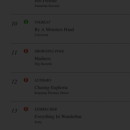
Just Pretend
Sumerian Records
10
VOLBEAT
By A Monsters Hand
Universal
11
DROWNING POOL
Madness
Sbg Records
12
LUTHARO
Chasing Euphoria
Reigning Phoenix Music
13
EISBRECHER
Everything Ist Wunderbar
Sony