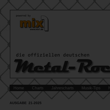
Home
Charts
Jahrescharts
Musik-Tips
AUSGABE 21-2025