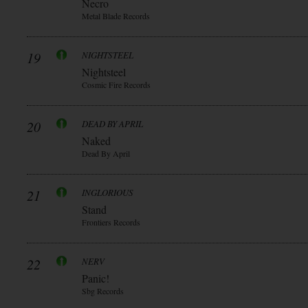
Necro
Metal Blade Records
19
NIGHTSTEEL
Nightsteel
Cosmic Fire Records
20
DEAD BY APRIL
Naked
Dead By April
21
INGLORIOUS
Stand
Frontiers Records
22
NERV
Panic!
Sbg Records