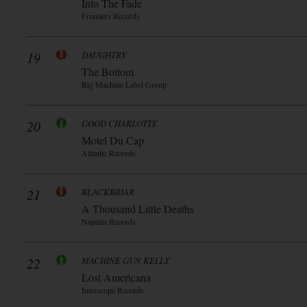
Into The Fade
Frontiers Records
19
DAUGHTRY
The Bottom
Big Machine Label Group
20
GOOD CHARLOTTE
Motel Du Cap
Atlantic Records
21
BLACKBRIAR
A Thousand Little Deaths
Napalm Records
22
MACHINE GUN KELLY
Lost Americana
Interscope Records