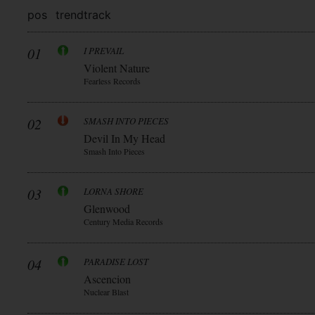
pos
trend
track
01
I PREVAIL
Violent Nature
Fearless Records
02
SMASH INTO PIECES
Devil In My Head
Smash Into Pieces
03
LORNA SHORE
Glenwood
Century Media Records
04
PARADISE LOST
Ascencion
Nuclear Blast