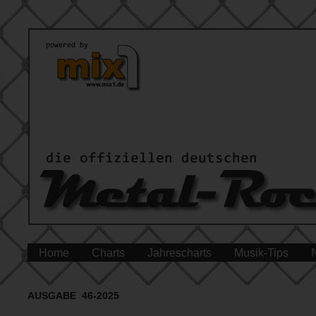
Home
Charts
Jahrescharts
Musik-Tips
AUSGABE 46-2025