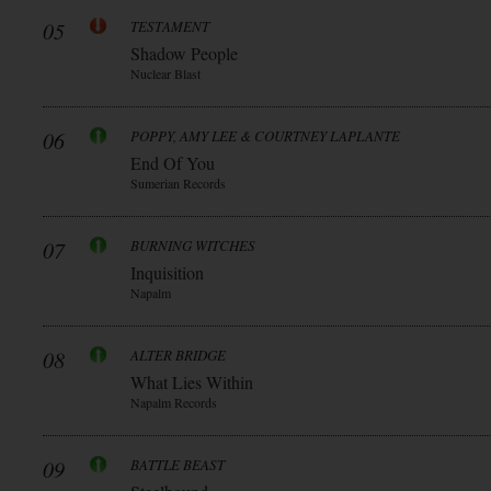
05
TESTAMENT
Shadow People
Nuclear Blast
06
POPPY, AMY LEE & COURTNEY LAPLANTE
End Of You
Sumerian Records
07
BURNING WITCHES
Inquisition
Napalm
08
ALTER BRIDGE
What Lies Within
Napalm Records
09
BATTLE BEAST