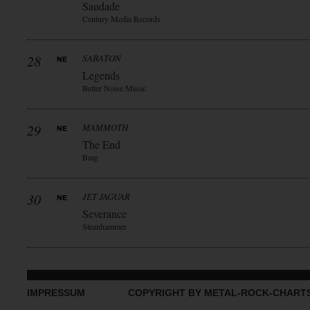
Saudade
Century Media Records
28
SABATON
Legends
Better Noise Music
29
MAMMOTH
The End
Bmg
30
JET JAGUAR
Severance
Steanhammer
IMPRESSUM
COPYRIGHT BY METAL-ROCK-CHART