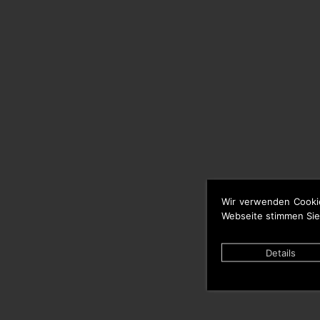
Wir verwenden Cooki
Webseite stimmen Sie
Details