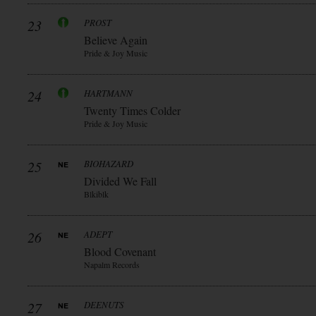
23
PROST
Believe Again
Pride & Joy Music
24
HARTMANN
Twenty Times Colder
Pride & Joy Music
25
BIOHAZARD
Divided We Fall
Blkiblk
26
ADEPT
Blood Covenant
Napalm Records
27
DEENUTS