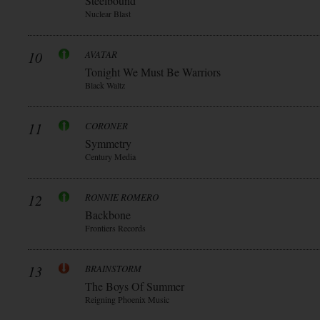
Steelbound
Nuclear Blast
10
AVATAR
Tonight We Must Be Warriors
Black Waltz
11
CORONER
Symmetry
Century Media
12
RONNIE ROMERO
Backbone
Frontiers Records
13
BRAINSTORM
The Boys Of Summer
Reigning Phoenix Music