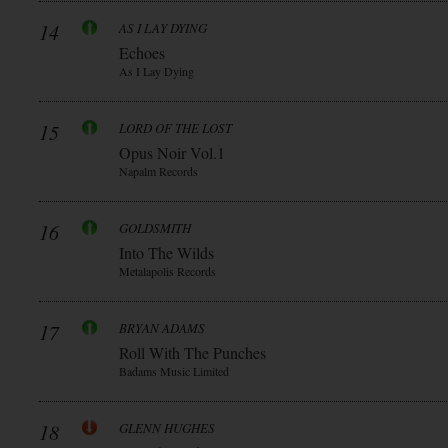
14
AS I LAY DYING
Echoes
As I Lay Dying
15
LORD OF THE LOST
Opus Noir Vol.1
Napalm Records
16
GOLDSMITH
Into The Wilds
Metalapolis Records
17
BRYAN ADAMS
Roll With The Punches
Badams Music Limited
18
GLENN HUGHES