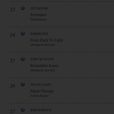
23
JET JAGUAR
Severance
Steanhammer
24
PARHELYON
From Dark To Light
Metalapolis Records
25
NOW OR NEVER
Remember Icarus
Metalapolis Records
26
VICIOUS RAIN
Silent Therapy
Arising Empire
27
ROB MORATTI