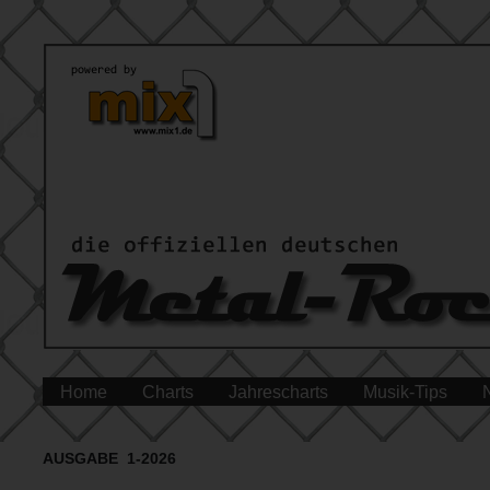
Home
Charts
Jahrescharts
Musik-Tips
AUSGABE 1-2026