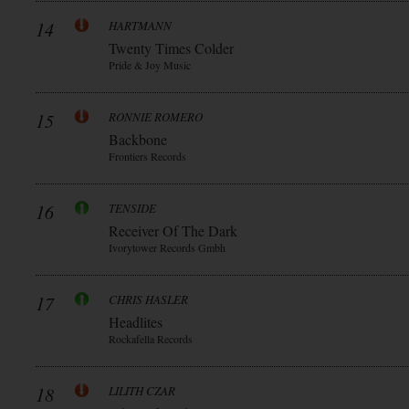
14
HARTMANN
Twenty Times Colder
Pride & Joy Music
15
RONNIE ROMERO
Backbone
Frontiers Records
16
TENSIDE
Receiver Of The Dark
Ivorytower Records Gmbh
17
CHRIS HASLER
Headlites
Rockafella Records
18
LILITH CZAR