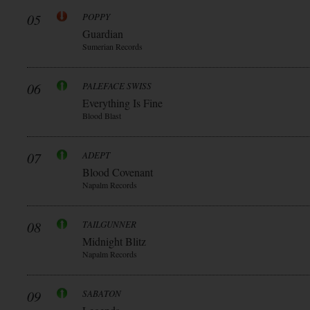
05
POPPY
Guardian
Sumerian Records
06
PALEFACE SWISS
Everything Is Fine
Blood Blast
07
ADEPT
Blood Covenant
Napalm Records
08
TAILGUNNER
Midnight Blitz
Napalm Records
09
SABATON