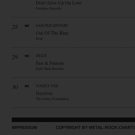
Don’t Give Up On Love
Frontiers Records
28
SAINTED SINNERS
Out Of The Blue
Roar
29
HELIX
Fast & Furious
Indie Tunz Records
30
SOLELY VEIL
Deceiver
The Artery Foundation
IMPRESSUM
COPYRIGHT BY METAL-ROCK-CHART