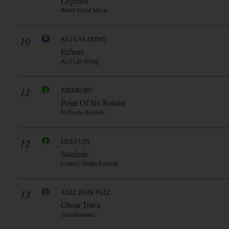
Legends
Better Noise Music
10
AS I LAY DYING
Echoes
As I Lay Dying
11
FIREBORN
Point Of No Return
El Puerto Records
12
DEENUTS
Saudade
Century Media Records
13
AXEL RUDI PELL
Ghost Town
Steamhammer