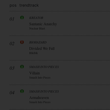
pos
trend
track
01
KREATOR
Santanic Anarchy
Nuclear Blast
02
BIOHAZARD
Divided We Fall
Blkiblk
03
SMASH INTO PIECES
Villain
Smash Into Pieces
04
SMASH INTO PIECES
Armaheaven
Smash Into Pieces