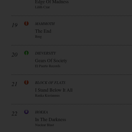
Edge Of Madness
Lilith Czar
19
MAMMOTH
The End
Bmg
20
DIEVERSITY
Gears Of Society
El Puerto Records
21
BLOCK OF FLATS
I Stand Below It All
Ranka Kustannus
22
HOKKA
In The Darkness
Nuclear Blast