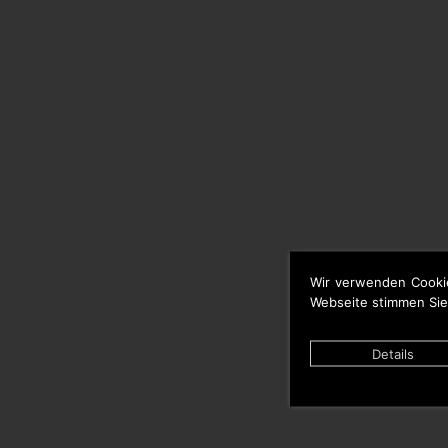
Wir verwenden Cooki
Webseite stimmen Sie
Details