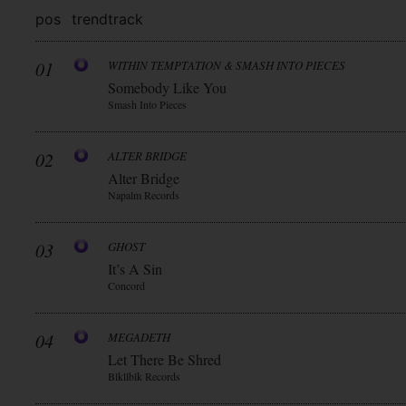
pos
trend
track
01
WITHIN TEMPTATION & SMASH INTO PIECES
Somebody Like You
Smash Into Pieces
02
ALTER BRIDGE
Alter Bridge
Napalm Records
03
GHOST
It’s A Sin
Concord
04
MEGADETH
Let There Be Shred
Blkllblk Records