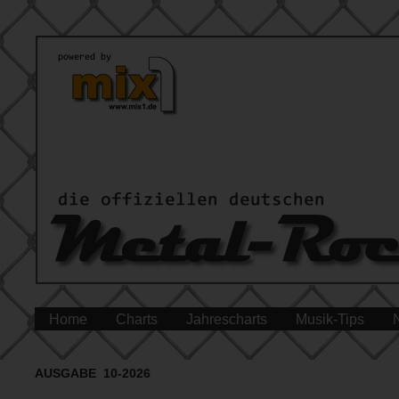
Home
Charts
Jahrescharts
Musik-Tips
AUSGABE 10-2026