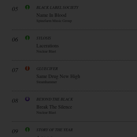
05
BLACK LABEL SOCIETY
Name In Blood
Spinefarm Music Group
06
SYLOSIS
Lacerations
Nuclear Blast
07
GLUECIFER
Same Drug New High
Steamhammer
08
BEYOND THE BLACK
Break The Silence
Nuclear Blast
09
STORY OF THE YEAR