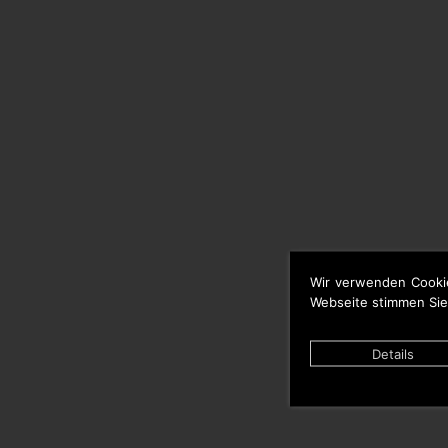
Wir verwenden Cooki
Webseite stimmen Sie
Details