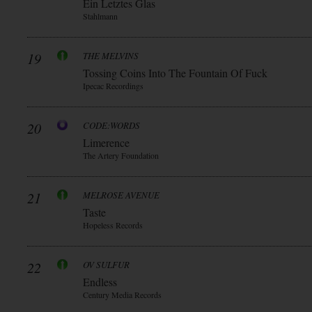
Ein Letztes Glas
Stahlmann
19
THE MELVINS
Tossing Coins Into The Fountain Of Fuck
Ipecac Recordings
20
CODE:WORDS
Limerence
The Artery Foundation
21
MELROSE AVENUE
Taste
Hopeless Records
22
OV SULFUR
Endless
Century Media Records