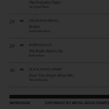
The Forgotten Tapes
Ak Digital Music
28
SMASH INTO PIECES
Hollow
Smash Into Pieces
29
RADIO SILENCE
The Radio Silence Ep
Radio Silence
30
BLACK STONE CHERRY
Don’t You (forget About Me)
Mascot Records
IMPRESSUM
COPYRIGHT BY METAL-ROCK-CHART