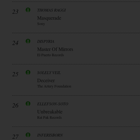
23
THOMAS RAGGI
Masquerade
Sony
24
DISPYRIA
Master Of Mirrors
El Puerto Records
25
SOLELY VEIL
Deceiver
The Artery Foundation
26
ELLEFSON-SOTO
Unbreakable
Rat Pak Records
27
INFERISBORN