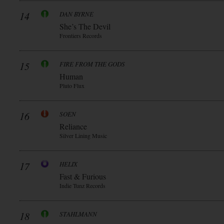
14
DAN BYRNE
She’s The Devil
Frontiers Records
15
FIRE FROM THE GODS
Human
Pluto Flux
16
SOEN
Reliance
Silver Lining Music
17
HELIX
Fast & Furious
Indie Tunz Records
18
STAHLMANN