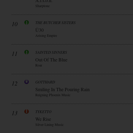
A.r.s.o.n.
Sharptone
10
THE BUTCHER SISTERS
Ü30
Arising Empire
11
SAINTED SINNERS
Out Of The Blue
Roar
12
GOTTHARD
Smiling In The Pouring Rain
Reigning Phoenix Music
13
TYKETTO
We Rise
Silver Lining Music