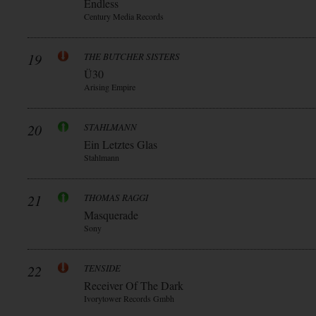
Endless
Century Media Records
19
THE BUTCHER SISTERS
Ü30
Arising Empire
20
STAHLMANN
Ein Letztes Glas
Stahlmann
21
THOMAS RAGGI
Masquerade
Sony
22
TENSIDE
Receiver Of The Dark
Ivorytower Records Gmbh