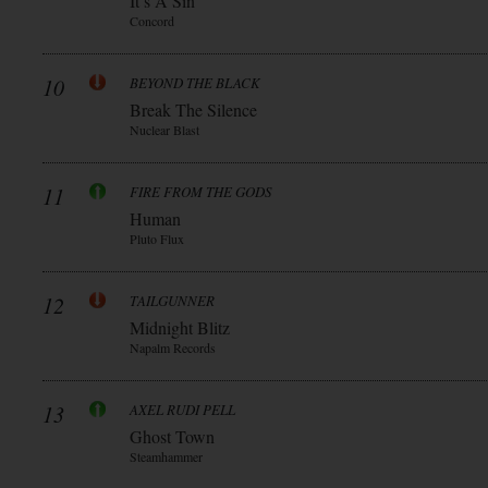
It’s A Sin
Concord
10
BEYOND THE BLACK
Break The Silence
Nuclear Blast
11
FIRE FROM THE GODS
Human
Pluto Flux
12
TAILGUNNER
Midnight Blitz
Napalm Records
13
AXEL RUDI PELL
Ghost Town
Steamhammer