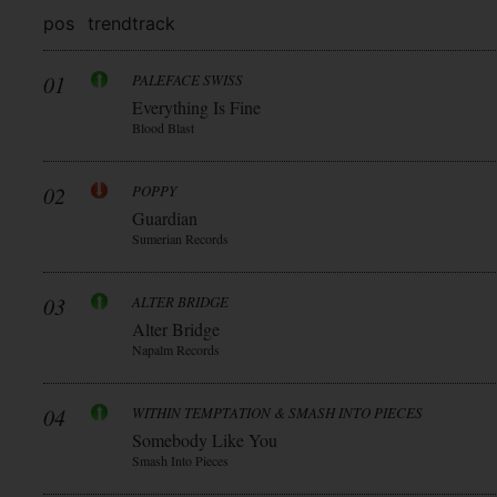
pos
trend
track
01
PALEFACE SWISS
Everything Is Fine
Blood Blast
02
POPPY
Guardian
Sumerian Records
03
ALTER BRIDGE
Alter Bridge
Napalm Records
04
WITHIN TEMPTATION & SMASH INTO PIECES
Somebody Like You
Smash Into Pieces