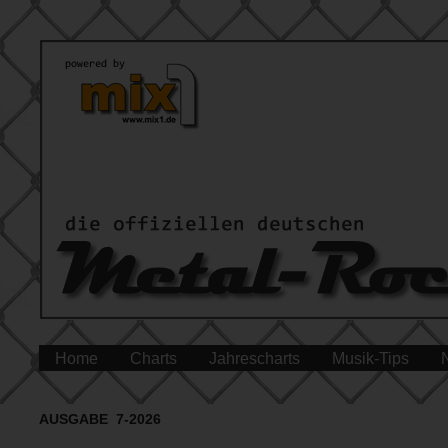
Home
Charts
Jahrescharts
Musik-Tips
AUSGABE 7-2026