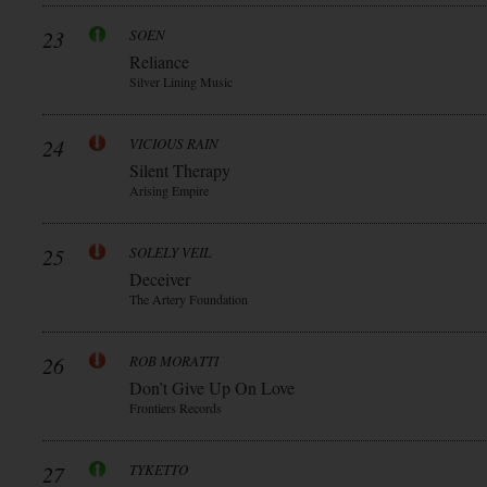
23
SOEN
Reliance
Silver Lining Music
24
VICIOUS RAIN
Silent Therapy
Arising Empire
25
SOLELY VEIL
Deceiver
The Artery Foundation
26
ROB MORATTI
Don’t Give Up On Love
Frontiers Records
27
TYKETTO