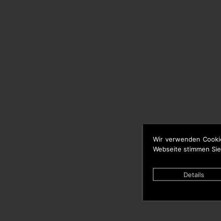
Wir verwenden Cooki
Webseite stimmen Sie
Details