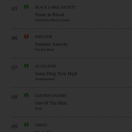
05
BLACK LABEL SOCIETY
Name In Blood
Spinefarm Music Group
06
KREATOR
Santanic Anarchy
Nuclear Blast
07
GLUECIFER
Same Drug New High
Steamhammer
08
SAINTED SINNERS
Out Of The Blue
Roar
09
GHOST