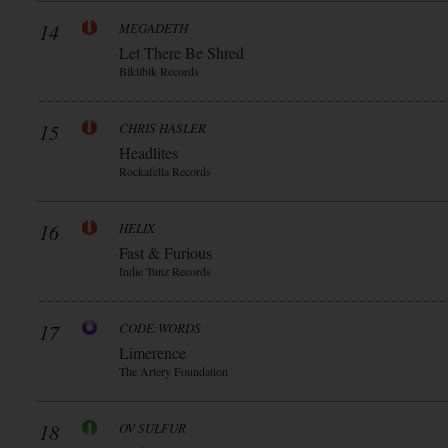
14
MEGADETH
Let There Be Shred
Blkllblk Records
15
CHRIS HASLER
Headlites
Rockafella Records
16
HELIX
Fast & Furious
Indie Tunz Records
17
CODE:WORDS
Limerence
The Artery Foundation
18
OV SULFUR