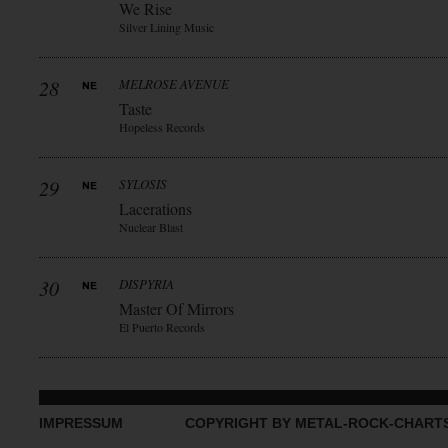
We Rise
Silver Lining Music
28
MELROSE AVENUE
Taste
Hopeless Records
29
SYLOSIS
Lacerations
Nuclear Blast
30
DISPYRIA
Master Of Mirrors
El Puerto Records
IMPRESSUM
COPYRIGHT BY METAL-ROCK-CHART