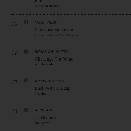
Fire
Sumerian Records
10
MICK WHITE
Sometime Superman
Enghardt Media / Edel Records
11
RHAPSODY OF FIRE
Challenge The Wind
Afm Records
12
KISSIN DYNAMITE
Back With A Bang
Napalm
13
APRIL ART
Jackhammer
Brainstorm