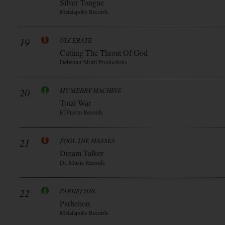
Silver Tongue
Metalapolis Records
19
ULCERATE
Cutting The Throat Of God
Debemur Morti Productions
20
MY MERRY MACHINE
Total War
El Puerto Records
21
FOOL THE MASSES
Dream Talker
Dr. Music Records
22
PARHELYON
Parhelion
Metalapolis Records