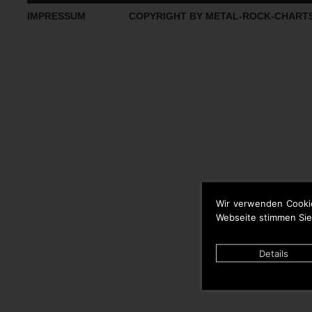
IMPRESSUM
COPYRIGHT BY METAL-ROCK-CHART
Wir verwenden Cooki
Webseite stimmen Sie
Details