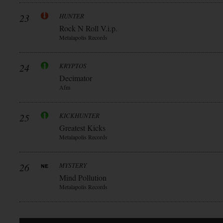
23
HUNTER
Rock N Roll V.i.p.
Metalapolis Records
24
KRYPTOS
Decimator
Afm
25
KICKHUNTER
Greatest Kicks
Metalapolis Records
26
MYSTERY
Mind Pollution
Metalapolis Records