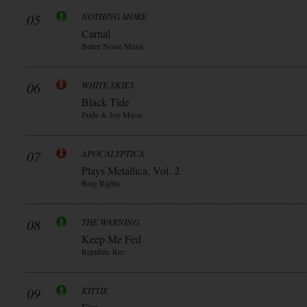
05
NOTHING MORE
Carnal
Better Noise Music
06
WHITE SKIES
Black Tide
Pride & Joy Music
07
APOCALYPTICA
Plays Metallica, Vol. 2
Bmg Rights
08
THE WARNING
Keep Me Fed
Republic Rec
09
KITTIE