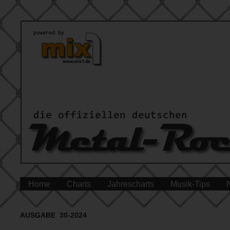
Home
Charts
Jahrescharts
Musik-Tips
AUSGABE 30-2024