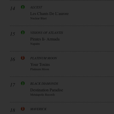
14
ALCEST
Les Chants De L’aurore
Nuclear Blast
15
VISIONS OF ATLANTIS
Pirates Ii- Armada
Napalm
16
PLATINUM MOON
Your Toxins
Platinum Moon
17
BLACK DIAMONDS
Destination Paradise
Metalapolis Records
18
MAVERICK