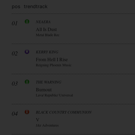
pos
trend
track
01
NEAERA
All Is Dust
Metal Blade Rec
02
KERRY KING
From Hell I Rise
Reigning Phoenix Music
03
THE WARNING
Burnout
Lava/ Republic/ Universal
04
BLACK COUNTRY COMMUNION
V
J&r Adventures