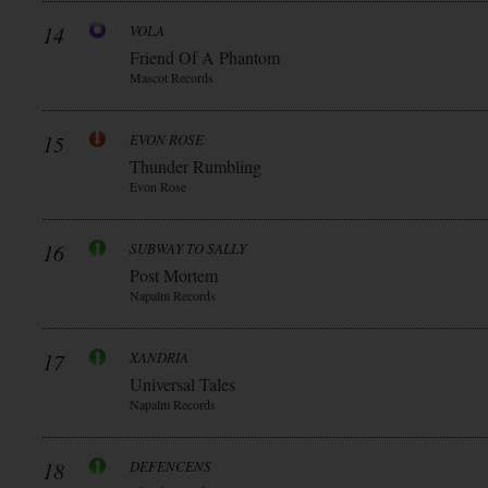
14
VOLA
Friend Of A Phantom
Mascot Records
15
EVON ROSE
Thunder Rumbling
Evon Rose
16
SUBWAY TO SALLY
Post Mortem
Napalm Records
17
XANDRIA
Universal Tales
Napalm Records
18
DEFENCENS