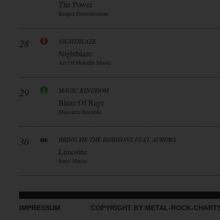
The Power
Reaper Entertainment
28
NIGHTBLAZE
Nightblaze
Art Of Melodie Music
29
MAGIC KINGDOM
Blaze Of Rage
Massacre Records
30
BRING ME THE HORIZONT FEAT. AURORA
Limosine
Sony Music
IMPRESSUM
COPYRIGHT BY METAL-ROCK-CHART