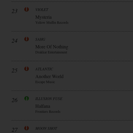
23
VIOLET
Mysteria
Yellow Muffin Records
24
SAHG
More Of Nothing
Drakkar Entertainment
25
ATLANTIC
Another World
Escape Music
26
ILLUSION FUSE
Halfana
Frontiers Records
27
MOON SHOT