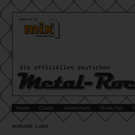
Home
Charts
Jahrescharts
Musik-Tips
AUSGABE 1-2025