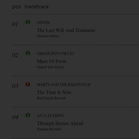
pos
trend
track
01
OPETH
The Last Will And Testament
Phoenix Music
02
SMASH INTO PIECES
Maze Of Fools
Smash Into Pieces
03
MARTY AND THE BAD PUNCH
The Time Is Now
Bad Punch Records
04
AS I LAY DYING
Through Storms Ahead
Napalm Records