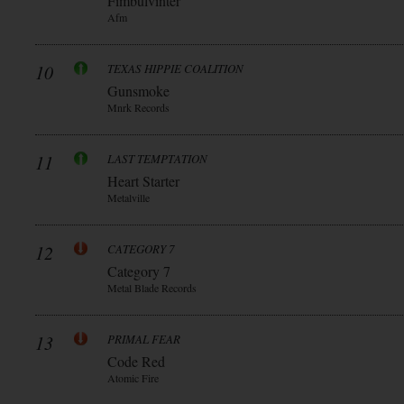
Fimbulvinter
Afm
10
TEXAS HIPPIE COALITION
Gunsmoke
Mnrk Records
11
LAST TEMPTATION
Heart Starter
Metalville
12
CATEGORY 7
Category 7
Metal Blade Records
13
PRIMAL FEAR
Code Red
Atomic Fire