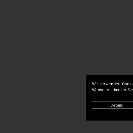
Wir verwenden Cooki
Webseite stimmen Sie
Details