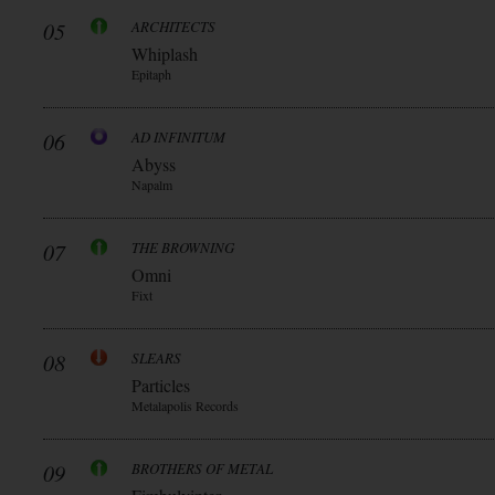
05
ARCHITECTS
Whiplash
Epitaph
06
AD INFINITUM
Abyss
Napalm
07
THE BROWNING
Omni
Fixt
08
SLEARS
Particles
Metalapolis Records
09
BROTHERS OF METAL