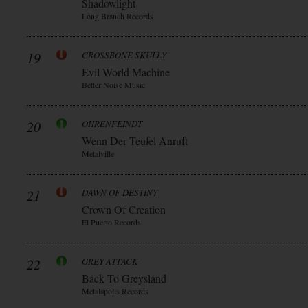
Shadowlight
Long Branch Records
19
CROSSBONE SKULLY
Evil World Machine
Better Noise Music
20
OHRENFEINDT
Wenn Der Teufel Anruft
Metalville
21
DAWN OF DESTINY
Crown Of Creation
El Puerto Records
22
GREY ATTACK
Back To Greysland
Metalapolis Records