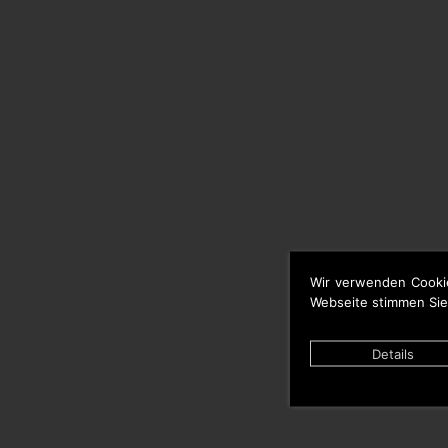
Wir verwenden Cooki
Webseite stimmen Sie
Details