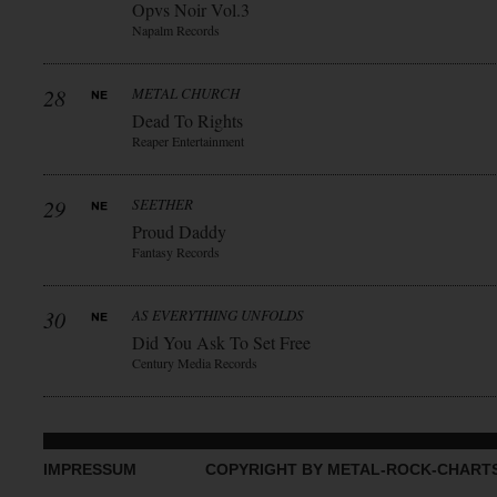
Opvs Noir Vol.3
Napalm Records
28
METAL CHURCH
Dead To Rights
Reaper Entertainment
29
SEETHER
Proud Daddy
Fantasy Records
30
AS EVERYTHING UNFOLDS
Did You Ask To Set Free
Century Media Records
IMPRESSUM
COPYRIGHT BY METAL-ROCK-CHART