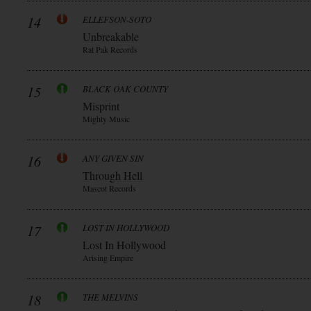
14
ELLEFSON-SOTO
Unbreakable
Rat Pak Records
15
BLACK OAK COUNTY
Misprint
Mighty Music
16
ANY GIVEN SIN
Through Hell
Mascot Records
17
LOST IN HOLLYWOOD
Lost In Hollywood
Arising Empire
18
THE MELVINS