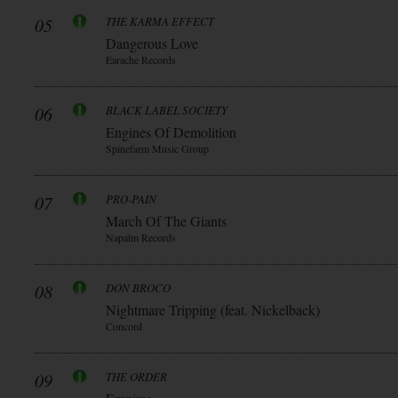
05
THE KARMA EFFECT
Dangerous Love
Earache Records
06
BLACK LABEL SOCIETY
Engines Of Demolition
Spinefarm Music Group
07
PRO-PAIN
March Of The Giants
Napalm Records
08
DON BROCO
Nightmare Tripping (feat. Nickelback)
Concord
09
THE ORDER