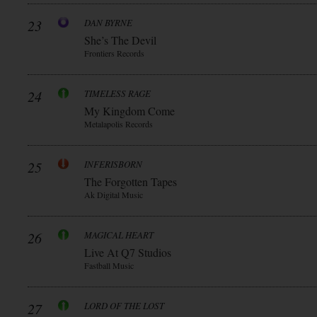
23
DAN BYRNE
She’s The Devil
Frontiers Records
24
TIMELESS RAGE
My Kingdom Come
Metalapolis Records
25
INFERISBORN
The Forgotten Tapes
Ak Digital Music
26
MAGICAL HEART
Live At Q7 Studios
Fastball Music
27
LORD OF THE LOST