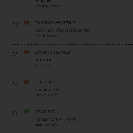
Empires
Massacre Records
10
BLACK STONE CHERRY
Don’t You (forget About Me)
Mascot Records
11
STORY OF THE YEAR
A.r.s.o.n.
Sharptone
12
SEVENDUST
Unbreakable
Napalm Records
13
MUSTASCH
Someone Has To Pay
Tritons Records