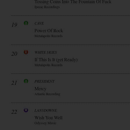
Tossing Coins Into The Fountain Of Fuck
Ipecac Recordings
19
CAVE
Power Of Rock
Metalapolis Records
20
WHITE SKIES
If This Is It (get Ready)
Metalapolis Records
21
PRESIDENT
Mercy
Atlantic Recording
22
LANSDOWNE
Wish You Well
Odyssey Music