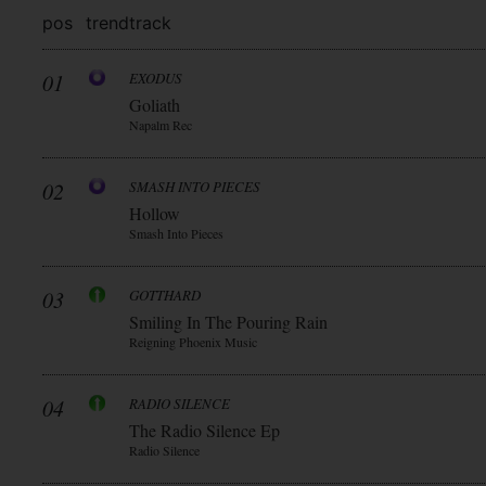
pos
trend
track
01
EXODUS
Goliath
Napalm Rec
02
SMASH INTO PIECES
Hollow
Smash Into Pieces
03
GOTTHARD
Smiling In The Pouring Rain
Reigning Phoenix Music
04
RADIO SILENCE
The Radio Silence Ep
Radio Silence