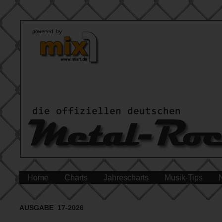
Home
Charts
Jahrescharts
Musik-Tips
AUSGABE 17-2026