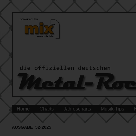
Home
Charts
Jahrescharts
Musik-Tips
AUSGABE 52-2025