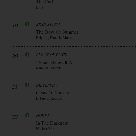
The End
Bmg
19
BRAINSTORM
The Boys Of Summer
Reigning Phoenix Music
20
BLOCK OF FLATS
I Stand Below It All
Ranka Kustannus
21
DIEVERSITY
Gears Of Society
El Puerto Records
22
HOKKA
In The Darkness
Nuclear Blast