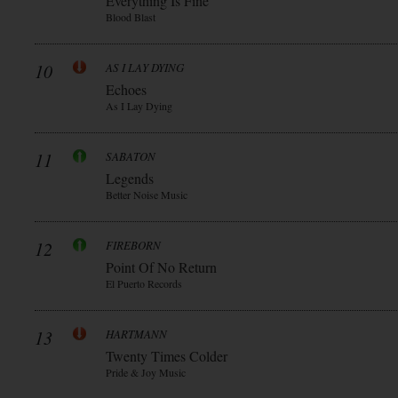
Everything Is Fine
Blood Blast
10
AS I LAY DYING
Echoes
As I Lay Dying
11
SABATON
Legends
Better Noise Music
12
FIREBORN
Point Of No Return
El Puerto Records
13
HARTMANN
Twenty Times Colder
Pride & Joy Music