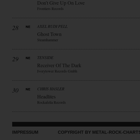
Don’t Give Up On Love
Frontiers Records
28
AXEL RUDI PELL
Ghost Town
Steamhammer
29
TENSIDE
Receiver Of The Dark
Ivorytower Records Gmbh
30
CHRIS HASLER
Headlites
Rockafella Records
IMPRESSUM
COPYRIGHT BY METAL-ROCK-CHART