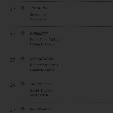
23
JET JAGUAR
Severance
Steanhammer
24
PARHELYON
From Dark To Light
Metalapolis Records
25
NOW OR NEVER
Remember Icarus
Metalapolis Records
26
VICIOUS RAIN
Silent Therapy
Arising Empire
27
ROB MORATTI