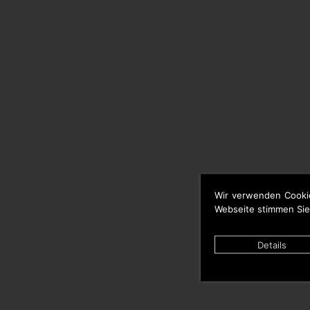
Wir verwenden Cooki
Webseite stimmen Sie
Details