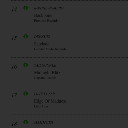
14
RONNIE ROMERO
Backbone
Frontiers Records
15
DEENUTS
Saudade
Century Media Records
16
TAILGUNNER
Midnight Blitz
Napalm Records
17
LILITH CZAR
Edge Of Madness
Lilith Czar
18
MAMMOTH