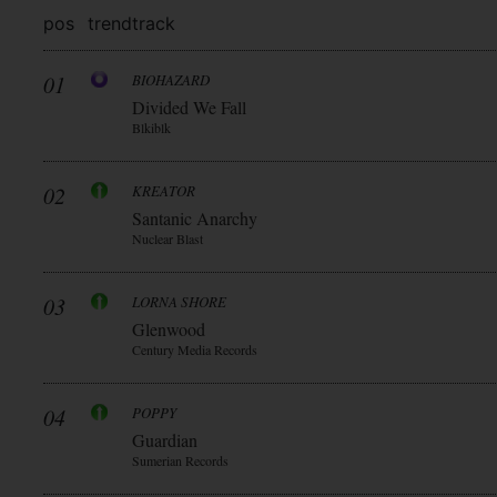
pos
trend
track
01
BIOHAZARD
Divided We Fall
Blkiblk
02
KREATOR
Santanic Anarchy
Nuclear Blast
03
LORNA SHORE
Glenwood
Century Media Records
04
POPPY
Guardian
Sumerian Records