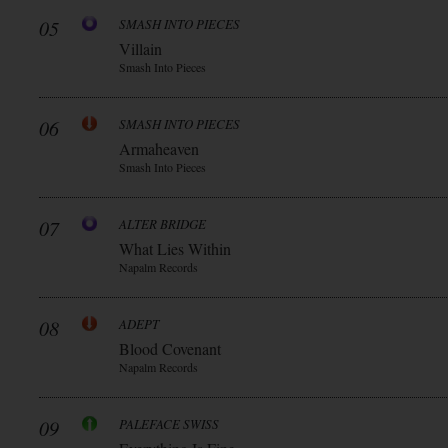
05
SMASH INTO PIECES
Villain
Smash Into Pieces
06
SMASH INTO PIECES
Armaheaven
Smash Into Pieces
07
ALTER BRIDGE
What Lies Within
Napalm Records
08
ADEPT
Blood Covenant
Napalm Records
09
PALEFACE SWISS