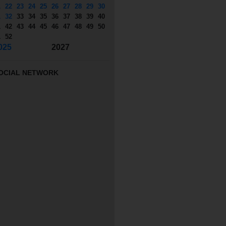
1
22
23
24
25
26
27
28
29
30
1
32
33
34
35
36
37
38
39
40
1
42
43
44
45
46
47
48
49
50
1
52
025
2027
OCIAL NETWORK