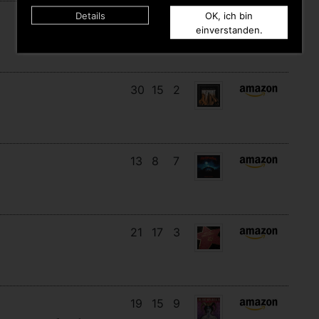
Details
OK, ich bin
11
11
10
einverstanden.
30
15
2
13
8
7
21
17
3
19
15
9