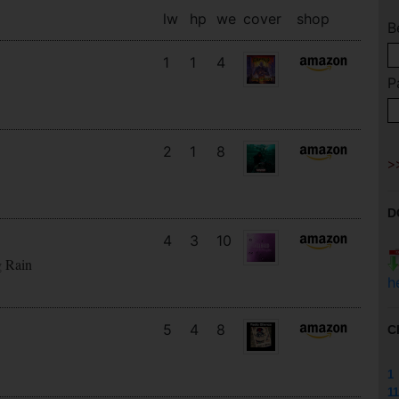
lw
hp
we
cover
shop
B
1
1
4
P
2
1
8
D
4
3
10
g Rain
h
5
4
8
C
1
11