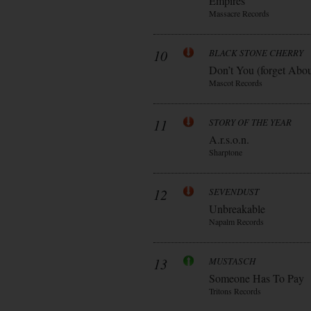
Empires
Massacre Records
10
BLACK STONE CHERRY
Don’t You (forget Abo
Mascot Records
11
STORY OF THE YEAR
A.r.s.o.n.
Sharptone
12
SEVENDUST
Unbreakable
Napalm Records
13
MUSTASCH
Someone Has To Pay
Tritons Records