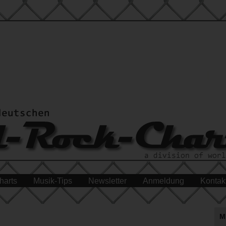
harts
Musik-Tips
Newsletter
Anmeldung
Kontak
M