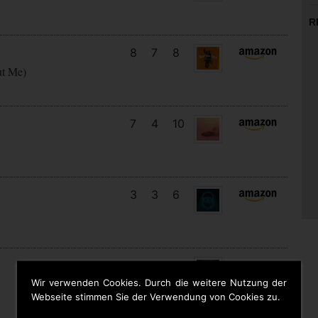
R
8
7
8
ut Me)
7
4
10
3
3
6
14
12
7
Wir verwenden Cookies. Durch die weitere Nutzung der
Webseite stimmen Sie der Verwendung von Cookies zu.