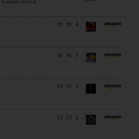
e Fountain Of Fuck
20
19
4
16
16
5
)
25
21
3
22
22
3