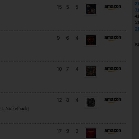
2
15
5
5
3
4
5
2
9
6
4
S
10
7
4
12
8
4
at. Nickelback)
17
9
3