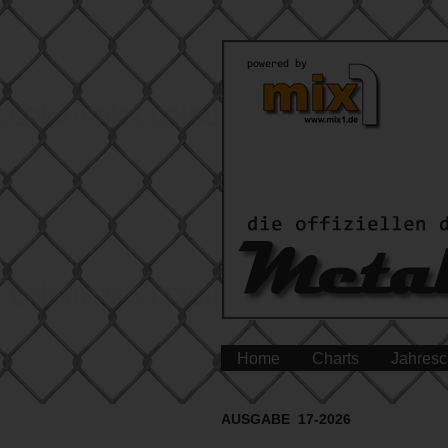
Home
Charts
Jahresc
AUSGABE 17-2026