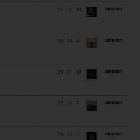
23
14
10
28
24
4
24
21
10
27
24
7
29
27
2