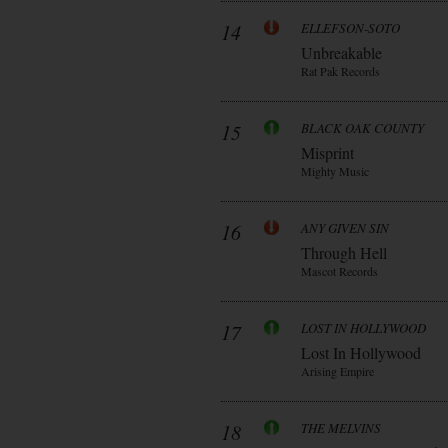
14
ELLEFSON-SOTO
Unbreakable
Rat Pak Records
15
BLACK OAK COUNTY
Misprint
Mighty Music
16
ANY GIVEN SIN
Through Hell
Mascot Records
17
LOST IN HOLLYWOOD
Lost In Hollywood
Arising Empire
18
THE MELVINS