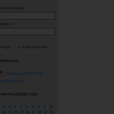
enutzername
asswort
OWNLOAD
Charts als PDF File
erunterladen
HARTKALENDER 2026
2
3
4
5
6
7
8
9
10
12
13
14
15
16
17
18
19
20