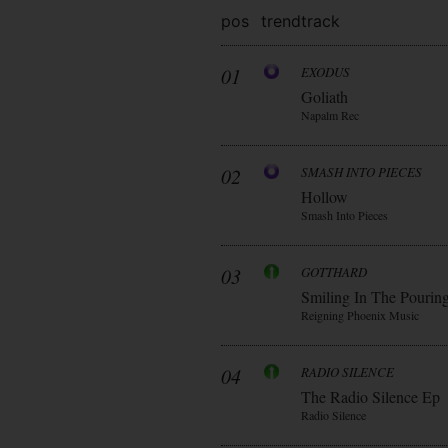
pos
trend
track
01
EXODUS
Goliath
Napalm Rec
02
SMASH INTO PIECES
Hollow
Smash Into Pieces
03
GOTTHARD
Smiling In The Pourin
Reigning Phoenix Music
04
RADIO SILENCE
The Radio Silence Ep
Radio Silence