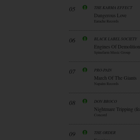
05
THE KARMA EFFECT
Dangerous Love
Earache Records
06
BLACK LABEL SOCIETY
Engines Of Demolition
Spinefarm Music Group
07
PRO-PAIN
March Of The Giants
Napalm Records
08
DON BROCO
Nightmare Tripping (fe
Concord
09
THE ORDER