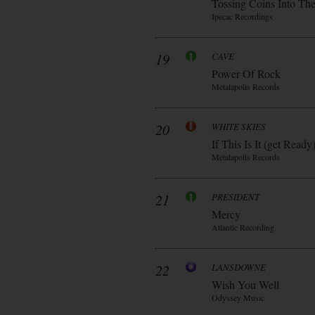
Tossing Coins Into Th
Ipecac Recordings
19
CAVE
Power Of Rock
Metalapolis Records
20
WHITE SKIES
If This Is It (get Ready
Metalapolis Records
21
PRESIDENT
Mercy
Atlantic Recording
22
LANSDOWNE
Wish You Well
Odyssey Music