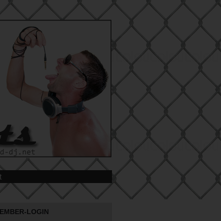
t
EMBER-LOGIN