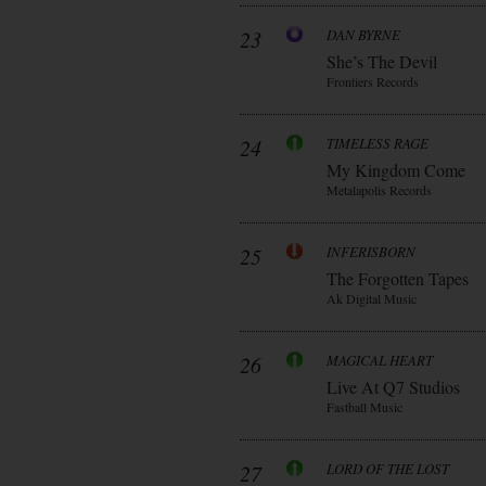
23
DAN BYRNE
She’s The Devil
Frontiers Records
24
TIMELESS RAGE
My Kingdom Come
Metalapolis Records
25
INFERISBORN
The Forgotten Tapes
Ak Digital Music
26
MAGICAL HEART
Live At Q7 Studios
Fastball Music
27
LORD OF THE LOST