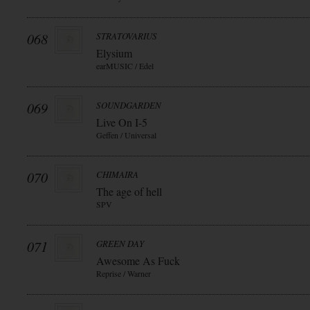
068
STRATOVARIUS
Elysium
earMUSIC / Edel
069
SOUNDGARDEN
Live On I-5
Geffen / Universal
070
CHIMAIRA
The age of hell
SPV
071
GREEN DAY
Awesome As Fuck
Reprise / Warner