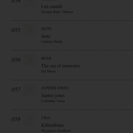
054
Lux mundi
Nuclear Blast / Warner
055
JASTA
Jasta
Century Media
056
BUSH
The sea of memories
Ear Music
057
JUPITER JONES
Jupiter jones
Columbia / Sony
058
J.B.O.
Killeralbum
Megapress Soulfood