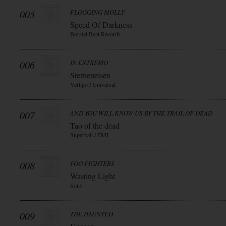
005
FLOGGING MOLLY
Speed Of Darkness
Borstal Beat Records
006
IN EXTREMO
Sterneneisen
Vertigo / Universal
007
AND YOU WILL KNOW US BY THE TRAIL OF DEAD
Tao of the dead
Superball / EMI
008
FOO FIGHTERS
Wasting Light
Sony
009
THE HAUNTED