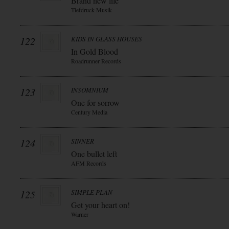
Brand new life
Tiefdruck-Musik
122
KIDS IN GLASS HOUSES
In Gold Blood
Roadrunner Records
123
INSOMNIUM
One for sorrow
Century Media
124
SINNER
One bullet left
AFM Records
125
SIMPLE PLAN
Get your heart on!
Warner