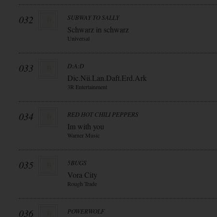
032
SUBWAY TO SALLY
Schwarz in schwarz
Universal
033
D:A:D
Dic.Nii.Lan.Daft.Erd.Ark
3R Entertainment
034
RED HOT CHILI PEPPERS
Im with you
Warner Music
035
5BUGS
Vora City
Rough Trade
036
POWERWOLF