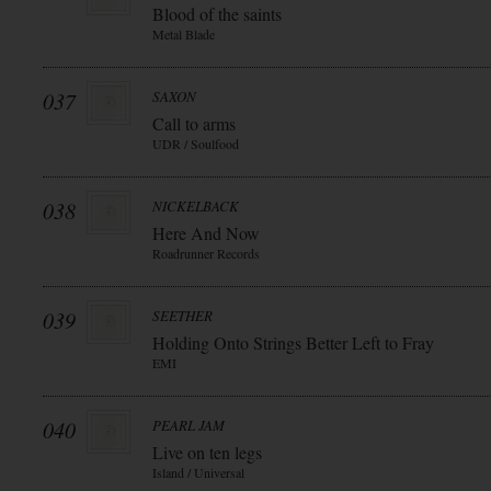
Blood of the saints
Metal Blade
037
SAXON
Call to arms
UDR / Soulfood
038
NICKELBACK
Here And Now
Roadrunner Records
039
SEETHER
Holding Onto Strings Better Left to Fray
EMI
040
PEARL JAM
Live on ten legs
Island / Universal