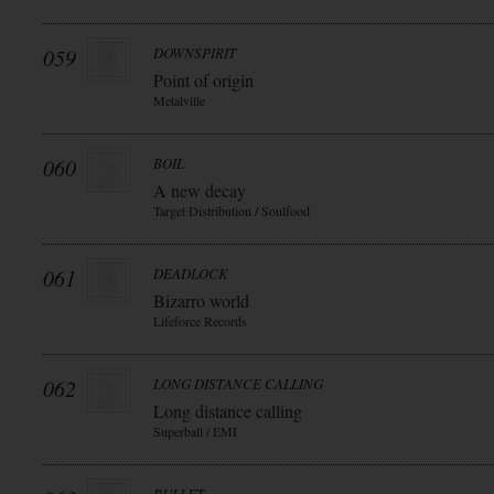
059
DOWNSPIRIT
Point of origin
Metalville
060
BOIL
A new decay
Target Distribution / Soulfood
061
DEADLOCK
Bizarro world
Lifeforce Records
062
LONG DISTANCE CALLING
Long distance calling
Superball / EMI