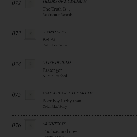
072
THEORY OF A DEADMAN
The Truth Is...
Roadrunner Records
073
GUANO APES
Bel Air
Columbia / Sony
074
A LIFE DIVIDED
Passenger
AFM / Soulfood
075
ASAF AVIDAN & THE MOJOS
Poor boy lucky man
Columbia / Sony
076
ARCHITECTS
The here and now
Century Media