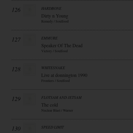
126
HARDBONE
Dirty n Young
Remedy / Soulfood
127
EMMURE
Speaker Of The Dead
Victory / Soulfood
128
WHITESNAKE
Live at donnington 1990
Frontiers / Soulfood
129
FLOTSAM AND JETSAM
The cold
Nuclear Blast / Warner
130
SPEED LIMIT