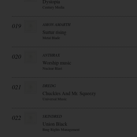
Dystopia
Century Media
019
AMON AMARTH
Surtur rising
Metal Blade
020
ANTHRAX
Worship music
Nuclear Blast
021
DREDG
Chuckles And Mr. Squeezy
Universal Music
022
SKINDRED
Union Black
Bmg Rights Management