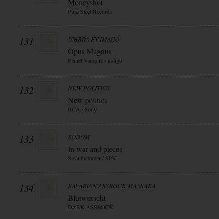
Moneyshot
Pure Steel Records
131
UMBRA ET IMAGO
Opus Magnus
Planet Vampire / indigo
132
NEW POLITICS
New politics
RCA / Sony
133
SODOM
In war and pieces
Steamhammer / SPV
134
BAVARIAN ASSROCK MASSAKA
Blutwurscht
DARK ASSROCK