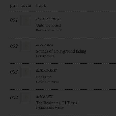
pos
cover
track
001
MACHINE HEAD
Unto the locust
Roadrunner Records
002
IN FLAMES
Sounds of a playground fading
Century Media
003
RISE AGAINST
Endgame
Geffen / Universal
004
AMORPHIS
The Beginning Of Times
Nuclear Blast / Warner