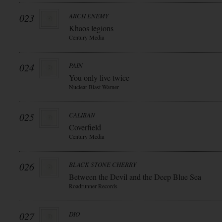
023
ARCH ENEMY
Khaos legions
Century Media
024
PAIN
You only live twice
Nuclear Blast Warner
025
CALIBAN
Coverfield
Century Media
026
BLACK STONE CHERRY
Between the Devil and the Deep Blue Sea
Roadrunner Records
027
DIO