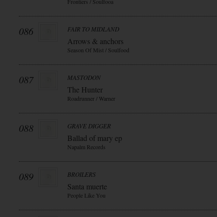
Frontiers / Soulfooa
086
FAIR TO MIDLAND
Arrows & anchors
Season Of Mist / Soulfood
087
MASTODON
The Hunter
Roadrunner / Warner
088
GRAVE DIGGER
Ballad of mary ep
Napalm Records
089
BROILERS
Santa muerte
People Like You