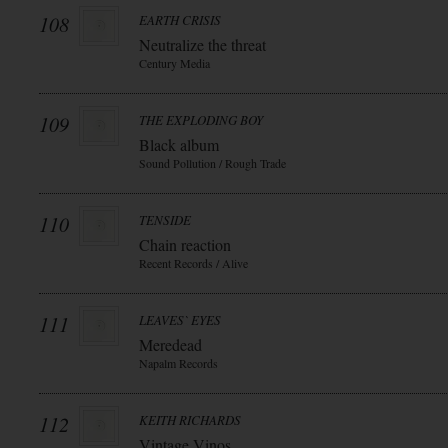
108
EARTH CRISIS
Neutralize the threat
Century Media
109
THE EXPLODING BOY
Black album
Sound Pollution / Rough Trade
110
TENSIDE
Chain reaction
Recent Records / Alive
111
LEAVES` EYES
Meredead
Napalm Records
112
KEITH RICHARDS
Vintage Vinos