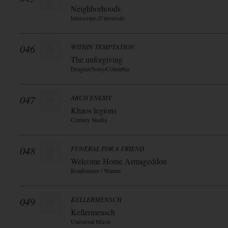
Neighborhoods
Interscope (Universal)
046
WITHIN TEMPTATION
The unforgiving
Dragnet/Sony/Columbia
047
ARCH ENEMY
Khaos legions
Century Media
048
FUNERAL FOR A FRIEND
Welcome Home Armageddon
Roadrunner / Warner
049
KELLERMENSCH
Kellermensch
Universal Music