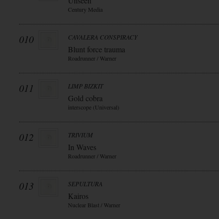
Unseen
Century Media
010
CAVALERA CONSPIRACY
Blunt force trauma
Roadrunner / Warner
011
LIMP BIZKIT
Gold cobra
interscope (Universal)
012
TRIVIUM
In Waves
Roadrunner / Warner
013
SEPULTURA
Kairos
Nuclear Blast / Warner