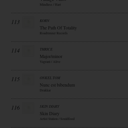
Mindless / Hart
113
KORN
The Path Of Totality
Roadrunner Records
114
THRICE
Major/minor
Vagrant / Alive
115
ONKEL TOM
Nunc est bibendum
Drakkar
116
SKIN DIARY
Skin Diary
Artist Station / Souldfood