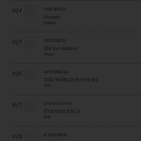
014
EMIL BULLS
Oceanic
Drakkar
015
DISTURBED
The lost children
Warner
016
MOTÖRHEAD
THE WÖRLD IS YOURS
EMI
017
EVANESCENCE
EVANESCENCE
EMI
018
ICED EARTH