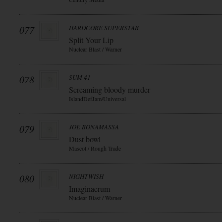
077
HARDCORE SUPERSTAR
Split Your Lip
Nuclear Blast / Warner
078
SUM 41
Screaming bloody murder
IslandDefJam/Universal
079
JOE BONAMASSA
Dust bowl
Mascot / Rough Trade
080
NIGHTWISH
Imaginaerum
Nuclear Blast / Warner