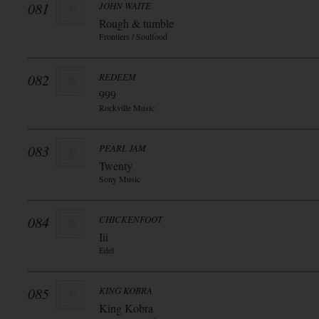
081
JOHN WAITE
Rough & tumble
Frontiers / Soulfood
082
REDEEM
999
Rockville Music
083
PEARL JAM
Twenty
Sony Music
084
CHICKENFOOT
Iii
Edel
085
KING KOBRA
King Kobra