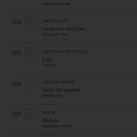
Geffen (Universal)
104
FACE TO FACE
Laugh now laugh later
People Like You
105
LOU REED & METALLICA
Lulu
Universal
106
SALTATIO MORTIS
Sturm aufs paradies
Napalm / edel
107
OPETH
Heritage
Roadrunner / Warner