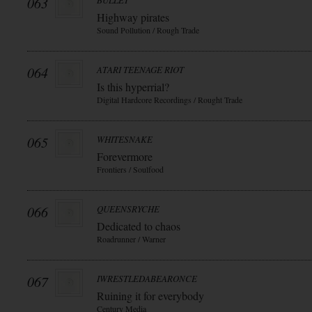
063
BULLET
Highway pirates
Sound Pollution / Rough Trade
064
ATARI TEENAGE RIOT
Is this hyperrial?
Digital Hardcore Recordings / Rought Trade
065
WHITESNAKE
Forevermore
Frontiers / Soulfood
066
QUEENSRYCHE
Dedicated to chaos
Roadrunner / Warner
067
IWRESTLEDABEARONCE
Ruining it for everybody
Century Media