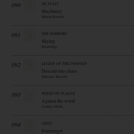
090
DE STAAT
Machinery
Mascot Records
091
THE HORRORS
Skying
Recordings
092
LEGION OF THE DAMNED
Descent into chaos
Massacre Records
093
WINDS OF PLAGUE
Against the world
Century Media
094
GEIST
Feuerengel