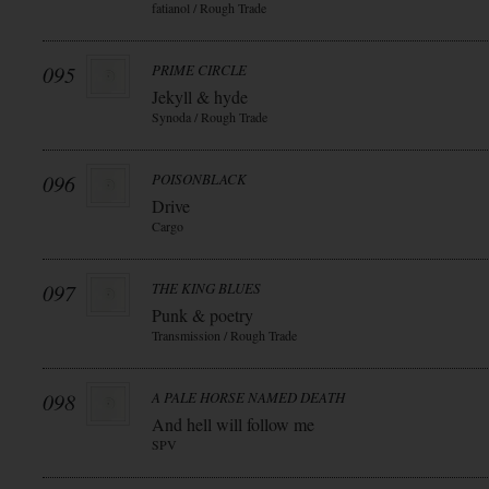
fatianol / Rough Trade
095
PRIME CIRCLE
Jekyll & hyde
Synoda / Rough Trade
096
POISONBLACK
Drive
Cargo
097
THE KING BLUES
Punk & poetry
Transmission / Rough Trade
098
A PALE HORSE NAMED DEATH
And hell will follow me
SPV