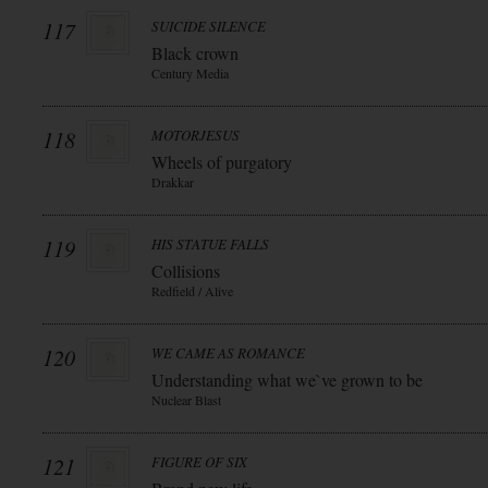
117
SUICIDE SILENCE
Black crown
Century Media
118
MOTORJESUS
Wheels of purgatory
Drakkar
119
HIS STATUE FALLS
Collisions
Redfield / Alive
120
WE CAME AS ROMANCE
Understanding what we`ve grown to be
Nuclear Blast
121
FIGURE OF SIX