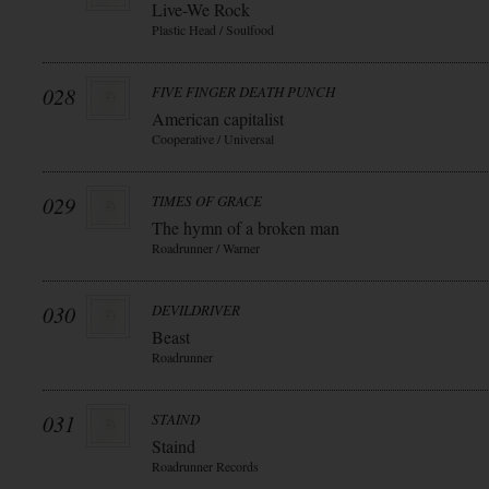
Live-We Rock
Plastic Head / Soulfood
028
FIVE FINGER DEATH PUNCH
American capitalist
Cooperative / Universal
029
TIMES OF GRACE
The hymn of a broken man
Roadrunner / Warner
030
DEVILDRIVER
Beast
Roadrunner
031
STAIND
Staind
Roadrunner Records