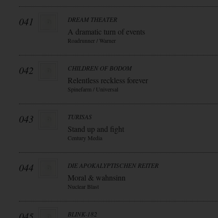
041
DREAM THEATER
A dramatic turn of events
Roadrunner / Warner
042
CHILDREN OF BODOM
Relentless reckless forever
Spinefarm / Universal
043
TURISAS
Stand up and fight
Century Media
044
DIE APOKALYPTISCHEN REITER
Moral & wahnsinn
Nuclear Blast
045
BLINK-182