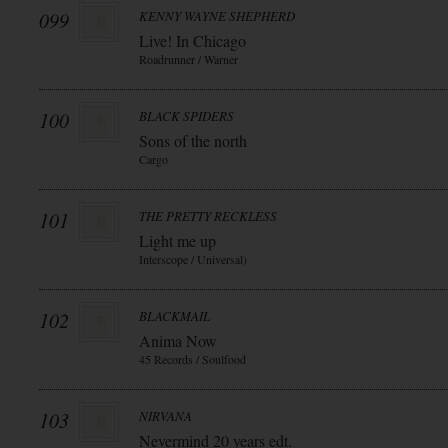
099
KENNY WAYNE SHEPHERD
Live! In Chicago
Roadrunner / Warner
100
BLACK SPIDERS
Sons of the north
Cargo
101
THE PRETTY RECKLESS
Light me up
Interscope / Universal)
102
BLACKMAIL
Anima Now
45 Records / Soulfood
103
NIRVANA
Nevermind 20 years edt.