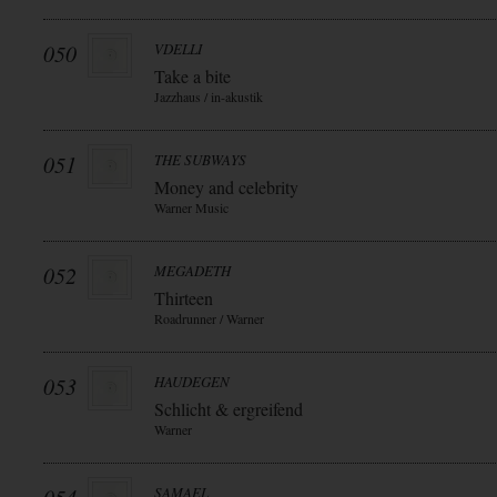
050
VDELLI
Take a bite
Jazzhaus / in-akustik
051
THE SUBWAYS
Money and celebrity
Warner Music
052
MEGADETH
Thirteen
Roadrunner / Warner
053
HAUDEGEN
Schlicht & ergreifend
Warner
SAMAEL