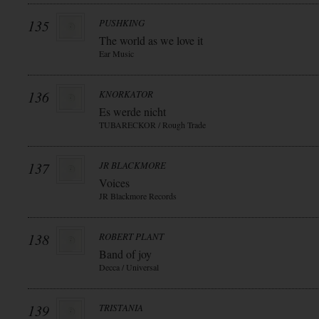
135
PUSHKING
The world as we love it
Ear Music
136
KNORKATOR
Es werde nicht
TUBARECKOR / Rough Trade
137
JR BLACKMORE
Voices
JR Blackmore Records
138
ROBERT PLANT
Band of joy
Decca / Universal
139
TRISTANIA