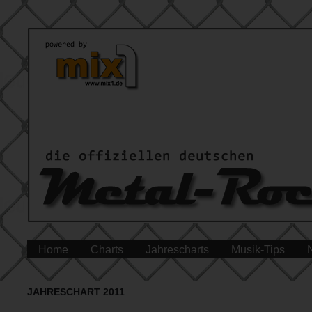
Home
Charts
Jahrescharts
Musik-Tips
JAHRESCHART 2011