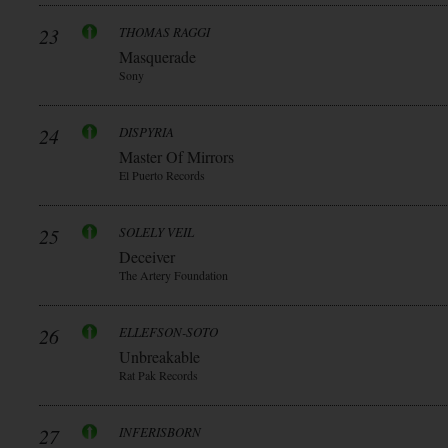
23
THOMAS RAGGI
Masquerade
Sony
24
DISPYRIA
Master Of Mirrors
El Puerto Records
25
SOLELY VEIL
Deceiver
The Artery Foundation
26
ELLEFSON-SOTO
Unbreakable
Rat Pak Records
27
INFERISBORN