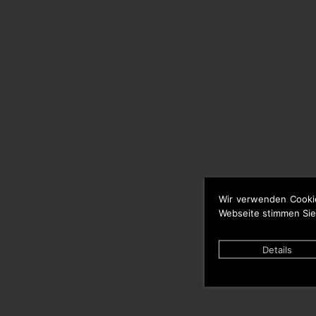
Wir verwenden Cooki
Webseite stimmen Sie
Details