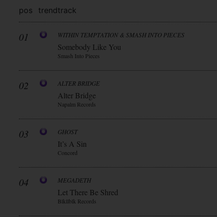
pos
trend
track
01
WITHIN TEMPTATION & SMASH INTO PIECES
Somebody Like You
Smash Into Pieces
02
ALTER BRIDGE
Alter Bridge
Napalm Records
03
GHOST
It’s A Sin
Concord
04
MEGADETH
Let There Be Shred
Blkllblk Records