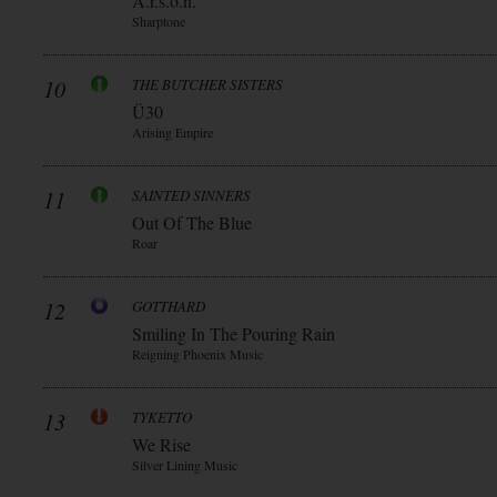
A.r.s.o.n.
Sharptone
10
THE BUTCHER SISTERS
Ü30
Arising Empire
11
SAINTED SINNERS
Out Of The Blue
Roar
12
GOTTHARD
Smiling In The Pouring Rain
Reigning Phoenix Music
13
TYKETTO
We Rise
Silver Lining Music