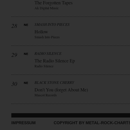
The Forgotten Tapes
Ak Digital Music
28
SMASH INTO PIECES
Hollow
Smash Into Pieces
29
RADIO SILENCE
The Radio Silence Ep
Radio Silence
30
BLACK STONE CHERRY
Don’t You (forget About Me)
Mascot Records
IMPRESSUM
COPYRIGHT BY METAL-ROCK-CHART