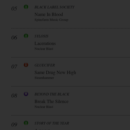
05
BLACK LABEL SOCIETY
Name In Blood
Spinefarm Music Group
06
SYLOSIS
Lacerations
Nuclear Blast
07
GLUECIFER
Same Drug New High
Steamhammer
08
BEYOND THE BLACK
Break The Silence
Nuclear Blast
09
STORY OF THE YEAR