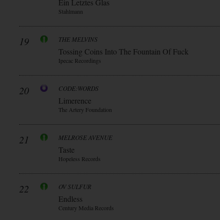
Ein Letztes Glas
Stahlmann
19
THE MELVINS
Tossing Coins Into The Fountain Of Fuck
Ipecac Recordings
20
CODE:WORDS
Limerence
The Artery Foundation
21
MELROSE AVENUE
Taste
Hopeless Records
22
OV SULFUR
Endless
Century Media Records