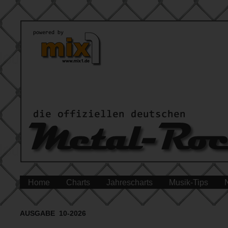
Home
Charts
Jahrescharts
Musik-Tips
AUSGABE 10-2026