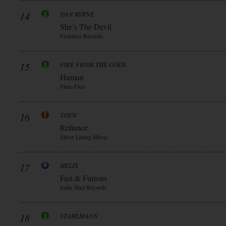
14
DAN BYRNE
She’s The Devil
Frontiers Records
15
FIRE FROM THE GODS
Human
Pluto Flux
16
SOEN
Reliance
Silver Lining Music
17
HELIX
Fast & Furious
Indie Tunz Records
18
STAHLMANN