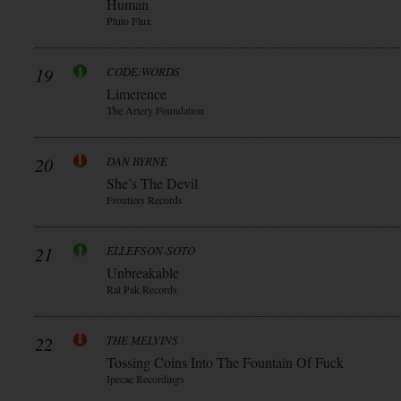
Human
Pluto Flux
19
CODE:WORDS
Limerence
The Artery Foundation
20
DAN BYRNE
She’s The Devil
Frontiers Records
21
ELLEFSON-SOTO
Unbreakable
Rat Pak Records
22
THE MELVINS
Tossing Coins Into The Fountain Of Fuck
Ipecac Recordings