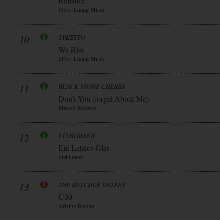
Reliance
Silver Lining Music
10
TYKETTO
We Rise
Silver Lining Music
11
BLACK STONE CHERRY
Don’t You (forget About Me)
Mascot Records
12
STAHLMANN
Ein Letztes Glas
Stahlmann
13
THE BUTCHER SISTERS
Ü30
Arising Empire