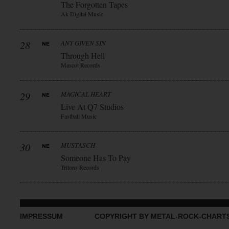
The Forgotten Tapes
Ak Digital Music
28
ANY GIVEN SIN
Through Hell
Mascot Records
29
MAGICAL HEART
Live At Q7 Studios
Fastball Music
30
MUSTASCH
Someone Has To Pay
Tritons Records
IMPRESSUM
COPYRIGHT BY METAL-ROCK-CHART