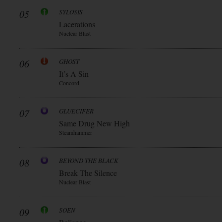
05
SYLOSIS
Lacerations
Nuclear Blast
06
GHOST
It’s A Sin
Concord
07
GLUECIFER
Same Drug New High
Steamhammer
08
BEYOND THE BLACK
Break The Silence
Nuclear Blast
09
SOEN