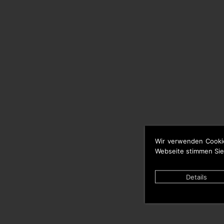
Wir verwenden Cooki
Webseite stimmen Sie
Details