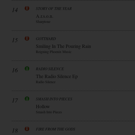
14
STORY OF THE YEAR
A.r.s.o.n.
Sharptone
15
GOTTHARD
Smiling In The Pouring Rain
Reigning Phoenix Music
16
RADIO SILENCE
The Radio Silence Ep
Radio Silence
17
SMASH INTO PIECES
Hollow
Smash Into Pieces
18
FIRE FROM THE GODS