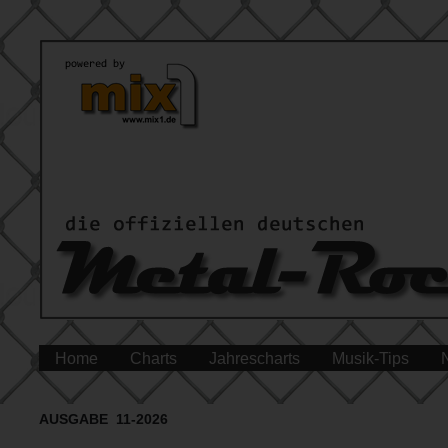
Home
Charts
Jahrescharts
Musik-Tips
AUSGABE 11-2026