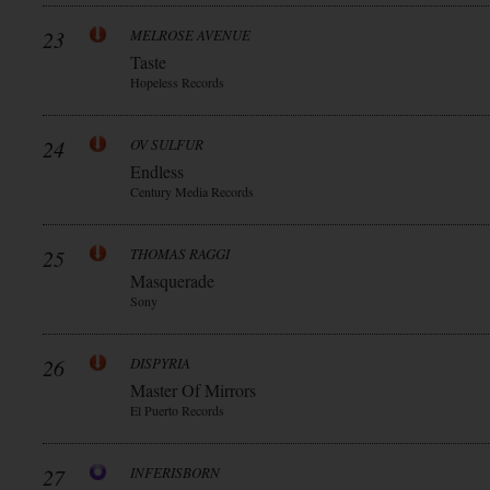
23
MELROSE AVENUE
Taste
Hopeless Records
24
OV SULFUR
Endless
Century Media Records
25
THOMAS RAGGI
Masquerade
Sony
26
DISPYRIA
Master Of Mirrors
El Puerto Records
27
INFERISBORN