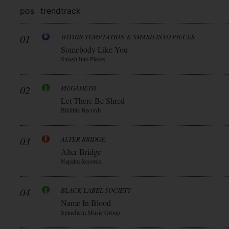
pos
trend
track
01
WITHIN TEMPTATION & SMASH INTO PIECES
Somebody Like You
Smash Into Pieces
02
MEGADETH
Let There Be Shred
Blkllblk Records
03
ALTER BRIDGE
Alter Bridge
Napalm Records
04
BLACK LABEL SOCIETY
Name In Blood
Spinefarm Music Group