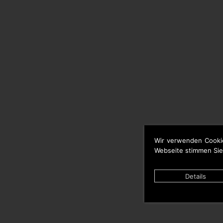
Wir verwenden Cooki
Webseite stimmen Sie
Details