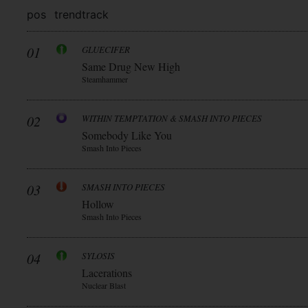
pos
trend
track
01
GLUECIFER
Same Drug New High
Steamhammer
02
WITHIN TEMPTATION & SMASH INTO PIECES
Somebody Like You
Smash Into Pieces
03
SMASH INTO PIECES
Hollow
Smash Into Pieces
04
SYLOSIS
Lacerations
Nuclear Blast