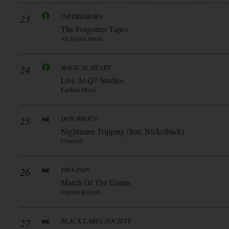
23
INFERISBORN
The Forgotten Tapes
Ak Digital Music
24
MAGICAL HEART
Live At Q7 Studios
Fastball Music
25
DON BROCO
Nightmare Tripping (feat. Nickelback)
Concord
26
PRO-PAIN
March Of The Giants
Napalm Records
27
BLACK LABEL SOCIETY