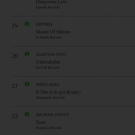
Dangerous Love
Earache Records
19
DISPYRIA
Master Of Mirrors
El Puerto Records
20
ELLEFSON-SOTO
Unbreakable
Rat Pak Records
21
WHITE SKIES
If This Is It (get Ready)
Metalapolis Records
22
MELROSE AVENUE
Taste
Hopeless Records