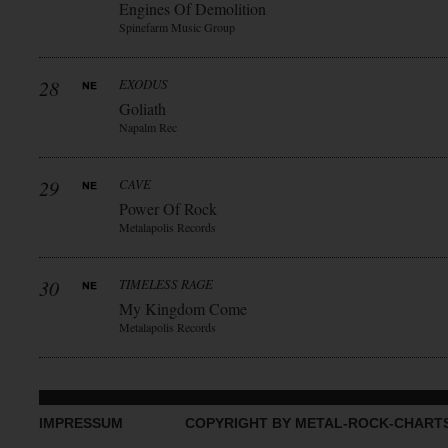
Engines Of Demolition
Spinefarm Music Group
28
EXODUS
Goliath
Napalm Rec
29
CAVE
Power Of Rock
Metalapolis Records
30
TIMELESS RAGE
My Kingdom Come
Metalapolis Records
IMPRESSUM
COPYRIGHT BY METAL-ROCK-CHART