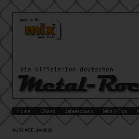
Home
Charts
Jahrescharts
Musik-Tips
AUSGABE 14-2026