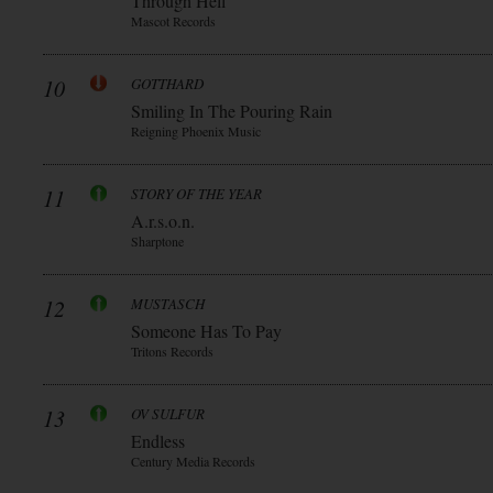
Through Hell
Mascot Records
10
GOTTHARD
Smiling In The Pouring Rain
Reigning Phoenix Music
11
STORY OF THE YEAR
A.r.s.o.n.
Sharptone
12
MUSTASCH
Someone Has To Pay
Tritons Records
13
OV SULFUR
Endless
Century Media Records