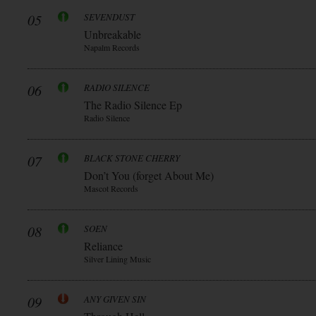
05
SEVENDUST
Unbreakable
Napalm Records
06
RADIO SILENCE
The Radio Silence Ep
Radio Silence
07
BLACK STONE CHERRY
Don’t You (forget About Me)
Mascot Records
08
SOEN
Reliance
Silver Lining Music
09
ANY GIVEN SIN