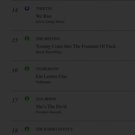
14
TYKETTO
We Rise
Silver Lining Music
15
THE MELVINS
Tossing Coins Into The Fountain Of Fuck
Ipecac Recordings
16
STAHLMANN
Ein Letztes Glas
Stahlmann
17
DAN BYRNE
She’s The Devil
Frontiers Records
18
THE KARMA EFFECT