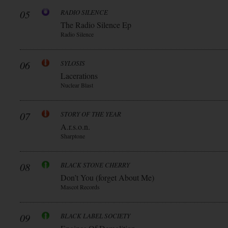
05
RADIO SILENCE
The Radio Silence Ep
Radio Silence
06
SYLOSIS
Lacerations
Nuclear Blast
07
STORY OF THE YEAR
A.r.s.o.n.
Sharptone
08
BLACK STONE CHERRY
Don’t You (forget About Me)
Mascot Records
09
BLACK LABEL SOCIETY