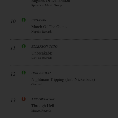
Engines Of Demolition
Spinefarm Music Group
10
PRO-PAIN
March Of The Giants
Napalm Records
11
ELLEFSON-SOTO
Unbreakable
Rat Pak Records
12
DON BROCO
Nightmare Tripping (feat. Nickelback)
Concord
13
ANY GIVEN SIN
Through Hell
Mascot Records