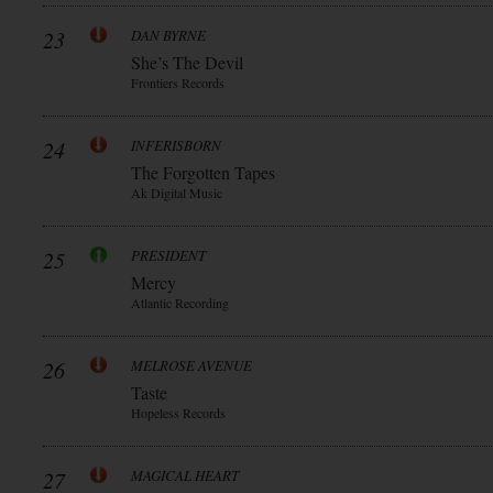
23
DAN BYRNE
She’s The Devil
Frontiers Records
24
INFERISBORN
The Forgotten Tapes
Ak Digital Music
25
PRESIDENT
Mercy
Atlantic Recording
26
MELROSE AVENUE
Taste
Hopeless Records
27
MAGICAL HEART