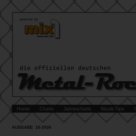
Home
Charts
Jahrescharts
Musik-Tips
AUSGABE 16-2026