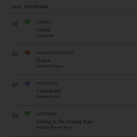
pos
trend
track
01
EXODUS
Goliath
Napalm Rec
02
SMASH INTO PIECES
Hollow
Smash Into Pieces
03
SEVENDUST
Unbreakable
Napalm Records
04
GOTTHARD
Smiling In The Pouring Rain
Reigning Phoenix Music