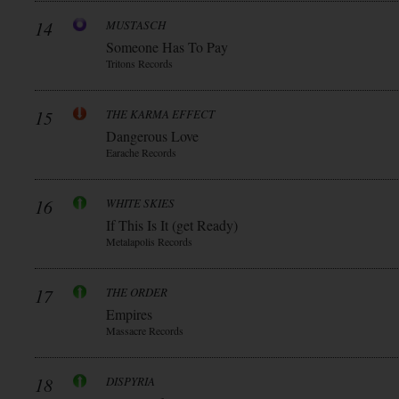
14
MUSTASCH
Someone Has To Pay
Tritons Records
15
THE KARMA EFFECT
Dangerous Love
Earache Records
16
WHITE SKIES
If This Is It (get Ready)
Metalapolis Records
17
THE ORDER
Empires
Massacre Records
18
DISPYRIA