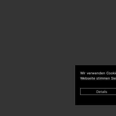
Wir verwenden Cooki
Webseite stimmen Sie
Details