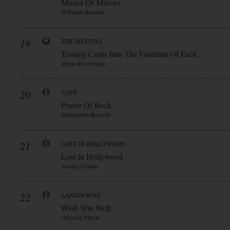
Master Of Mirrors
El Puerto Records
19
THE MELVINS
Tossing Coins Into The Fountain Of Fuck
Ipecac Recordings
20
CAVE
Power Of Rock
Metalapolis Records
21
LOST IN HOLLYWOOD
Lost In Hollywood
Arising Empire
22
LANSDOWNE
Wish You Well
Odyssey Music