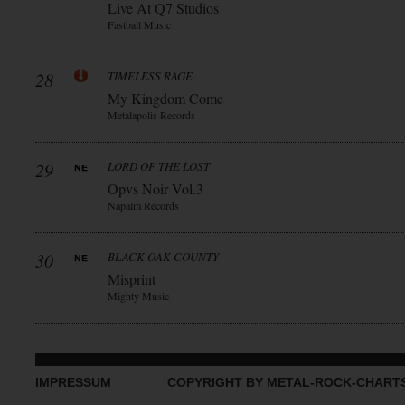
Live At Q7 Studios
Fastball Music
28
TIMELESS RAGE
My Kingdom Come
Metalapolis Records
29
LORD OF THE LOST
Opvs Noir Vol.3
Napalm Records
30
BLACK OAK COUNTY
Misprint
Mighty Music
IMPRESSUM
COPYRIGHT BY METAL-ROCK-CHART