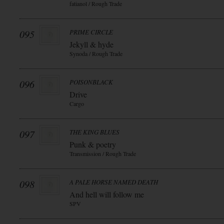
fatianol / Rough Trade
095
PRIME CIRCLE
Jekyll & hyde
Synoda / Rough Trade
096
POISONBLACK
Drive
Cargo
097
THE KING BLUES
Punk & poetry
Transmission / Rough Trade
098
A PALE HORSE NAMED DEATH
And hell will follow me
SPV