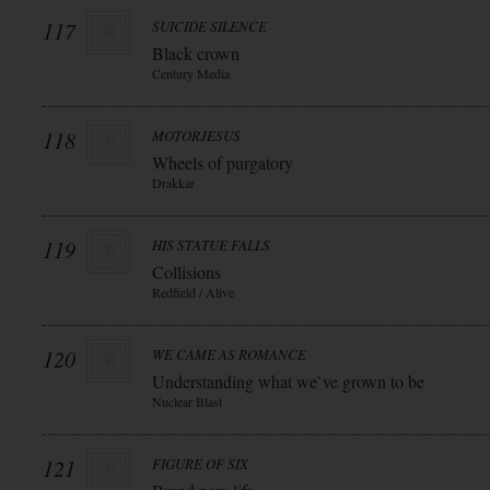
117
SUICIDE SILENCE
Black crown
Century Media
118
MOTORJESUS
Wheels of purgatory
Drakkar
119
HIS STATUE FALLS
Collisions
Redfield / Alive
120
WE CAME AS ROMANCE
Understanding what we`ve grown to be
Nuclear Blast
121
FIGURE OF SIX