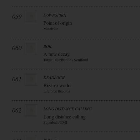
059
DOWNSPIRIT
Point of origin
Metalville
060
BOIL
A new decay
Target Distribution / Soulfood
061
DEADLOCK
Bizarro world
Lifeforce Records
062
LONG DISTANCE CALLING
Long distance calling
Superball / EMI