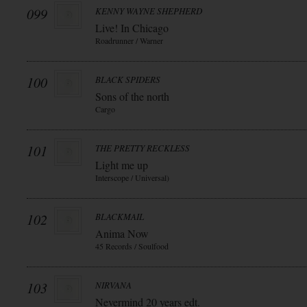
099
KENNY WAYNE SHEPHERD
Live! In Chicago
Roadrunner / Warner
100
BLACK SPIDERS
Sons of the north
Cargo
101
THE PRETTY RECKLESS
Light me up
Interscope / Universal)
102
BLACKMAIL
Anima Now
45 Records / Soulfood
103
NIRVANA
Nevermind 20 years edt.