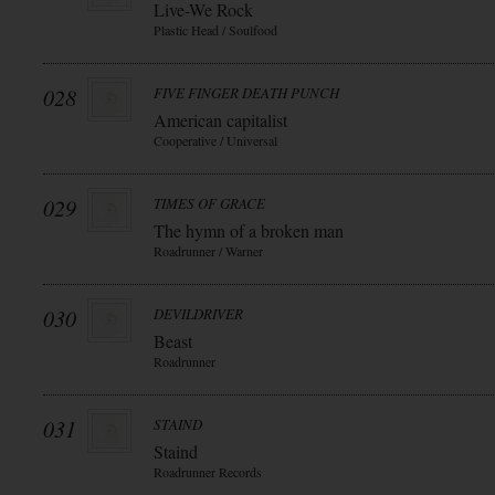
Live-We Rock
Plastic Head / Soulfood
028
FIVE FINGER DEATH PUNCH
American capitalist
Cooperative / Universal
029
TIMES OF GRACE
The hymn of a broken man
Roadrunner / Warner
030
DEVILDRIVER
Beast
Roadrunner
031
STAIND
Staind
Roadrunner Records