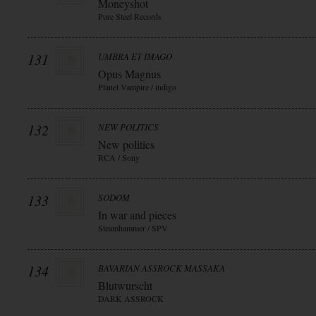
Moneyshot
Pure Steel Records
131
UMBRA ET IMAGO
Opus Magnus
Planet Vampire / indigo
132
NEW POLITICS
New politics
RCA / Sony
133
SODOM
In war and pieces
Steamhammer / SPV
134
BAVARIAN ASSROCK MASSAKA
Blutwurscht
DARK ASSROCK