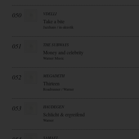
050
VDELLI
Take a bite
Jazzhaus / in-akustik
051
THE SUBWAYS
Money and celebrity
Warner Music
052
MEGADETH
Thirteen
Roadrunner / Warner
053
HAUDEGEN
Schlicht & ergreifend
Warner
SAMAEL