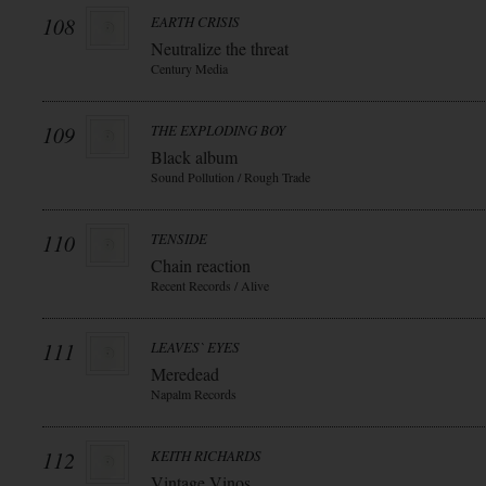
108
EARTH CRISIS
Neutralize the threat
Century Media
109
THE EXPLODING BOY
Black album
Sound Pollution / Rough Trade
110
TENSIDE
Chain reaction
Recent Records / Alive
111
LEAVES` EYES
Meredead
Napalm Records
112
KEITH RICHARDS
Vintage Vinos