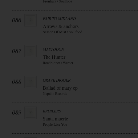
Frontiers / Soulfooa
086
FAIR TO MIDLAND
Arrows & anchors
Season Of Mist / Soulfood
087
MASTODON
The Hunter
Roadrunner / Warner
088
GRAVE DIGGER
Ballad of mary ep
Napalm Records
089
BROILERS
Santa muerte
People Like You