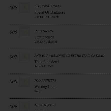
005
FLOGGING MOLLY
Speed Of Darkness
Borstal Beat Records
006
IN EXTREMO
Sterneneisen
Vertigo / Universal
007
AND YOU WILL KNOW US BY THE TRAIL OF DEAD
Tao of the dead
Superball / EMI
008
FOO FIGHTERS
Wasting Light
Sony
009
THE HAUNTED