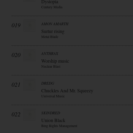
Dystopia
Century Media
019
AMON AMARTH
Surtur rising
Metal Blade
020
ANTHRAX
Worship music
Nuclear Blast
021
DREDG
Chuckles And Mr. Squeezy
Universal Music
022
SKINDRED
Union Black
Bmg Rights Management