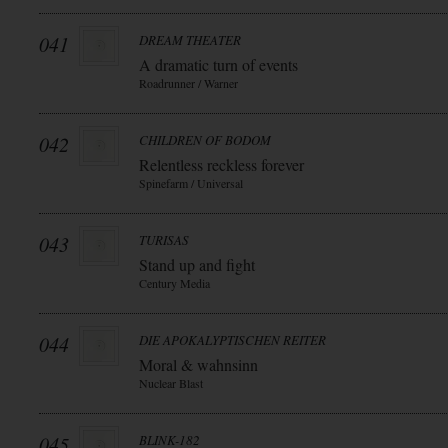
041
DREAM THEATER
A dramatic turn of events
Roadrunner / Warner
042
CHILDREN OF BODOM
Relentless reckless forever
Spinefarm / Universal
043
TURISAS
Stand up and fight
Century Media
044
DIE APOKALYPTISCHEN REITER
Moral & wahnsinn
Nuclear Blast
045
BLINK-182