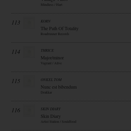
Mindless / Hart
113
KORN
The Path Of Totality
Roadrunner Records
114
THRICE
Major/minor
Vagrant / Alive
115
ONKEL TOM
Nunc est bibendum
Drakkar
116
SKIN DIARY
Skin Diary
Artist Station / Souldfood