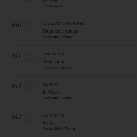
Unseen
Century Media
010
CAVALERA CONSPIRACY
Blunt force trauma
Roadrunner / Warner
011
LIMP BIZKIT
Gold cobra
interscope (Universal)
012
TRIVIUM
In Waves
Roadrunner / Warner
013
SEPULTURA
Kairos
Nuclear Blast / Warner