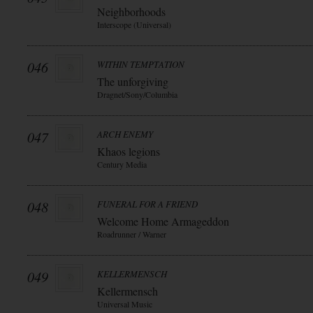
Neighborhoods
Interscope (Universal)
046
WITHIN TEMPTATION
The unforgiving
Dragnet/Sony/Columbia
047
ARCH ENEMY
Khaos legions
Century Media
048
FUNERAL FOR A FRIEND
Welcome Home Armageddon
Roadrunner / Warner
049
KELLERMENSCH
Kellermensch
Universal Music