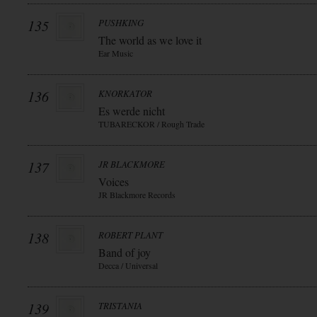
135
PUSHKING
The world as we love it
Ear Music
136
KNORKATOR
Es werde nicht
TUBARECKOR / Rough Trade
137
JR BLACKMORE
Voices
JR Blackmore Records
138
ROBERT PLANT
Band of joy
Decca / Universal
139
TRISTANIA