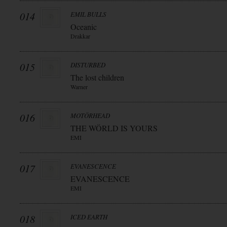
014
EMIL BULLS
Oceanic
Drakkar
015
DISTURBED
The lost children
Warner
016
MOTÖRHEAD
THE WÖRLD IS YOURS
EMI
017
EVANESCENCE
EVANESCENCE
EMI
018
ICED EARTH