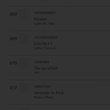
068
STRATOVARIUS
Elysium
earMUSIC / Edel
069
SOUNDGARDEN
Live On I-5
Geffen / Universal
070
CHIMAIRA
The age of hell
SPV
071
GREEN DAY
Awesome As Fuck
Reprise / Warner