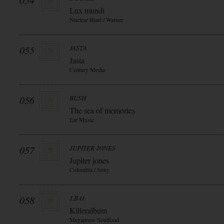
054
Lux mundi
Nuclear Blast / Warner
055
JASTA
Jasta
Century Media
056
BUSH
The sea of memories
Ear Music
057
JUPITER JONES
Jupiter jones
Columbia / Sony
058
J.B.O.
Killeralbum
Megapress Soulfood