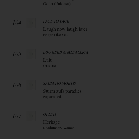
Geffen (Universal)
104
FACE TO FACE
Laugh now laugh later
People Like You
105
LOU REED & METALLICA
Lulu
Universal
106
SALTATIO MORTIS
Sturm aufs paradies
Napalm / edel
107
OPETH
Heritage
Roadrunner / Warner