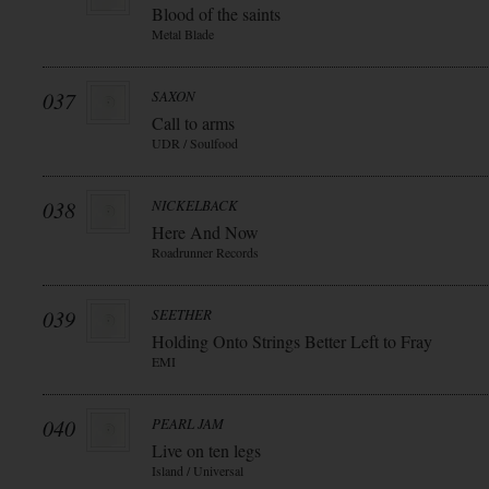
Blood of the saints
Metal Blade
037
SAXON
Call to arms
UDR / Soulfood
038
NICKELBACK
Here And Now
Roadrunner Records
039
SEETHER
Holding Onto Strings Better Left to Fray
EMI
040
PEARL JAM
Live on ten legs
Island / Universal