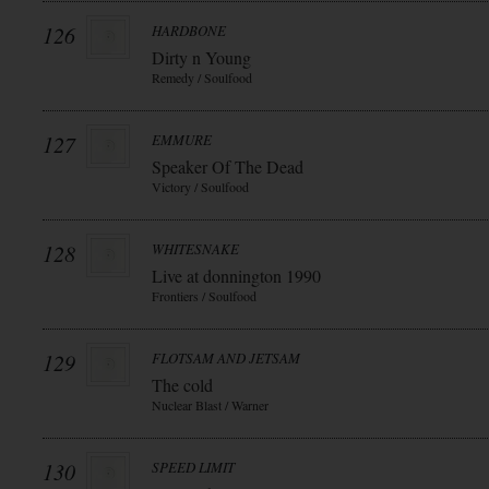
126
HARDBONE
Dirty n Young
Remedy / Soulfood
127
EMMURE
Speaker Of The Dead
Victory / Soulfood
128
WHITESNAKE
Live at donnington 1990
Frontiers / Soulfood
129
FLOTSAM AND JETSAM
The cold
Nuclear Blast / Warner
130
SPEED LIMIT