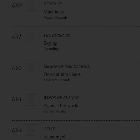
090
DE STAAT
Machinery
Mascot Records
091
THE HORRORS
Skying
Recordings
092
LEGION OF THE DAMNED
Descent into chaos
Massacre Records
093
WINDS OF PLAGUE
Against the world
Century Media
094
GEIST
Feuerengel