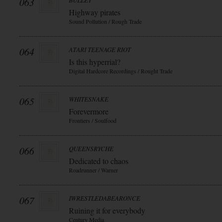
063
BULLET
Highway pirates
Sound Pollution / Rough Trade
064
ATARI TEENAGE RIOT
Is this hyperrial?
Digital Hardcore Recordings / Rought Trade
065
WHITESNAKE
Forevermore
Frontiers / Soulfood
066
QUEENSRYCHE
Dedicated to chaos
Roadrunner / Warner
067
IWRESTLEDABEARONCE
Ruining it for everybody
Century Media