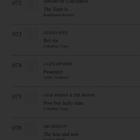
072
THEORY OF A DEADMAN
The Truth Is...
Roadrunner Records
073
GUANO APES
Bel Air
Columbia / Sony
074
A LIFE DIVIDED
Passenger
AFM / Soulfood
075
ASAF AVIDAN & THE MOJOS
Poor boy lucky man
Columbia / Sony
076
ARCHITECTS
The here and now
Century Media