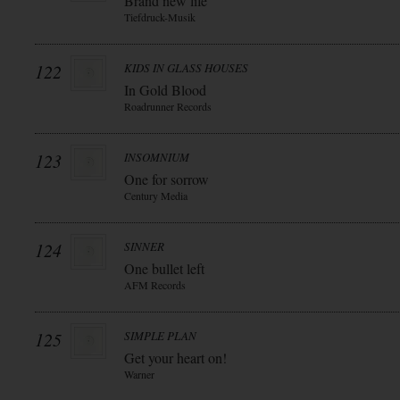
Brand new life
Tiefdruck-Musik
122
KIDS IN GLASS HOUSES
In Gold Blood
Roadrunner Records
123
INSOMNIUM
One for sorrow
Century Media
124
SINNER
One bullet left
AFM Records
125
SIMPLE PLAN
Get your heart on!
Warner