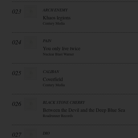
023
ARCH ENEMY
Khaos legions
Century Media
024
PAIN
You only live twice
Nuclear Blast Warner
025
CALIBAN
Coverfield
Century Media
026
BLACK STONE CHERRY
Between the Devil and the Deep Blue Sea
Roadrunner Records
027
DIO