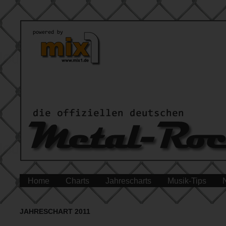
Home
Charts
Jahrescharts
Musik-Tips
JAHRESCHART 2011