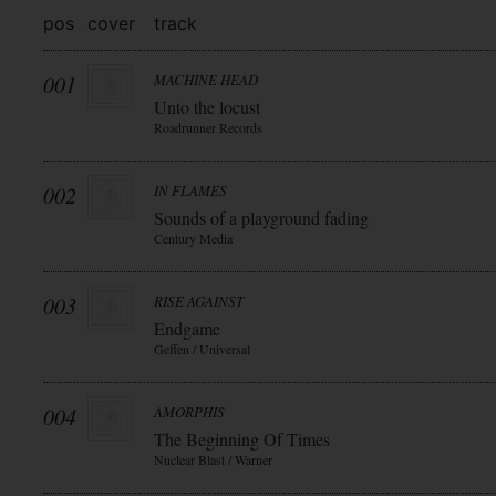
pos
cover
track
001
MACHINE HEAD
Unto the locust
Roadrunner Records
002
IN FLAMES
Sounds of a playground fading
Century Media
003
RISE AGAINST
Endgame
Geffen / Universal
004
AMORPHIS
The Beginning Of Times
Nuclear Blast / Warner