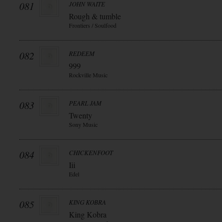
081
JOHN WAITE
Rough & tumble
Frontiers / Soulfood
082
REDEEM
999
Rockville Music
083
PEARL JAM
Twenty
Sony Music
084
CHICKENFOOT
Iii
Edel
085
KING KOBRA
King Kobra