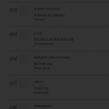
032
SUBWAY TO SALLY
Schwarz in schwarz
Universal
033
D:A:D
Dic.Nii.Lan.Daft.Erd.Ark
3R Entertainment
034
RED HOT CHILI PEPPERS
Im with you
Warner Music
035
5BUGS
Vora City
Rough Trade
036
POWERWOLF