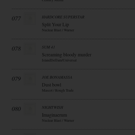
077
HARDCORE SUPERSTAR
Split Your Lip
Nuclear Blast / Warner
078
SUM 41
Screaming bloody murder
IslandDefJam/Universal
079
JOE BONAMASSA
Dust bowl
Mascot / Rough Trade
080
NIGHTWISH
Imaginaerum
Nuclear Blast / Warner