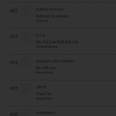
032
SUBWAY TO SALLY
Schwarz in schwarz
Universal
033
D:A:D
Dic.Nii.Lan.Daft.Erd.Ark
3R Entertainment
034
RED HOT CHILI PEPPERS
Im with you
Warner Music
035
5BUGS
Vora City
Rough Trade
036
POWERWOLF