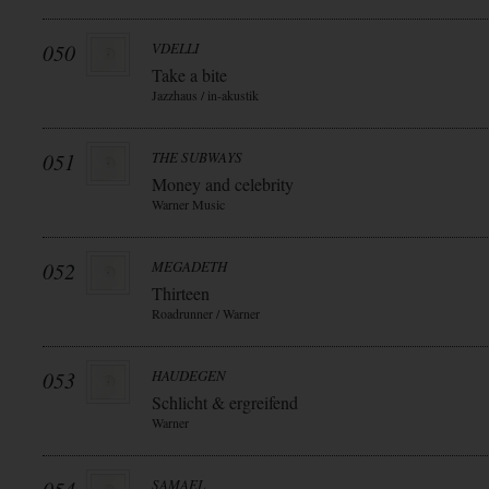
050
VDELLI
Take a bite
Jazzhaus / in-akustik
051
THE SUBWAYS
Money and celebrity
Warner Music
052
MEGADETH
Thirteen
Roadrunner / Warner
053
HAUDEGEN
Schlicht & ergreifend
Warner
SAMAEL