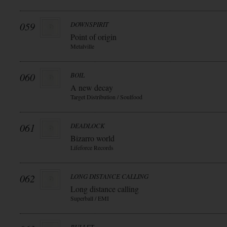
059
DOWNSPIRIT
Point of origin
Metalville
060
BOIL
A new decay
Target Distribution / Soulfood
061
DEADLOCK
Bizarro world
Lifeforce Records
062
LONG DISTANCE CALLING
Long distance calling
Superball / EMI