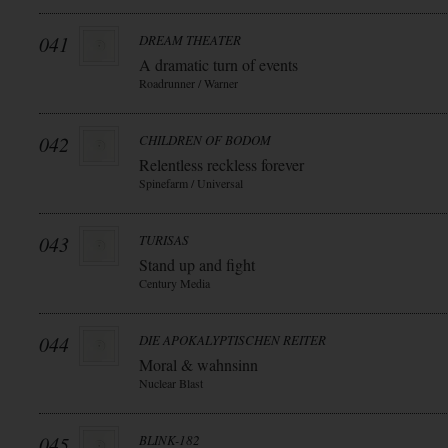
041
DREAM THEATER
A dramatic turn of events
Roadrunner / Warner
042
CHILDREN OF BODOM
Relentless reckless forever
Spinefarm / Universal
043
TURISAS
Stand up and fight
Century Media
044
DIE APOKALYPTISCHEN REITER
Moral & wahnsinn
Nuclear Blast
045
BLINK-182