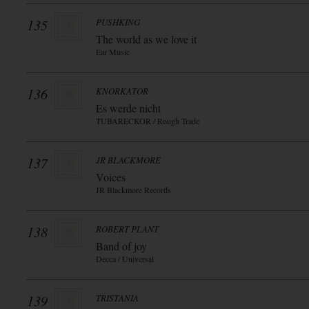
135
PUSHKING
The world as we love it
Ear Music
136
KNORKATOR
Es werde nicht
TUBARECKOR / Rough Trade
137
JR BLACKMORE
Voices
JR Blackmore Records
138
ROBERT PLANT
Band of joy
Decca / Universal
139
TRISTANIA