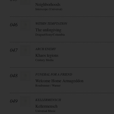
Neighborhoods
Interscope (Universal)
046
WITHIN TEMPTATION
The unforgiving
Dragnet/Sony/Columbia
047
ARCH ENEMY
Khaos legions
Century Media
048
FUNERAL FOR A FRIEND
Welcome Home Armageddon
Roadrunner / Warner
049
KELLERMENSCH
Kellermensch
Universal Music