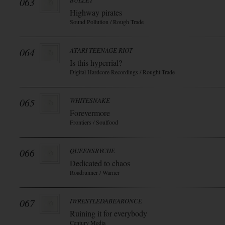
063
BULLET
Highway pirates
Sound Pollution / Rough Trade
064
ATARI TEENAGE RIOT
Is this hyperrial?
Digital Hardcore Recordings / Rought Trade
065
WHITESNAKE
Forevermore
Frontiers / Soulfood
066
QUEENSRYCHE
Dedicated to chaos
Roadrunner / Warner
067
IWRESTLEDABEARONCE
Ruining it for everybody
Century Media