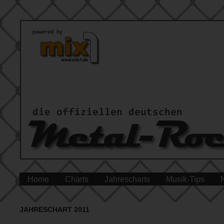
Home
Charts
Jahrescharts
Musik-Tips
JAHRESCHART 2011