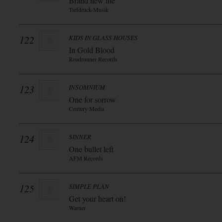
Brand new life
Tiefdruck-Musik
122
KIDS IN GLASS HOUSES
In Gold Blood
Roadrunner Records
123
INSOMNIUM
One for sorrow
Century Media
124
SINNER
One bullet left
AFM Records
125
SIMPLE PLAN
Get your heart on!
Warner