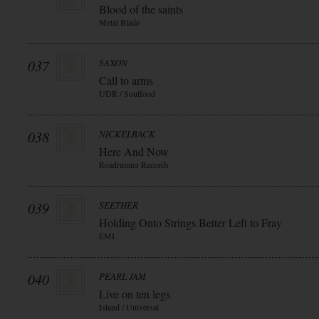
Blood of the saints
Metal Blade
037
SAXON
Call to arms
UDR / Soulfood
038
NICKELBACK
Here And Now
Roadrunner Records
039
SEETHER
Holding Onto Strings Better Left to Fray
EMI
040
PEARL JAM
Live on ten legs
Island / Universal