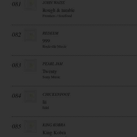
081
JOHN WAITE
Rough & tumble
Frontiers / Soulfood
082
REDEEM
999
Rockville Music
083
PEARL JAM
Twenty
Sony Music
084
CHICKENFOOT
Iii
Edel
085
KING KOBRA
King Kobra