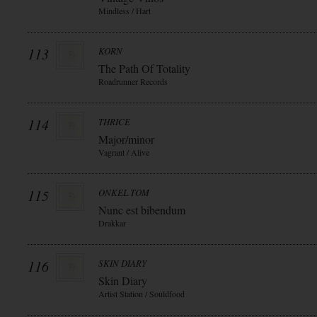
Mindless / Hart
113
KORN
The Path Of Totality
Roadrunner Records
114
THRICE
Major/minor
Vagrant / Alive
115
ONKEL TOM
Nunc est bibendum
Drakkar
116
SKIN DIARY
Skin Diary
Artist Station / Souldfood