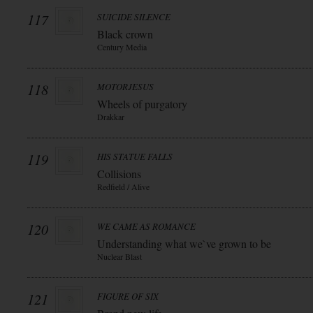
117
SUICIDE SILENCE
Black crown
Century Media
118
MOTORJESUS
Wheels of purgatory
Drakkar
119
HIS STATUE FALLS
Collisions
Redfield / Alive
120
WE CAME AS ROMANCE
Understanding what we`ve grown to be
Nuclear Blast
121
FIGURE OF SIX