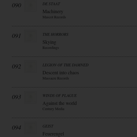
090
DE STAAT
Machinery
Mascot Records
091
THE HORRORS
Skying
Recordings
092
LEGION OF THE DAMNED
Descent into chaos
Massacre Records
093
WINDS OF PLAGUE
Against the world
Century Media
094
GEIST
Feuerengel