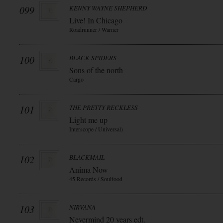
099
KENNY WAYNE SHEPHERD
Live! In Chicago
Roadrunner / Warner
100
BLACK SPIDERS
Sons of the north
Cargo
101
THE PRETTY RECKLESS
Light me up
Interscope / Universal)
102
BLACKMAIL
Anima Now
45 Records / Soulfood
103
NIRVANA
Nevermind 20 years edt.