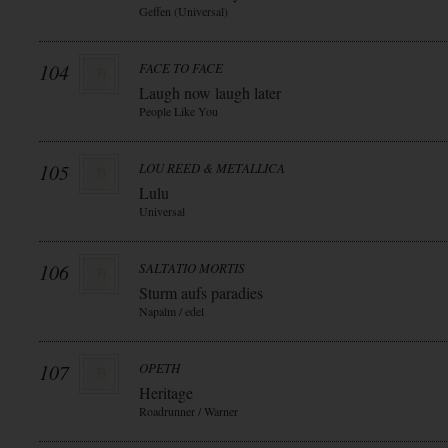
Geffen (Universal)
104
FACE TO FACE
Laugh now laugh later
People Like You
105
LOU REED & METALLICA
Lulu
Universal
106
SALTATIO MORTIS
Sturm aufs paradies
Napalm / edel
107
OPETH
Heritage
Roadrunner / Warner