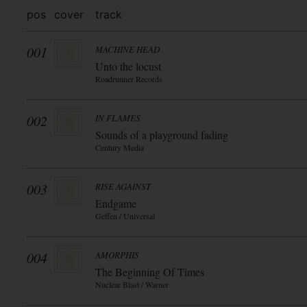
pos
cover
track
001
MACHINE HEAD
Unto the locust
Roadrunner Records
002
IN FLAMES
Sounds of a playground fading
Century Media
003
RISE AGAINST
Endgame
Geffen / Universal
004
AMORPHIS
The Beginning Of Times
Nuclear Blast / Warner