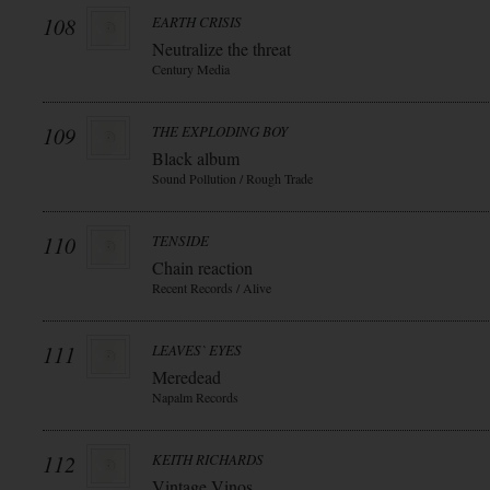
108
EARTH CRISIS
Neutralize the threat
Century Media
109
THE EXPLODING BOY
Black album
Sound Pollution / Rough Trade
110
TENSIDE
Chain reaction
Recent Records / Alive
111
LEAVES` EYES
Meredead
Napalm Records
112
KEITH RICHARDS
Vintage Vinos