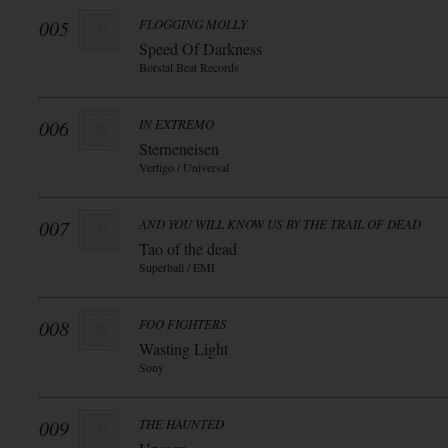
005
FLOGGING MOLLY
Speed Of Darkness
Borstal Beat Records
006
IN EXTREMO
Sterneneisen
Vertigo / Universal
007
AND YOU WILL KNOW US BY THE TRAIL OF DEAD
Tao of the dead
Superball / EMI
008
FOO FIGHTERS
Wasting Light
Sony
009
THE HAUNTED