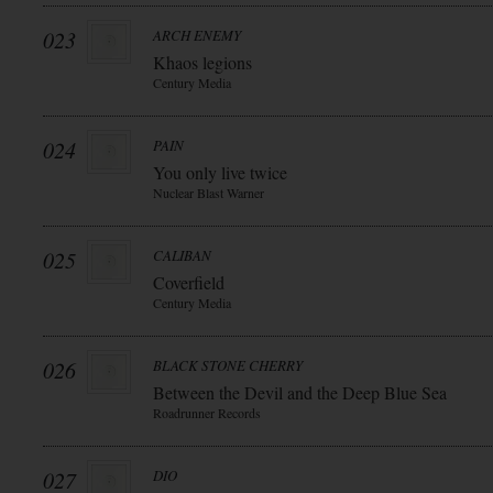
023
ARCH ENEMY
Khaos legions
Century Media
024
PAIN
You only live twice
Nuclear Blast Warner
025
CALIBAN
Coverfield
Century Media
026
BLACK STONE CHERRY
Between the Devil and the Deep Blue Sea
Roadrunner Records
027
DIO