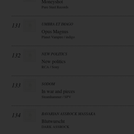
Moneyshot
Pure Steel Records
131
UMBRA ET IMAGO
Opus Magnus
Planet Vampire / indigo
132
NEW POLITICS
New politics
RCA / Sony
133
SODOM
In war and pieces
Steamhammer / SPV
134
BAVARIAN ASSROCK MASSAKA
Blutwurscht
DARK ASSROCK