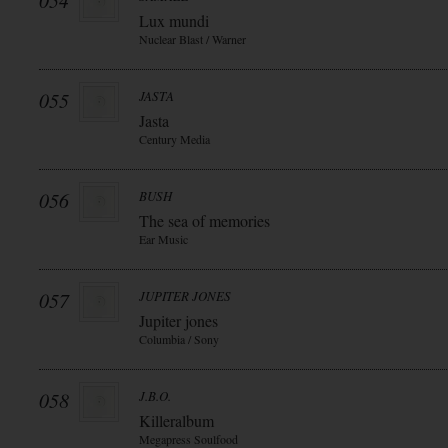
054
Lux mundi
Nuclear Blast / Warner
055
JASTA
Jasta
Century Media
056
BUSH
The sea of memories
Ear Music
057
JUPITER JONES
Jupiter jones
Columbia / Sony
058
J.B.O.
Killeralbum
Megapress Soulfood