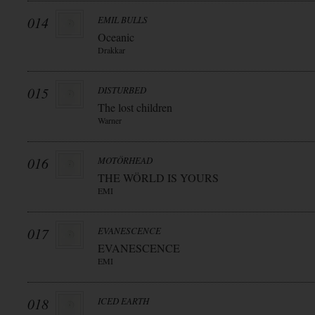
014
EMIL BULLS
Oceanic
Drakkar
015
DISTURBED
The lost children
Warner
016
MOTÖRHEAD
THE WÖRLD IS YOURS
EMI
017
EVANESCENCE
EVANESCENCE
EMI
018
ICED EARTH