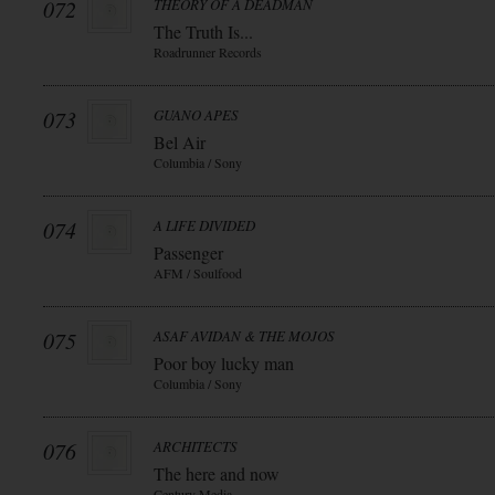
072
THEORY OF A DEADMAN
The Truth Is...
Roadrunner Records
073
GUANO APES
Bel Air
Columbia / Sony
074
A LIFE DIVIDED
Passenger
AFM / Soulfood
075
ASAF AVIDAN & THE MOJOS
Poor boy lucky man
Columbia / Sony
076
ARCHITECTS
The here and now
Century Media