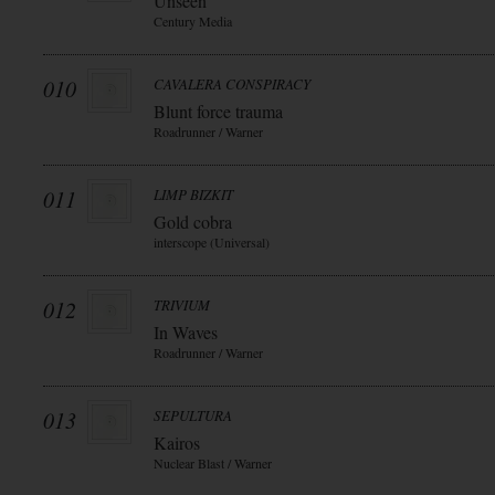
Unseen
Century Media
010
CAVALERA CONSPIRACY
Blunt force trauma
Roadrunner / Warner
011
LIMP BIZKIT
Gold cobra
interscope (Universal)
012
TRIVIUM
In Waves
Roadrunner / Warner
013
SEPULTURA
Kairos
Nuclear Blast / Warner