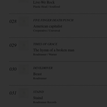
Live-We Rock
Plastic Head / Soulfood
028
FIVE FINGER DEATH PUNCH
American capitalist
Cooperative / Universal
029
TIMES OF GRACE
The hymn of a broken man
Roadrunner / Warner
030
DEVILDRIVER
Beast
Roadrunner
031
STAIND
Staind
Roadrunner Records