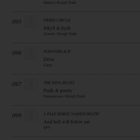
fatianol / Rough Trade
095
PRIME CIRCLE
Jekyll & hyde
Synoda / Rough Trade
096
POISONBLACK
Drive
Cargo
097
THE KING BLUES
Punk & poetry
Transmission / Rough Trade
098
A PALE HORSE NAMED DEATH
And hell will follow me
SPV