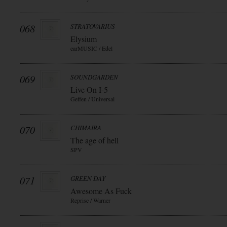
068
STRATOVARIUS
Elysium
earMUSIC / Edel
069
SOUNDGARDEN
Live On I-5
Geffen / Universal
070
CHIMAIRA
The age of hell
SPV
071
GREEN DAY
Awesome As Fuck
Reprise / Warner