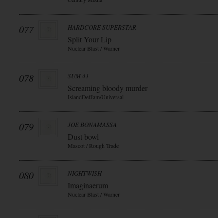
077
HARDCORE SUPERSTAR
Split Your Lip
Nuclear Blast / Warner
078
SUM 41
Screaming bloody murder
IslandDefJam/Universal
079
JOE BONAMASSA
Dust bowl
Mascot / Rough Trade
080
NIGHTWISH
Imaginaerum
Nuclear Blast / Warner