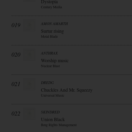
Dystopia
Century Media
019
AMON AMARTH
Surtur rising
Metal Blade
020
ANTHRAX
Worship music
Nuclear Blast
021
DREDG
Chuckles And Mr. Squeezy
Universal Music
022
SKINDRED
Union Black
Bmg Rights Management