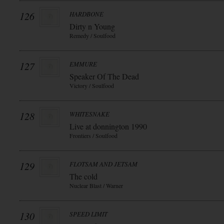
126
HARDBONE
Dirty n Young
Remedy / Soulfood
127
EMMURE
Speaker Of The Dead
Victory / Soulfood
128
WHITESNAKE
Live at donnington 1990
Frontiers / Soulfood
129
FLOTSAM AND JETSAM
The cold
Nuclear Blast / Warner
130
SPEED LIMIT