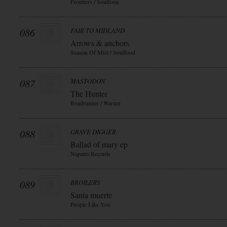
Frontiers / Soulfooa
086
FAIR TO MIDLAND
Arrows & anchors
Season Of Mist / Soulfood
087
MASTODON
The Hunter
Roadrunner / Warner
088
GRAVE DIGGER
Ballad of mary ep
Napalm Records
089
BROILERS
Santa muerte
People Like You