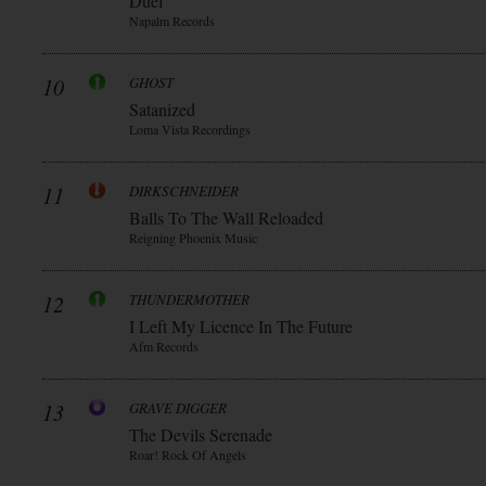
Duèl
Napalm Records
10
GHOST
Satanized
Loma Vista Recordings
11
DIRKSCHNEIDER
Balls To The Wall Reloaded
Reigning Phoenix Music
12
THUNDERMOTHER
I Left My Licence In The Future
Afm Records
13
GRAVE DIGGER
The Devils Serenade
Roar! Rock Of Angels