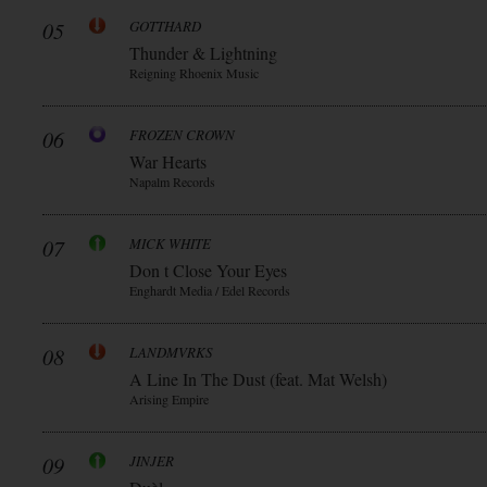
05
GOTTHARD
Thunder & Lightning
Reigning Rhoenix Music
06
FROZEN CROWN
War Hearts
Napalm Records
07
MICK WHITE
Don t Close Your Eyes
Enghardt Media / Edel Records
08
LANDMVRKS
A Line In The Dust (feat. Mat Welsh)
Arising Empire
09
JINJER