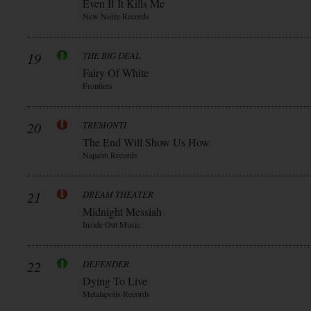
Even If It Kills Me
New Noize Records
19
THE BIG DEAL
Fairy Of White
Frontiers
20
TREMONTI
The End Will Show Us How
Napalm Records
21
DREAM THEATER
Midnight Messiah
Inside Out Music
22
DEFENDER
Dying To Live
Metalapolis Records