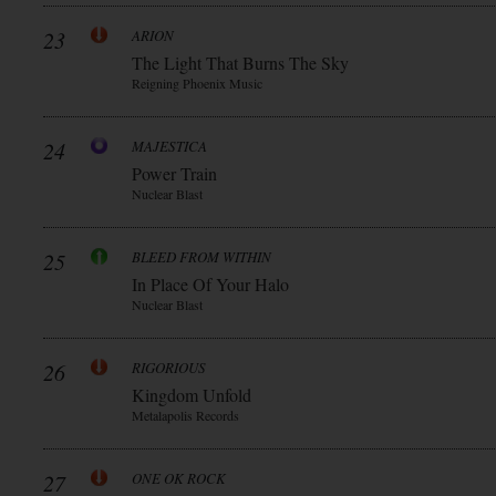
23
ARION
The Light That Burns The Sky
Reigning Phoenix Music
24
MAJESTICA
Power Train
Nuclear Blast
25
BLEED FROM WITHIN
In Place Of Your Halo
Nuclear Blast
26
RIGORIOUS
Kingdom Unfold
Metalapolis Records
27
ONE OK ROCK