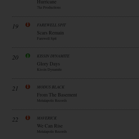
Hurricane
7hz Productions
19
FAREWELL SPIT
Scars Remain
Farewell Spit
20
KISSIN DYNAMITE
Glory Days
Kissin Dynamite
21
MODUS BLACK
From The Basement
Metalapolis Records
22
MAVERICK
We Can Rise
Metalapolis Records