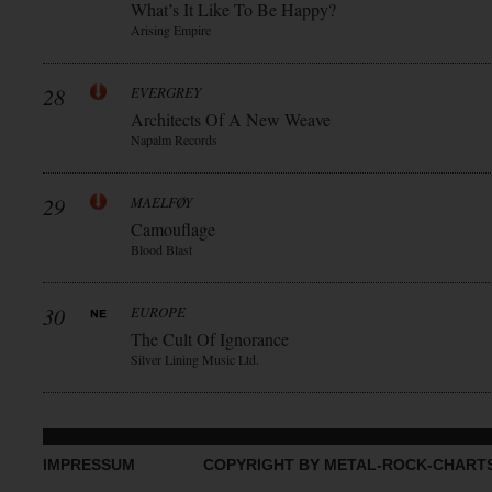
What’s It Like To Be Happy?
Arising Empire
28
EVERGREY
Architects Of A New Weave
Napalm Records
29
MAELFØY
Camouflage
Blood Blast
30
EUROPE
The Cult Of Ignorance
Silver Lining Music Ltd.
IMPRESSUM
COPYRIGHT BY METAL-ROCK-CHART