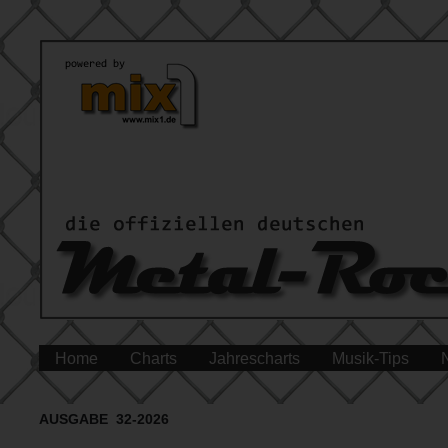
Home
Charts
Jahrescharts
Musik-Tips
AUSGABE 32-2026