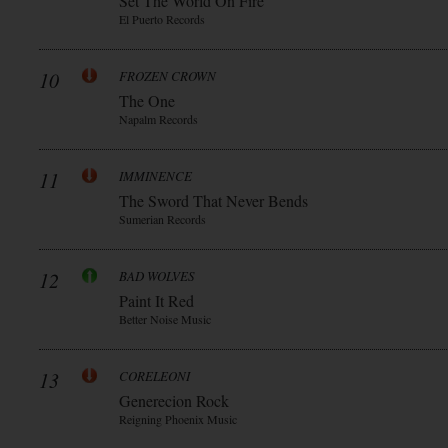
Set The World On Fire
El Puerto Records
10
FROZEN CROWN
The One
Napalm Records
11
IMMINENCE
The Sword That Never Bends
Sumerian Records
12
BAD WOLVES
Paint It Red
Better Noise Music
13
CORELEONI
Generecion Rock
Reigning Phoenix Music