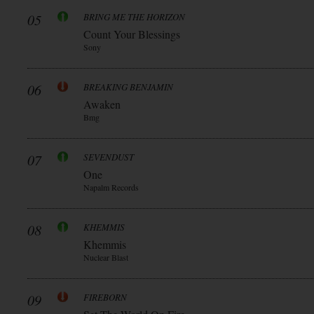
05
BRING ME THE HORIZON
Count Your Blessings
Sony
06
BREAKING BENJAMIN
Awaken
Bmg
07
SEVENDUST
One
Napalm Records
08
KHEMMIS
Khemmis
Nuclear Blast
09
FIREBORN