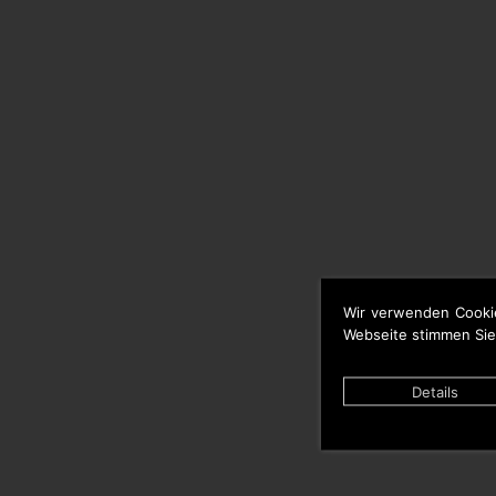
Wir verwenden Cooki
Webseite stimmen Sie
Details