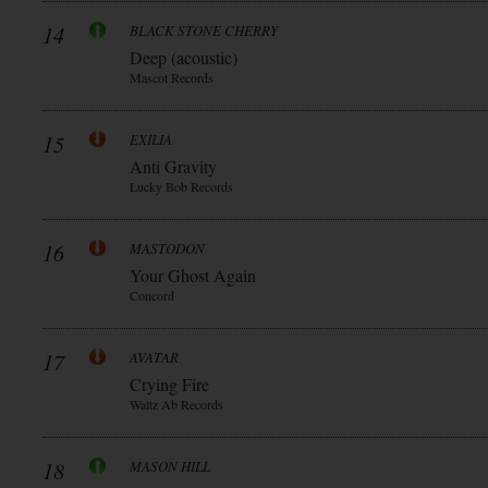
14
BLACK STONE CHERRY
Deep (acoustic)
Mascot Records
15
EXILIA
Anti Gravity
Lucky Bob Records
16
MASTODON
Your Ghost Again
Concord
17
AVATAR
Crying Fire
Waltz Ab Records
18
MASON HILL