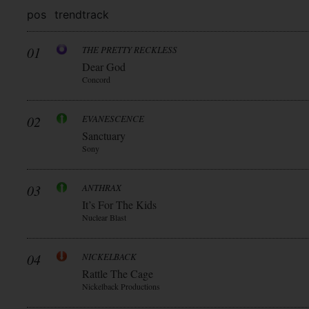
pos
trend
track
01
THE PRETTY RECKLESS
Dear God
Concord
02
EVANESCENCE
Sanctuary
Sony
03
ANTHRAX
It’s For The Kids
Nuclear Blast
04
NICKELBACK
Rattle The Cage
Nickelback Productions