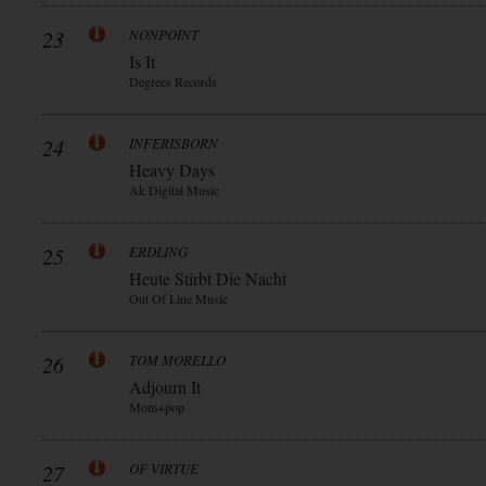
23
NONPOINT
Is It
Degrees Records
24
INFERISBORN
Heavy Days
Ak Digital Music
25
ERDLING
Heute Stirbt Die Nacht
Out Of Line Music
26
TOM MORELLO
Adjourn It
Mom+pop
27
OF VIRTUE