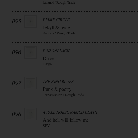
fatianol / Rough Trade
095
PRIME CIRCLE
Jekyll & hyde
Synoda / Rough Trade
096
POISONBLACK
Drive
Cargo
097
THE KING BLUES
Punk & poetry
Transmission / Rough Trade
098
A PALE HORSE NAMED DEATH
And hell will follow me
SPV