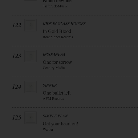
Brand new life
Tiefdruck-Musik
122
KIDS IN GLASS HOUSES
In Gold Blood
Roadrunner Records
123
INSOMNIUM
One for sorrow
Century Media
124
SINNER
One bullet left
AFM Records
125
SIMPLE PLAN
Get your heart on!
Warner