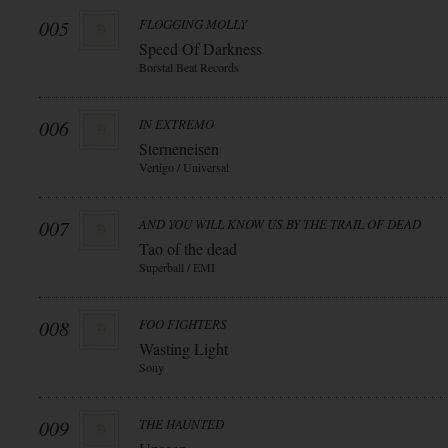
005
FLOGGING MOLLY
Speed Of Darkness
Borstal Beat Records
006
IN EXTREMO
Sterneneisen
Vertigo / Universal
007
AND YOU WILL KNOW US BY THE TRAIL OF DEAD
Tao of the dead
Superball / EMI
008
FOO FIGHTERS
Wasting Light
Sony
009
THE HAUNTED