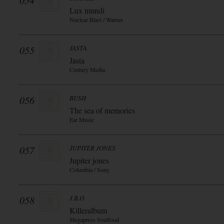
054
Lux mundi
Nuclear Blast / Warner
055
JASTA
Jasta
Century Media
056
BUSH
The sea of memories
Ear Music
057
JUPITER JONES
Jupiter jones
Columbia / Sony
058
J.B.O.
Killeralbum
Megapress Soulfood