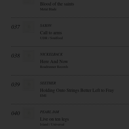
Blood of the saints
Metal Blade
037
SAXON
Call to arms
UDR / Soulfood
038
NICKELBACK
Here And Now
Roadrunner Records
039
SEETHER
Holding Onto Strings Better Left to Fray
EMI
040
PEARL JAM
Live on ten legs
Island / Universal