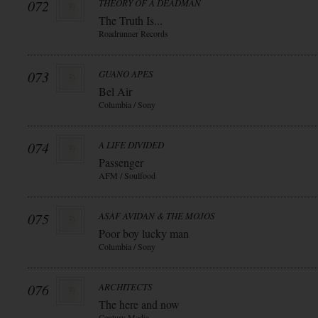
072
THEORY OF A DEADMAN
The Truth Is...
Roadrunner Records
073
GUANO APES
Bel Air
Columbia / Sony
074
A LIFE DIVIDED
Passenger
AFM / Soulfood
075
ASAF AVIDAN & THE MOJOS
Poor boy lucky man
Columbia / Sony
076
ARCHITECTS
The here and now
Century Media