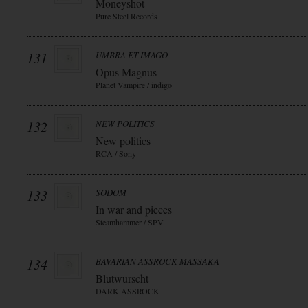
Moneyshot
Pure Steel Records
131
UMBRA ET IMAGO
Opus Magnus
Planet Vampire / indigo
132
NEW POLITICS
New politics
RCA / Sony
133
SODOM
In war and pieces
Steamhammer / SPV
134
BAVARIAN ASSROCK MASSAKA
Blutwurscht
DARK ASSROCK