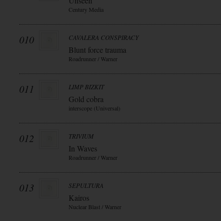
Unseen
Century Media
010
CAVALERA CONSPIRACY
Blunt force trauma
Roadrunner / Warner
011
LIMP BIZKIT
Gold cobra
interscope (Universal)
012
TRIVIUM
In Waves
Roadrunner / Warner
013
SEPULTURA
Kairos
Nuclear Blast / Warner