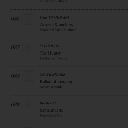
Frontiers / Soulfooa
086
FAIR TO MIDLAND
Arrows & anchors
Season Of Mist / Soulfood
087
MASTODON
The Hunter
Roadrunner / Warner
088
GRAVE DIGGER
Ballad of mary ep
Napalm Records
089
BROILERS
Santa muerte
People Like You