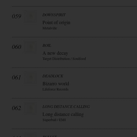
059
DOWNSPIRIT
Point of origin
Metalville
060
BOIL
A new decay
Target Distribution / Soulfood
061
DEADLOCK
Bizarro world
Lifeforce Records
062
LONG DISTANCE CALLING
Long distance calling
Superball / EMI