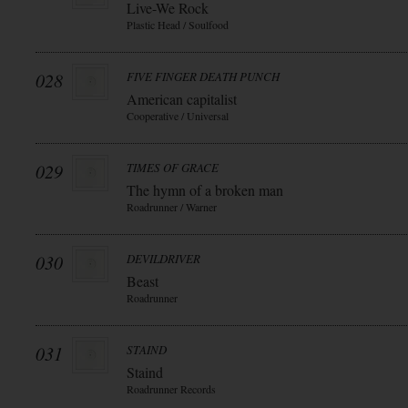
Live-We Rock
Plastic Head / Soulfood
028
FIVE FINGER DEATH PUNCH
American capitalist
Cooperative / Universal
029
TIMES OF GRACE
The hymn of a broken man
Roadrunner / Warner
030
DEVILDRIVER
Beast
Roadrunner
031
STAIND
Staind
Roadrunner Records