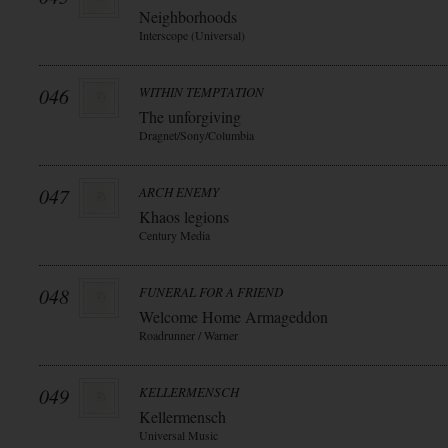
Neighborhoods
Interscope (Universal)
046
WITHIN TEMPTATION
The unforgiving
Dragnet/Sony/Columbia
047
ARCH ENEMY
Khaos legions
Century Media
048
FUNERAL FOR A FRIEND
Welcome Home Armageddon
Roadrunner / Warner
049
KELLERMENSCH
Kellermensch
Universal Music