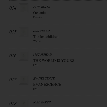
014
EMIL BULLS
Oceanic
Drakkar
015
DISTURBED
The lost children
Warner
016
MOTÖRHEAD
THE WÖRLD IS YOURS
EMI
017
EVANESCENCE
EVANESCENCE
EMI
018
ICED EARTH