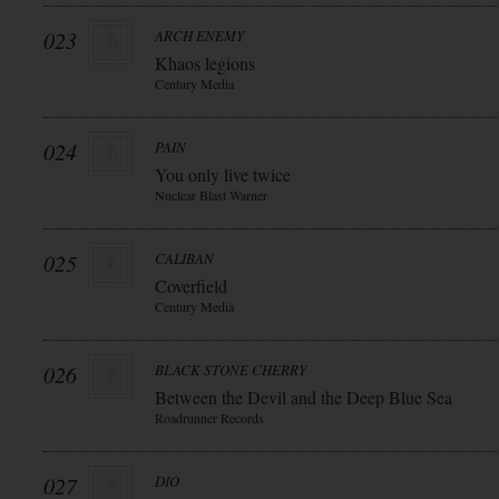
023
ARCH ENEMY
Khaos legions
Century Media
024
PAIN
You only live twice
Nuclear Blast Warner
025
CALIBAN
Coverfield
Century Media
026
BLACK STONE CHERRY
Between the Devil and the Deep Blue Sea
Roadrunner Records
027
DIO