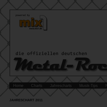
Home
Charts
Jahrescharts
Musik-Tips
JAHRESCHART 2011