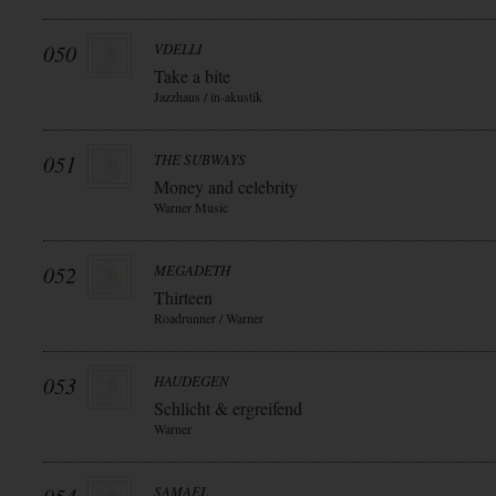
050
VDELLI
Take a bite
Jazzhaus / in-akustik
051
THE SUBWAYS
Money and celebrity
Warner Music
052
MEGADETH
Thirteen
Roadrunner / Warner
053
HAUDEGEN
Schlicht & ergreifend
Warner
SAMAEL