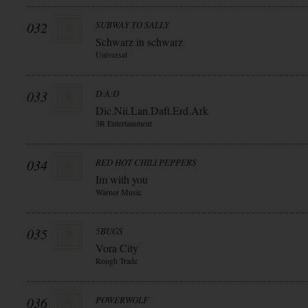
032
SUBWAY TO SALLY
Schwarz in schwarz
Universal
033
D:A:D
Dic.Nii.Lan.Daft.Erd.Ark
3R Entertainment
034
RED HOT CHILI PEPPERS
Im with you
Warner Music
035
5BUGS
Vora City
Rough Trade
036
POWERWOLF