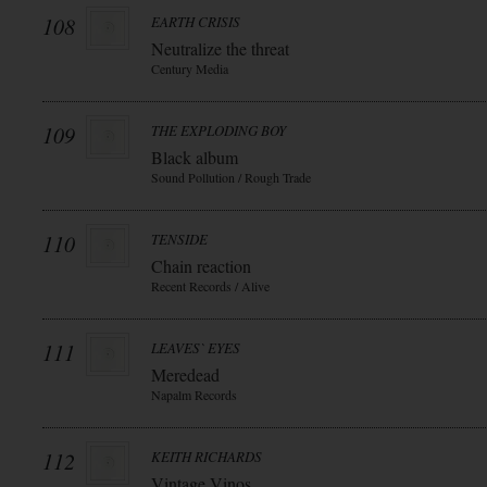
108
EARTH CRISIS
Neutralize the threat
Century Media
109
THE EXPLODING BOY
Black album
Sound Pollution / Rough Trade
110
TENSIDE
Chain reaction
Recent Records / Alive
111
LEAVES` EYES
Meredead
Napalm Records
112
KEITH RICHARDS
Vintage Vinos