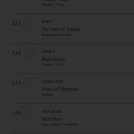
Mindless / Hart
113
KORN
The Path Of Totality
Roadrunner Records
114
THRICE
Major/minor
Vagrant / Alive
115
ONKEL TOM
Nunc est bibendum
Drakkar
116
SKIN DIARY
Skin Diary
Artist Station / Souldfood