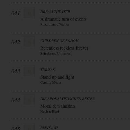
041
DREAM THEATER
A dramatic turn of events
Roadrunner / Warner
042
CHILDREN OF BODOM
Relentless reckless forever
Spinefarm / Universal
043
TURISAS
Stand up and fight
Century Media
044
DIE APOKALYPTISCHEN REITER
Moral & wahnsinn
Nuclear Blast
045
BLINK-182