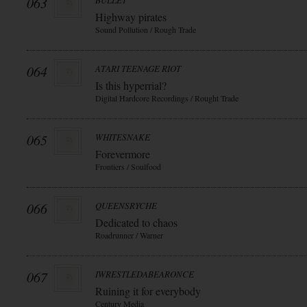
063
BULLET
Highway pirates
Sound Pollution / Rough Trade
064
ATARI TEENAGE RIOT
Is this hyperrial?
Digital Hardcore Recordings / Rought Trade
065
WHITESNAKE
Forevermore
Frontiers / Soulfood
066
QUEENSRYCHE
Dedicated to chaos
Roadrunner / Warner
067
IWRESTLEDABEARONCE
Ruining it for everybody
Century Media