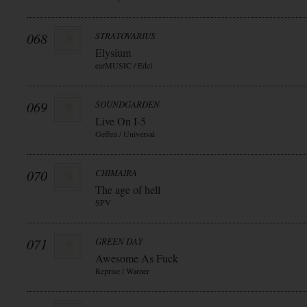
068
STRATOVARIUS
Elysium
earMUSIC / Edel
069
SOUNDGARDEN
Live On I-5
Geffen / Universal
070
CHIMAIRA
The age of hell
SPV
071
GREEN DAY
Awesome As Fuck
Reprise / Warner