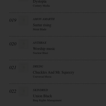
Dystopia
Century Media
019
AMON AMARTH
Surtur rising
Metal Blade
020
ANTHRAX
Worship music
Nuclear Blast
021
DREDG
Chuckles And Mr. Squeezy
Universal Music
022
SKINDRED
Union Black
Bmg Rights Management