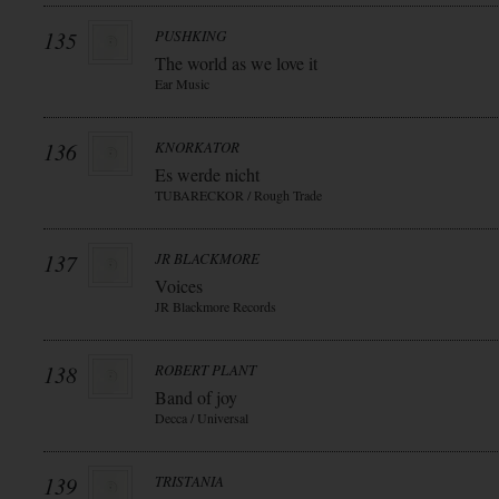
135
PUSHKING
The world as we love it
Ear Music
136
KNORKATOR
Es werde nicht
TUBARECKOR / Rough Trade
137
JR BLACKMORE
Voices
JR Blackmore Records
138
ROBERT PLANT
Band of joy
Decca / Universal
139
TRISTANIA