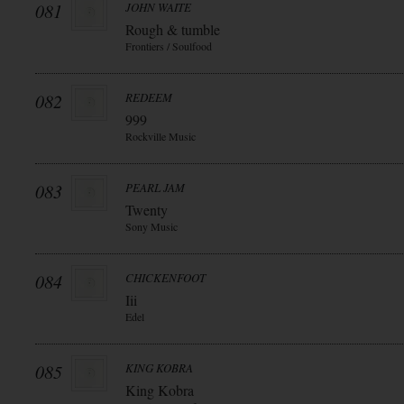
081
JOHN WAITE
Rough & tumble
Frontiers / Soulfood
082
REDEEM
999
Rockville Music
083
PEARL JAM
Twenty
Sony Music
084
CHICKENFOOT
Iii
Edel
085
KING KOBRA
King Kobra