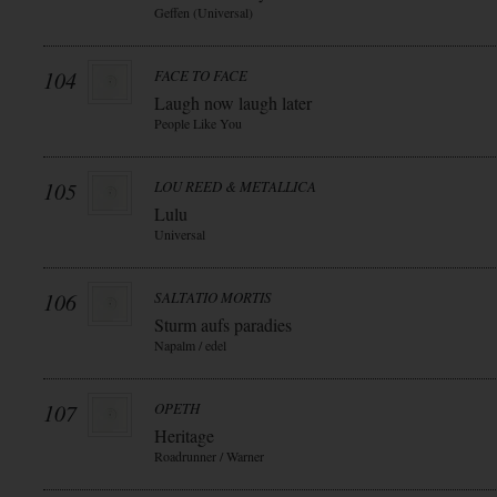
Geffen (Universal)
104
FACE TO FACE
Laugh now laugh later
People Like You
105
LOU REED & METALLICA
Lulu
Universal
106
SALTATIO MORTIS
Sturm aufs paradies
Napalm / edel
107
OPETH
Heritage
Roadrunner / Warner