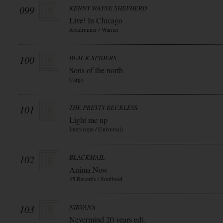
099
KENNY WAYNE SHEPHERD
Live! In Chicago
Roadrunner / Warner
100
BLACK SPIDERS
Sons of the north
Cargo
101
THE PRETTY RECKLESS
Light me up
Interscope / Universal)
102
BLACKMAIL
Anima Now
45 Records / Soulfood
103
NIRVANA
Nevermind 20 years edt.