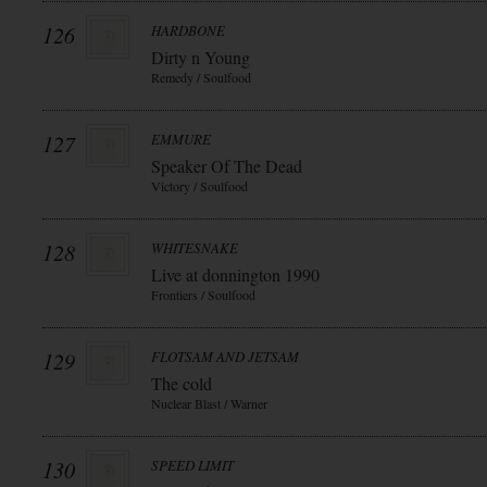
126
HARDBONE
Dirty n Young
Remedy / Soulfood
127
EMMURE
Speaker Of The Dead
Victory / Soulfood
128
WHITESNAKE
Live at donnington 1990
Frontiers / Soulfood
129
FLOTSAM AND JETSAM
The cold
Nuclear Blast / Warner
130
SPEED LIMIT