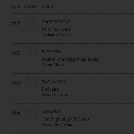
pos
cover
track
001
MACHINE HEAD
Unto the locust
Roadrunner Records
002
IN FLAMES
Sounds of a playground fading
Century Media
003
RISE AGAINST
Endgame
Geffen / Universal
004
AMORPHIS
The Beginning Of Times
Nuclear Blast / Warner