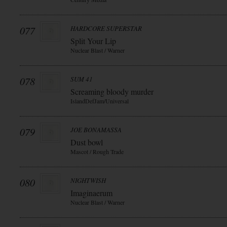
077
HARDCORE SUPERSTAR
Split Your Lip
Nuclear Blast / Warner
078
SUM 41
Screaming bloody murder
IslandDefJam/Universal
079
JOE BONAMASSA
Dust bowl
Mascot / Rough Trade
080
NIGHTWISH
Imaginaerum
Nuclear Blast / Warner