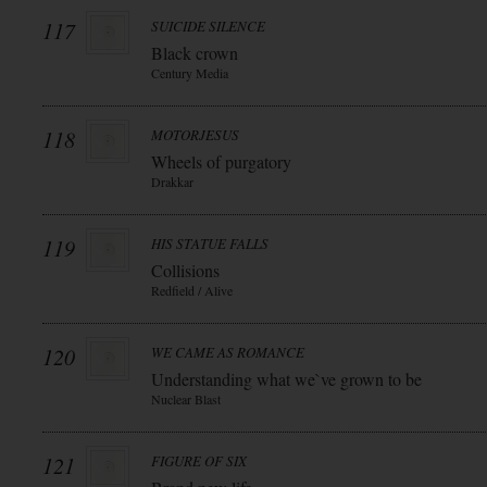
117
SUICIDE SILENCE
Black crown
Century Media
118
MOTORJESUS
Wheels of purgatory
Drakkar
119
HIS STATUE FALLS
Collisions
Redfield / Alive
120
WE CAME AS ROMANCE
Understanding what we`ve grown to be
Nuclear Blast
121
FIGURE OF SIX