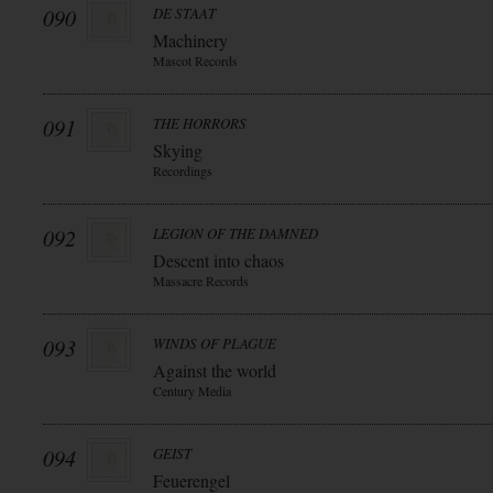
090
DE STAAT
Machinery
Mascot Records
091
THE HORRORS
Skying
Recordings
092
LEGION OF THE DAMNED
Descent into chaos
Massacre Records
093
WINDS OF PLAGUE
Against the world
Century Media
094
GEIST
Feuerengel