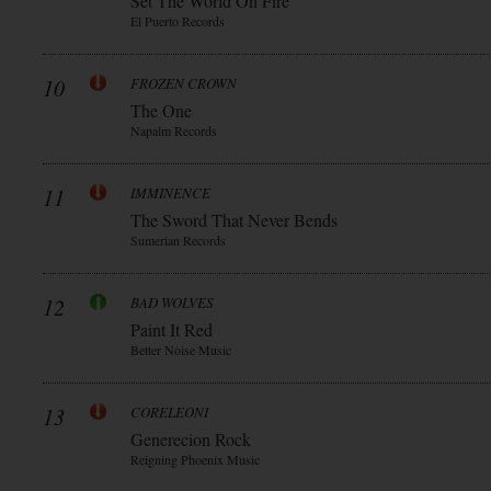
Set The World On Fire
El Puerto Records
10
FROZEN CROWN
The One
Napalm Records
11
IMMINENCE
The Sword That Never Bends
Sumerian Records
12
BAD WOLVES
Paint It Red
Better Noise Music
13
CORELEONI
Generecion Rock
Reigning Phoenix Music