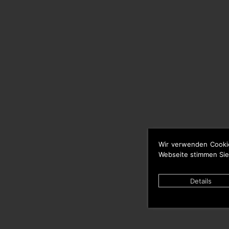
Wir verwenden Cooki
Webseite stimmen Sie
Details