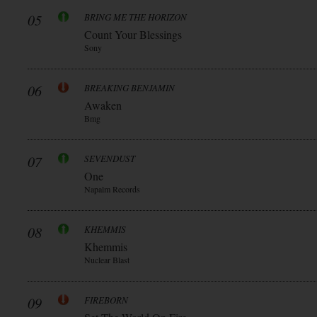
05
BRING ME THE HORIZON
Count Your Blessings
Sony
06
BREAKING BENJAMIN
Awaken
Bmg
07
SEVENDUST
One
Napalm Records
08
KHEMMIS
Khemmis
Nuclear Blast
09
FIREBORN