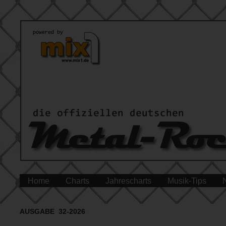
Home
Charts
Jahrescharts
Musik-Tips
AUSGABE 32-2026