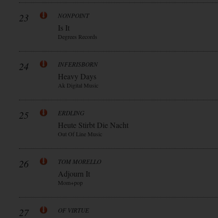
23
NONPOINT
Is It
Degrees Records
24
INFERISBORN
Heavy Days
Ak Digital Music
25
ERDLING
Heute Stirbt Die Nacht
Out Of Line Music
26
TOM MORELLO
Adjourn It
Mom+pop
27
OF VIRTUE