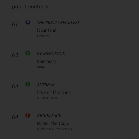
pos
trend
track
01
THE PRETTY RECKLESS
Dear God
Concord
02
EVANESCENCE
Sanctuary
Sony
03
ANTHRAX
It’s For The Kids
Nuclear Blast
04
NICKELBACK
Rattle The Cage
Nickelback Productions