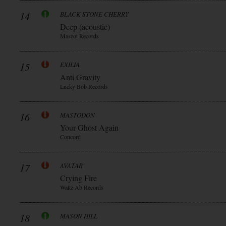
14
BLACK STONE CHERRY
Deep (acoustic)
Mascot Records
15
EXILIA
Anti Gravity
Lucky Bob Records
16
MASTODON
Your Ghost Again
Concord
17
AVATAR
Crying Fire
Waltz Ab Records
18
MASON HILL