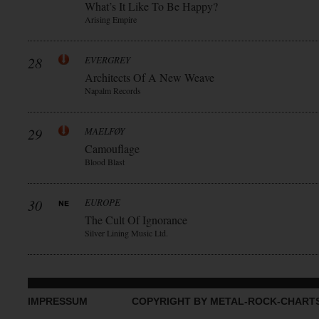
What’s It Like To Be Happy?
Arising Empire
28
EVERGREY
Architects Of A New Weave
Napalm Records
29
MAELFØY
Camouflage
Blood Blast
30
EUROPE
The Cult Of Ignorance
Silver Lining Music Ltd.
IMPRESSUM
COPYRIGHT BY METAL-ROCK-CHART