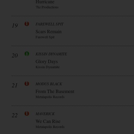
Hurricane
7hz Productions
19
FAREWELL SPIT
Scars Remain
Farewell Spit
20
KISSIN DYNAMITE
Glory Days
Kissin Dynamite
21
MODUS BLACK
From The Basement
Metalapolis Records
22
MAVERICK
We Can Rise
Metalapolis Records