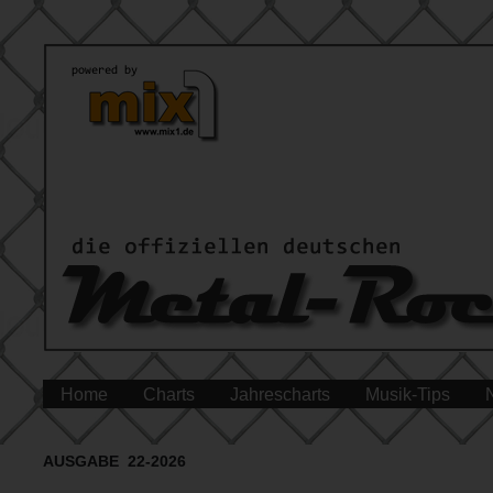
Home
Charts
Jahrescharts
Musik-Tips
AUSGABE 22-2026