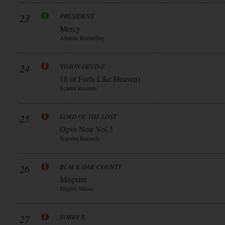
23
PRESIDENT
Mercy
Atlantic Recording
24
VISION DEVINE
18 (it Feels Like Heaven)
Scarlet Records
25
LORD OF THE LOST
Opvs Noir Vol.3
Napalm Records
26
BLACK OAK COUNTY
Misprint
Mighty Music
27
SORRY X