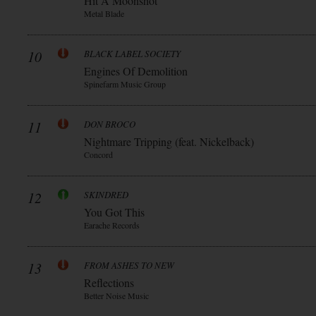
Hit A Moonshot
Metal Blade
10
BLACK LABEL SOCIETY
Engines Of Demolition
Spinefarm Music Group
11
DON BROCO
Nightmare Tripping (feat. Nickelback)
Concord
12
SKINDRED
You Got This
Earache Records
13
FROM ASHES TO NEW
Reflections
Better Noise Music