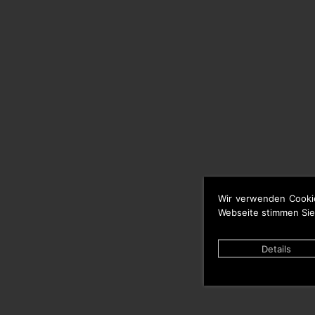
Wir verwenden Cooki
Webseite stimmen Sie
Details