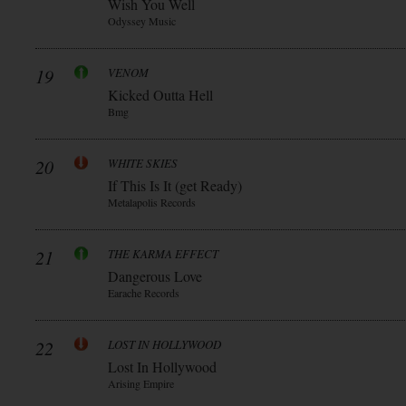
Wish You Well
Odyssey Music
19
VENOM
Kicked Outta Hell
Bmg
20
WHITE SKIES
If This Is It (get Ready)
Metalapolis Records
21
THE KARMA EFFECT
Dangerous Love
Earache Records
22
LOST IN HOLLYWOOD
Lost In Hollywood
Arising Empire