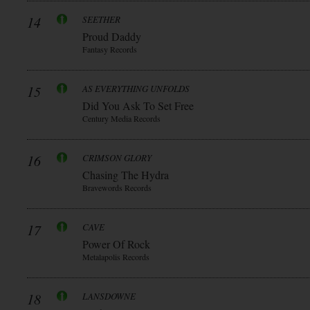
14
SEETHER
Proud Daddy
Fantasy Records
15
AS EVERYTHING UNFOLDS
Did You Ask To Set Free
Century Media Records
16
CRIMSON GLORY
Chasing The Hydra
Bravewords Records
17
CAVE
Power Of Rock
Metalapolis Records
18
LANSDOWNE