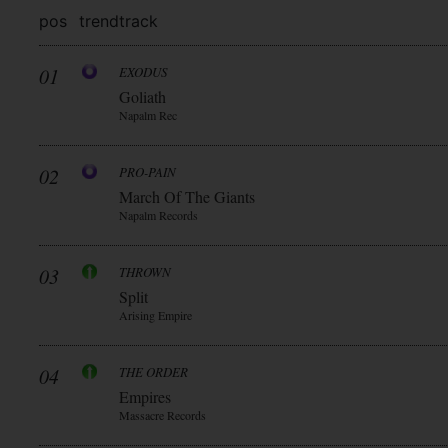
pos
trend
track
01
EXODUS
Goliath
Napalm Rec
02
PRO-PAIN
March Of The Giants
Napalm Records
03
THROWN
Split
Arising Empire
04
THE ORDER
Empires
Massacre Records