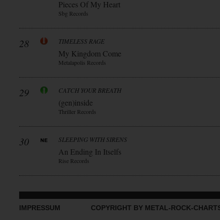
Pieces Of My Heart
Sbg Records
28
TIMELESS RAGE
My Kingdom Come
Metalapolis Records
29
CATCH YOUR BREATH
(gen)inside
Thriller Records
30
SLEEPING WITH SIRENS
An Ending In Itselfs
Rise Records
IMPRESSUM
COPYRIGHT BY METAL-ROCK-CHART