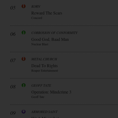
05
KORN
Reward The Scars
Concord
06
CORROSION OF CONFORMITY
Good God, Baad Man
Nuclear Blast
07
METAL CHURCH
Dead To Rights
Reaper Entertainment
08
GEOFF TATE
Operation: Mindcrime 3
Geoff Tate
09
ARMORED SAINT