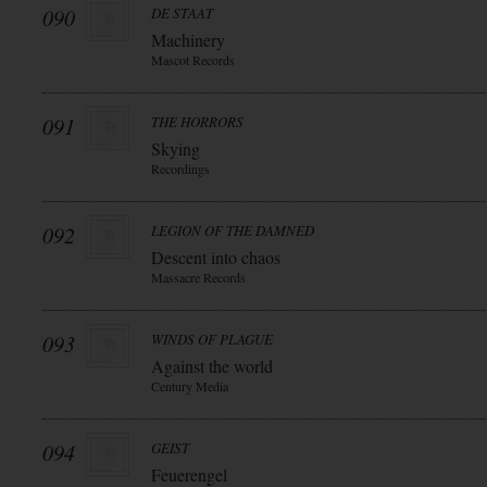
090
DE STAAT
Machinery
Mascot Records
091
THE HORRORS
Skying
Recordings
092
LEGION OF THE DAMNED
Descent into chaos
Massacre Records
093
WINDS OF PLAGUE
Against the world
Century Media
094
GEIST
Feuerengel