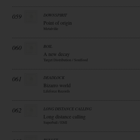
059
DOWNSPIRIT
Point of origin
Metalville
060
BOIL
A new decay
Target Distribution / Soulfood
061
DEADLOCK
Bizarro world
Lifeforce Records
062
LONG DISTANCE CALLING
Long distance calling
Superball / EMI