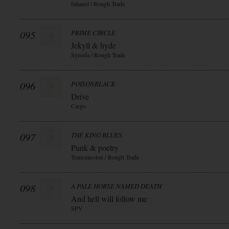
fatianol / Rough Trade
095
PRIME CIRCLE
Jekyll & hyde
Synoda / Rough Trade
096
POISONBLACK
Drive
Cargo
097
THE KING BLUES
Punk & poetry
Transmission / Rough Trade
098
A PALE HORSE NAMED DEATH
And hell will follow me
SPV