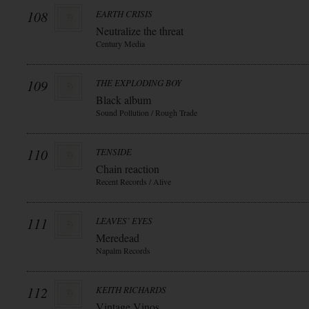
108
EARTH CRISIS
Neutralize the threat
Century Media
109
THE EXPLODING BOY
Black album
Sound Pollution / Rough Trade
110
TENSIDE
Chain reaction
Recent Records / Alive
111
LEAVES` EYES
Meredead
Napalm Records
112
KEITH RICHARDS
Vintage Vinos