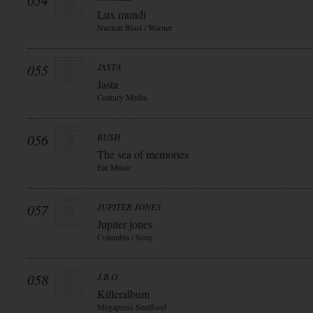
054
Lux mundi
Nuclear Blast / Warner
055
JASTA
Jasta
Century Media
056
BUSH
The sea of memories
Ear Music
057
JUPITER JONES
Jupiter jones
Columbia / Sony
058
J.B.O.
Killeralbum
Megapress Soulfood