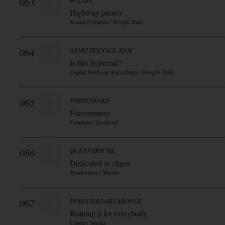
063
BULLET
Highway pirates
Sound Pollution / Rough Trade
064
ATARI TEENAGE RIOT
Is this hyperrial?
Digital Hardcore Recordings / Rought Trade
065
WHITESNAKE
Forevermore
Frontiers / Soulfood
066
QUEENSRYCHE
Dedicated to chaos
Roadrunner / Warner
067
IWRESTLEDABEARONCE
Ruining it for everybody
Century Media