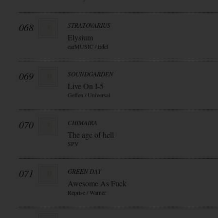
068
STRATOVARIUS
Elysium
earMUSIC / Edel
069
SOUNDGARDEN
Live On I-5
Geffen / Universal
070
CHIMAIRA
The age of hell
SPV
071
GREEN DAY
Awesome As Fuck
Reprise / Warner