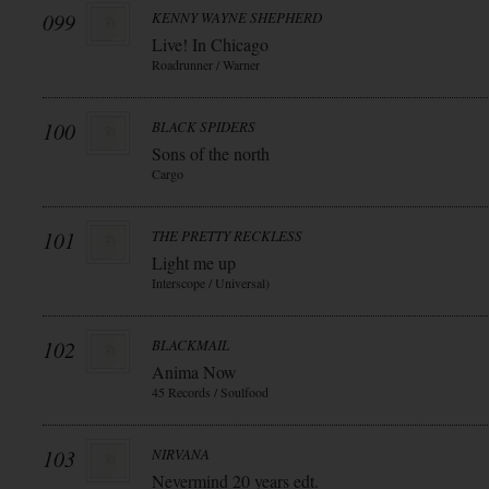
099
KENNY WAYNE SHEPHERD
Live! In Chicago
Roadrunner / Warner
100
BLACK SPIDERS
Sons of the north
Cargo
101
THE PRETTY RECKLESS
Light me up
Interscope / Universal)
102
BLACKMAIL
Anima Now
45 Records / Soulfood
103
NIRVANA
Nevermind 20 years edt.