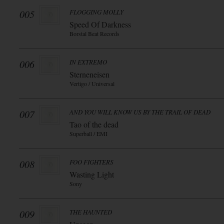
005
FLOGGING MOLLY
Speed Of Darkness
Borstal Beat Records
006
IN EXTREMO
Sterneneisen
Vertigo / Universal
007
AND YOU WILL KNOW US BY THE TRAIL OF DEAD
Tao of the dead
Superball / EMI
008
FOO FIGHTERS
Wasting Light
Sony
009
THE HAUNTED