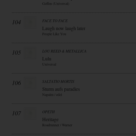
Geffen (Universal)
104
FACE TO FACE
Laugh now laugh later
People Like You
105
LOU REED & METALLICA
Lulu
Universal
106
SALTATIO MORTIS
Sturm aufs paradies
Napalm / edel
107
OPETH
Heritage
Roadrunner / Warner