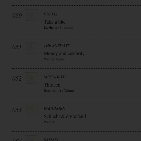
050
VDELLI
Take a bite
Jazzhaus / in-akustik
051
THE SUBWAYS
Money and celebrity
Warner Music
052
MEGADETH
Thirteen
Roadrunner / Warner
053
HAUDEGEN
Schlicht & ergreifend
Warner
SAMAEL