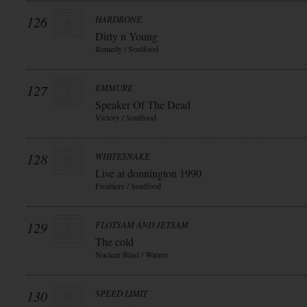
126
HARDBONE
Dirty n Young
Remedy / Soulfood
127
EMMURE
Speaker Of The Dead
Victory / Soulfood
128
WHITESNAKE
Live at donnington 1990
Frontiers / Soulfood
129
FLOTSAM AND JETSAM
The cold
Nuclear Blast / Warner
130
SPEED LIMIT