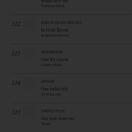
Brand new life
Tiefdruck-Musik
122
KIDS IN GLASS HOUSES
In Gold Blood
Roadrunner Records
123
INSOMNIUM
One for sorrow
Century Media
124
SINNER
One bullet left
AFM Records
125
SIMPLE PLAN
Get your heart on!
Warner