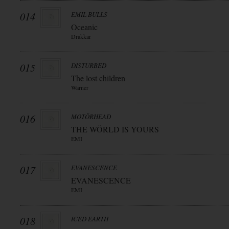
014
EMIL BULLS
Oceanic
Drakkar
015
DISTURBED
The lost children
Warner
016
MOTÖRHEAD
THE WÖRLD IS YOURS
EMI
017
EVANESCENCE
EVANESCENCE
EMI
018
ICED EARTH