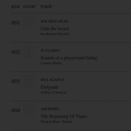
pos
cover
track
001
MACHINE HEAD
Unto the locust
Roadrunner Records
002
IN FLAMES
Sounds of a playground fading
Century Media
003
RISE AGAINST
Endgame
Geffen / Universal
004
AMORPHIS
The Beginning Of Times
Nuclear Blast / Warner