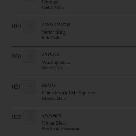
Dystopia
Century Media
019
AMON AMARTH
Surtur rising
Metal Blade
020
ANTHRAX
Worship music
Nuclear Blast
021
DREDG
Chuckles And Mr. Squeezy
Universal Music
022
SKINDRED
Union Black
Bmg Rights Management