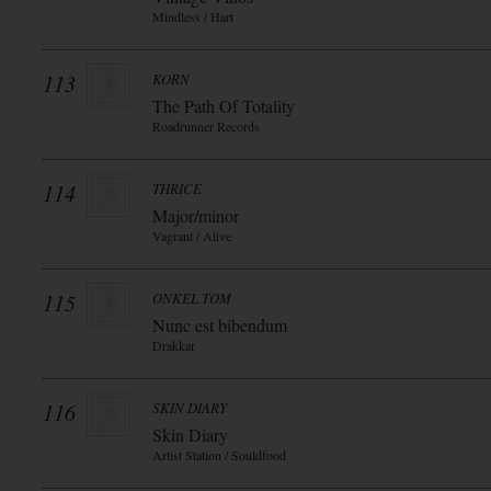
Mindless / Hart
113
KORN
The Path Of Totality
Roadrunner Records
114
THRICE
Major/minor
Vagrant / Alive
115
ONKEL TOM
Nunc est bibendum
Drakkar
116
SKIN DIARY
Skin Diary
Artist Station / Souldfood