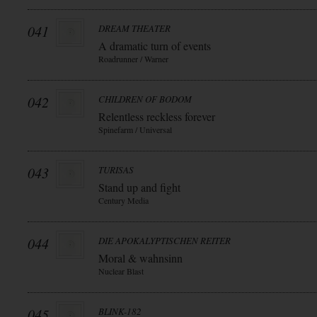
041
DREAM THEATER
A dramatic turn of events
Roadrunner / Warner
042
CHILDREN OF BODOM
Relentless reckless forever
Spinefarm / Universal
043
TURISAS
Stand up and fight
Century Media
044
DIE APOKALYPTISCHEN REITER
Moral & wahnsinn
Nuclear Blast
045
BLINK-182