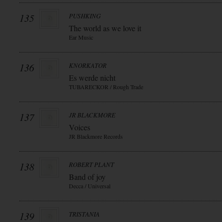
135
PUSHKING
The world as we love it
Ear Music
136
KNORKATOR
Es werde nicht
TUBARECKOR / Rough Trade
137
JR BLACKMORE
Voices
JR Blackmore Records
138
ROBERT PLANT
Band of joy
Decca / Universal
139
TRISTANIA