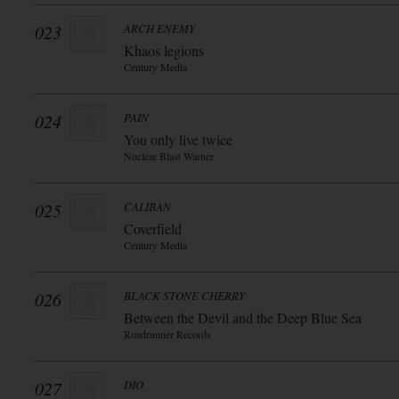
023
ARCH ENEMY
Khaos legions
Century Media
024
PAIN
You only live twice
Nuclear Blast Warner
025
CALIBAN
Coverfield
Century Media
026
BLACK STONE CHERRY
Between the Devil and the Deep Blue Sea
Roadrunner Records
027
DIO