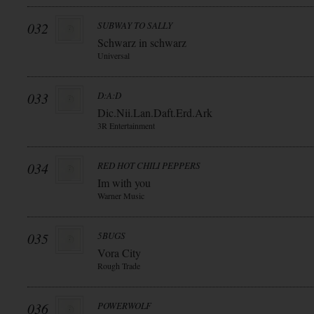
032
SUBWAY TO SALLY
Schwarz in schwarz
Universal
033
D:A:D
Dic.Nii.Lan.Daft.Erd.Ark
3R Entertainment
034
RED HOT CHILI PEPPERS
Im with you
Warner Music
035
5BUGS
Vora City
Rough Trade
036
POWERWOLF