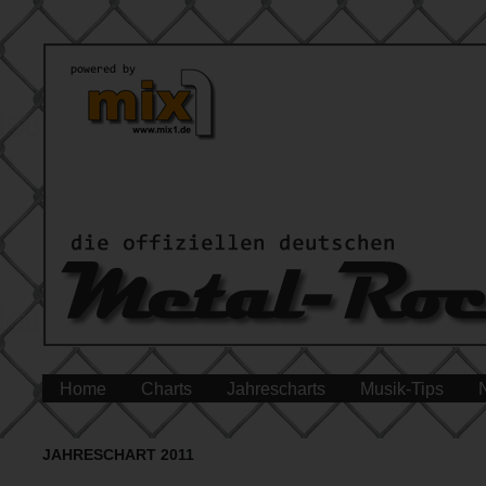
Home
Charts
Jahrescharts
Musik-Tips
JAHRESCHART 2011