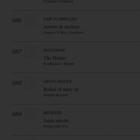
Frontiers / Soulfooa
086
FAIR TO MIDLAND
Arrows & anchors
Season Of Mist / Soulfood
087
MASTODON
The Hunter
Roadrunner / Warner
088
GRAVE DIGGER
Ballad of mary ep
Napalm Records
089
BROILERS
Santa muerte
People Like You