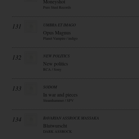
Moneyshot
Pure Steel Records
131
UMBRA ET IMAGO
Opus Magnus
Planet Vampire / indigo
132
NEW POLITICS
New politics
RCA / Sony
133
SODOM
In war and pieces
Steamhammer / SPV
134
BAVARIAN ASSROCK MASSAKA
Blutwurscht
DARK ASSROCK