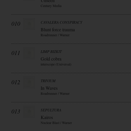
Unseen
Century Media
010
CAVALERA CONSPIRACY
Blunt force trauma
Roadrunner / Warner
011
LIMP BIZKIT
Gold cobra
interscope (Universal)
012
TRIVIUM
In Waves
Roadrunner / Warner
013
SEPULTURA
Kairos
Nuclear Blast / Warner