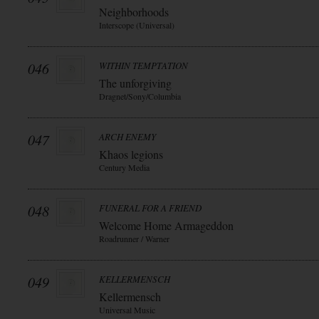
Neighborhoods
Interscope (Universal)
046
WITHIN TEMPTATION
The unforgiving
Dragnet/Sony/Columbia
047
ARCH ENEMY
Khaos legions
Century Media
048
FUNERAL FOR A FRIEND
Welcome Home Armageddon
Roadrunner / Warner
049
KELLERMENSCH
Kellermensch
Universal Music