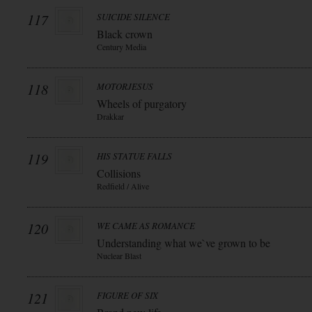
117
SUICIDE SILENCE
Black crown
Century Media
118
MOTORJESUS
Wheels of purgatory
Drakkar
119
HIS STATUE FALLS
Collisions
Redfield / Alive
120
WE CAME AS ROMANCE
Understanding what we`ve grown to be
Nuclear Blast
121
FIGURE OF SIX