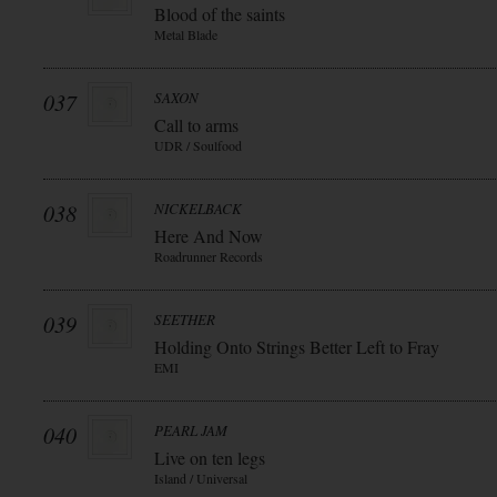
Blood of the saints
Metal Blade
037
SAXON
Call to arms
UDR / Soulfood
038
NICKELBACK
Here And Now
Roadrunner Records
039
SEETHER
Holding Onto Strings Better Left to Fray
EMI
040
PEARL JAM
Live on ten legs
Island / Universal