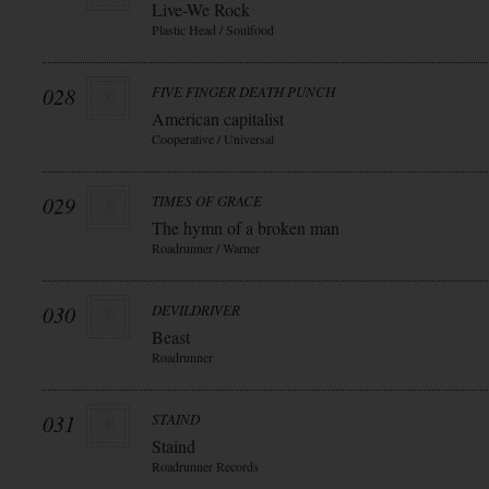
Live-We Rock
Plastic Head / Soulfood
028
FIVE FINGER DEATH PUNCH
American capitalist
Cooperative / Universal
029
TIMES OF GRACE
The hymn of a broken man
Roadrunner / Warner
030
DEVILDRIVER
Beast
Roadrunner
031
STAIND
Staind
Roadrunner Records