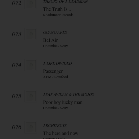
072
THEORY OF A DEADMAN
The Truth Is...
Roadrunner Records
073
GUANO APES
Bel Air
Columbia / Sony
074
A LIFE DIVIDED
Passenger
AFM / Soulfood
075
ASAF AVIDAN & THE MOJOS
Poor boy lucky man
Columbia / Sony
076
ARCHITECTS
The here and now
Century Media