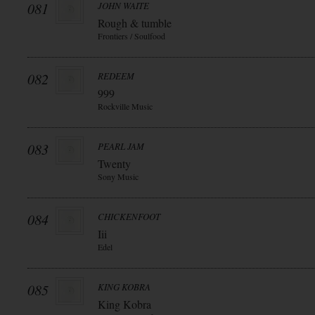
081
JOHN WAITE
Rough & tumble
Frontiers / Soulfood
082
REDEEM
999
Rockville Music
083
PEARL JAM
Twenty
Sony Music
084
CHICKENFOOT
Iii
Edel
085
KING KOBRA
King Kobra