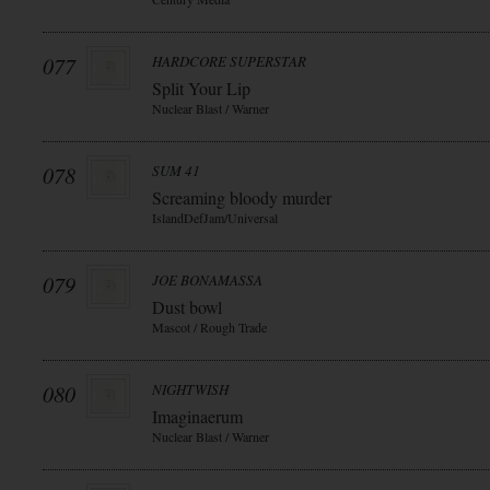
077
HARDCORE SUPERSTAR
Split Your Lip
Nuclear Blast / Warner
078
SUM 41
Screaming bloody murder
IslandDefJam/Universal
079
JOE BONAMASSA
Dust bowl
Mascot / Rough Trade
080
NIGHTWISH
Imaginaerum
Nuclear Blast / Warner