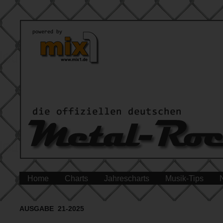
Home
Charts
Jahrescharts
Musik-Tips
AUSGABE 21-2025