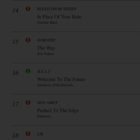
14
BLEED FROM WITHIN
In Place Of Your Halo
Nuclear Blast
15
DOROTHY
The Way
Roc Nation
16
H.E.A.T
Welcome To The Future
Earmusic / Edel Records
17
DON AIREY
Pushed To The Edge
Earmusic
18
LIK