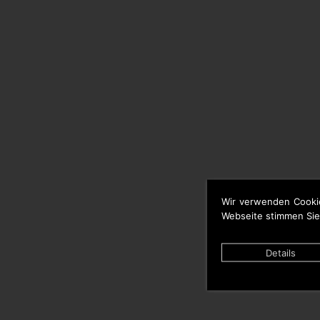
Wir verwenden Cooki
Webseite stimmen Sie
Details