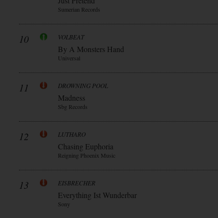
Just Pretend
Sumerian Records
10
VOLBEAT
By A Monsters Hand
Universal
11
DROWNING POOL
Madness
Sbg Records
12
LUTHARO
Chasing Euphoria
Reigning Phoenix Music
13
EISBRECHER
Everything Ist Wunderbar
Sony