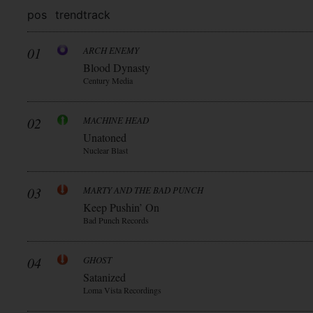
pos
trend
track
01
ARCH ENEMY
Blood Dynasty
Century Media
02
MACHINE HEAD
Unatoned
Nuclear Blast
03
MARTY AND THE BAD PUNCH
Keep Pushin’ On
Bad Punch Records
04
GHOST
Satanized
Loma Vista Recordings