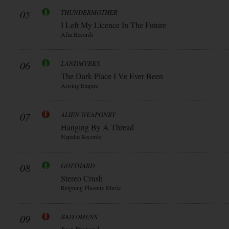
05
THUNDERMOTHER
I Left My Licence In The Future
Afm Records
06
LANDMVRKS
The Dark Place I Ve Ever Been
Arising Empire
07
ALIEN WEAPONRY
Hanging By A Thread
Napalm Records
08
GOTTHARD
Stereo Crush
Reigning Phoenix Music
09
BAD OMENS