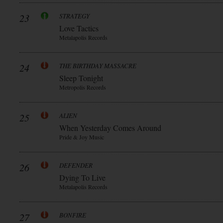
23
STRATEGY
Love Tactics
Metalapolis Records
24
THE BIRTHDAY MASSACRE
Sleep Tonight
Metropolis Records
25
ALIEN
When Yesterday Comes Around
Pride & Joy Music
26
DEFENDER
Dying To Live
Metalapolis Records
27
BONFIRE