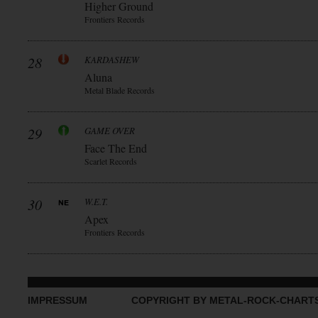
Higher Ground
Frontiers Records
28
KARDASHEW
Aluna
Metal Blade Records
29
GAME OVER
Face The End
Scarlet Records
30
W.E.T.
Apex
Frontiers Records
IMPRESSUM
COPYRIGHT BY METAL-ROCK-CHART