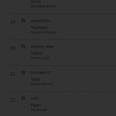
Necro
Metal Blade Records
19
NIGHTSTEEL
Nightsteel
Cosmic Fire Records
20
DEAD BY APRIL
Naked
Dead By April
21
INGLORIOUS
Stand
Frontiers Records
22
NERV
Panic!
Sbg Records