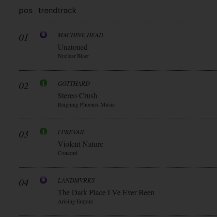
pos
trend
track
01
MACHINE HEAD
Unatoned
Nuclear Blast
02
GOTTHARD
Stereo Crush
Reigning Phoenix Music
03
I PREVAIL
Violent Nature
Concord
04
LANDMVRKS
The Dark Place I Ve Ever Been
Arising Empire