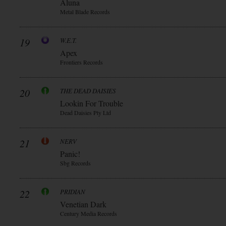
Aluna
Metal Blade Records
19
W.E.T.
Apex
Frontiers Records
20
THE DEAD DAISIES
Lookin For Trouble
Dead Daisies Pty Ltd
21
NERV
Panic!
Sbg Records
22
PRIDIAN
Venetian Dark
Century Media Records