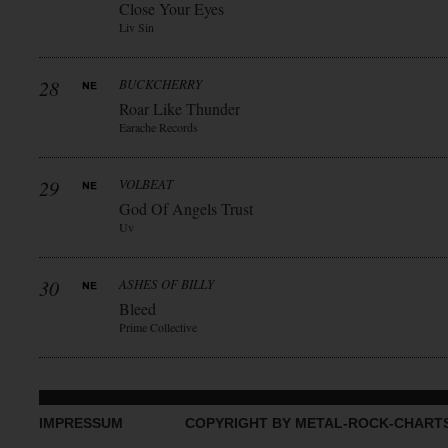
Close Your Eyes
Liv Sin
28
BUCKCHERRY
Roar Like Thunder
Earache Records
29
VOLBEAT
God Of Angels Trust
Uv
30
ASHES OF BILLY
Bleed
Prime Collective
IMPRESSUM
COPYRIGHT BY METAL-ROCK-CHART