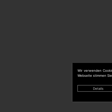
Wir verwenden Cooki
Webseite stimmen Sie
Details