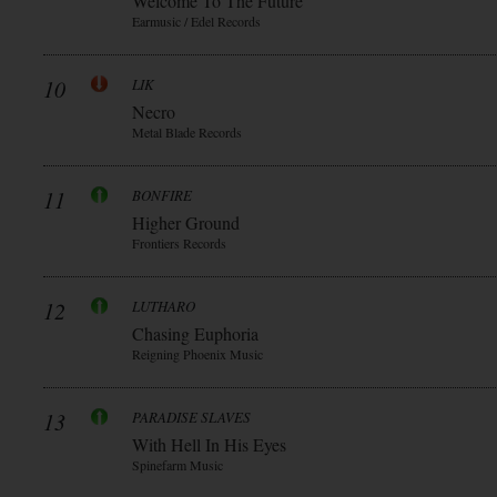
Welcome To The Future
Earmusic / Edel Records
10
LIK
Necro
Metal Blade Records
11
BONFIRE
Higher Ground
Frontiers Records
12
LUTHARO
Chasing Euphoria
Reigning Phoenix Music
13
PARADISE SLAVES
With Hell In His Eyes
Spinefarm Music