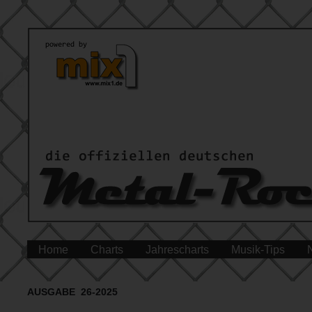
Home
Charts
Jahrescharts
Musik-Tips
AUSGABE 26-2025