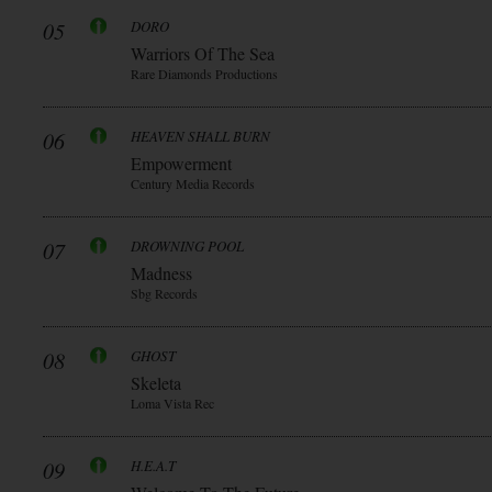
05
DORO
Warriors Of The Sea
Rare Diamonds Productions
06
HEAVEN SHALL BURN
Empowerment
Century Media Records
07
DROWNING POOL
Madness
Sbg Records
08
GHOST
Skeleta
Loma Vista Rec
09
H.E.A.T