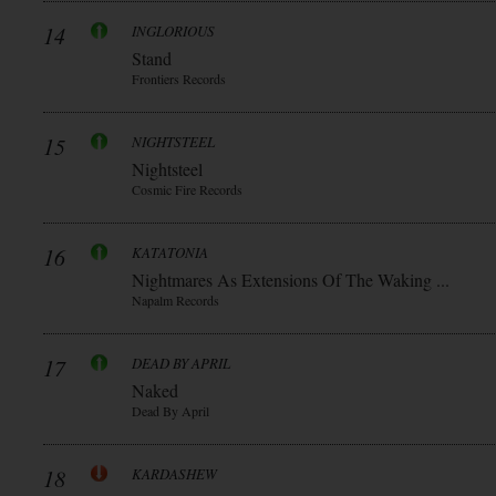
14
INGLORIOUS
Stand
Frontiers Records
15
NIGHTSTEEL
Nightsteel
Cosmic Fire Records
16
KATATONIA
Nightmares As Extensions Of The Waking ...
Napalm Records
17
DEAD BY APRIL
Naked
Dead By April
18
KARDASHEW