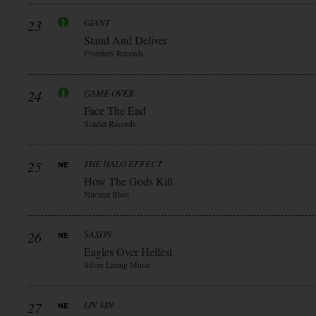
23
GIANT
Stand And Deliver
Frontiers Records
24
GAME OVER
Face The End
Scarlet Records
25
THE HALO EFFECT
How The Gods Kill
Nuclear Blast
26
SAXON
Eagles Over Helfest
Silver Lining Music
27
LIV SIN