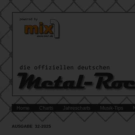
Home
Charts
Jahrescharts
Musik-Tips
AUSGABE 32-2025