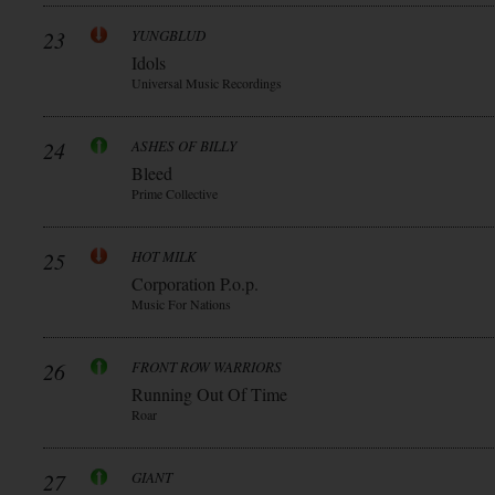
23
YUNGBLUD
Idols
Universal Music Recordings
24
ASHES OF BILLY
Bleed
Prime Collective
25
HOT MILK
Corporation P.o.p.
Music For Nations
26
FRONT ROW WARRIORS
Running Out Of Time
Roar
27
GIANT