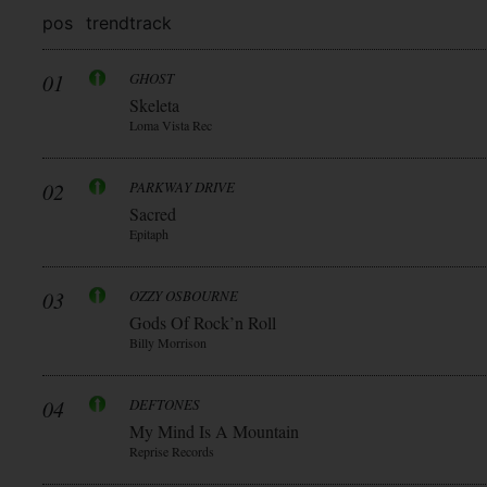
pos
trend
track
01
GHOST
Skeleta
Loma Vista Rec
02
PARKWAY DRIVE
Sacred
Epitaph
03
OZZY OSBOURNE
Gods Of Rock’n Roll
Billy Morrison
04
DEFTONES
My Mind Is A Mountain
Reprise Records