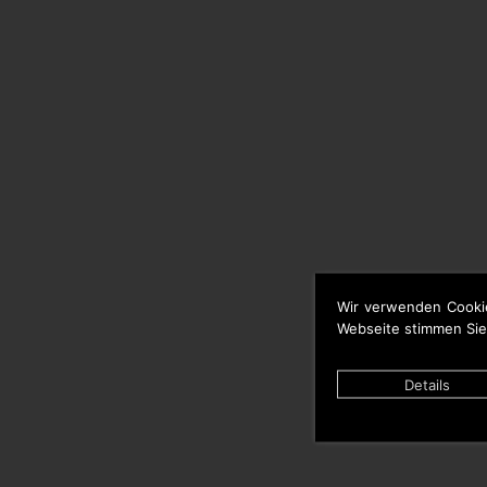
Wir verwenden Cooki
Webseite stimmen Sie
Details