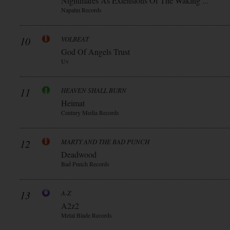
Nightmares As Extensions Of The Waking ...
Napalm Records
10
VOLBEAT
God Of Angels Trust
Uv
11
HEAVEN SHALL BURN
Heimat
Century Media Records
12
MARTY AND THE BAD PUNCH
Deadwood
Bad Punch Records
13
A-Z
A2z2
Metal Blade Records