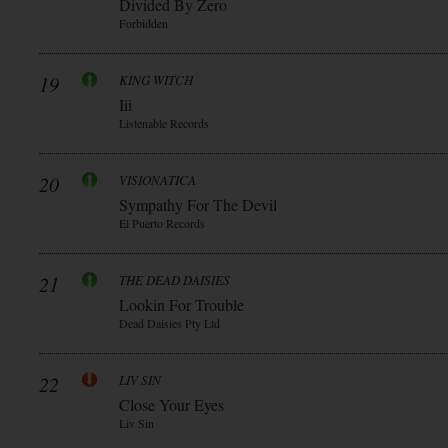
Divided By Zero
Forbidden
19
KING WITCH
Iii
Listenable Records
20
VISIONATICA
Sympathy For The Devil
El Puerto Records
21
THE DEAD DAISIES
Lookin For Trouble
Dead Daisies Pty Ltd
22
LIV SIN
Close Your Eyes
Liv Sin