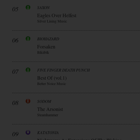
05
SAXON
Eagles Over Helfest
Silver Lining Music
06
BIOHAZARD
Forsaken
Blkiiblk
07
FIVE FINGER DEATH PUNCH
Best Of (vol.1)
Better Noice Music
08
SODOM
The Arsonist
Steamhammer
09
KATATONIA