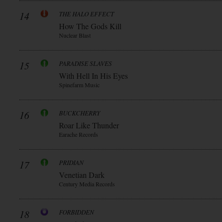
14
THE HALO EFFECT
How The Gods Kill
Nuclear Blast
15
PARADISE SLAVES
With Hell In His Eyes
Spinefarm Music
16
BUCKCHERRY
Roar Like Thunder
Earache Records
17
PRIDIAN
Venetian Dark
Century Media Records
18
FORBIDDEN