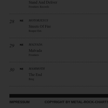
Stand And Deliver
Frontiers Records
28
MOTORJESUS
Streets Of Fire
Reaper Ent.
29
MALVADA
Malvada
Frontiers
30
MAMMOTH
The End
Bmg
IMPRESSUM
COPYRIGHT BY METAL-ROCK-CHART