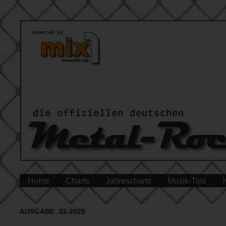
Home
Charts
Jahrescharts
Musik-Tips
AUSGABE 33-2025