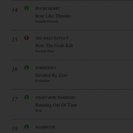
14
BUCKCHERRY
Roar Like Thunder
Earache Records
15
THE HALO EFFECT
How The Gods Kill
Nuclear Blast
16
FORBIDDEN
Divided By Zero
Forbidden
17
FRONT ROW WARRIORS
Running Out Of Time
Roar
18
MAMMOTH