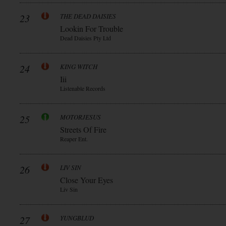
23
THE DEAD DAISIES
Lookin For Trouble
Dead Daisies Pty Ltd
24
KING WITCH
Iii
Listenable Records
25
MOTORJESUS
Streets Of Fire
Reaper Ent.
26
LIV SIN
Close Your Eyes
Liv Sin
27
YUNGBLUD