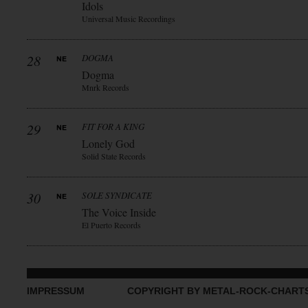
Idols
Universal Music Recordings
28
DOGMA
Dogma
Mnrk Records
29
FIT FOR A KING
Lonely God
Solid State Records
30
SOLE SYNDICATE
The Voice Inside
El Puerto Records
IMPRESSUM
COPYRIGHT BY METAL-ROCK-CHART