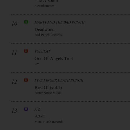
The Arsonist
Steamhammer
10
MARTY AND THE BAD PUNCH
Deadwood
Bad Punch Records
11
VOLBEAT
God Of Angels Trust
Uv
12
FIVE FINGER DEATH PUNCH
Best Of (vol.1)
Better Noice Music
13
A-Z
A2z2
Metal Blade Records