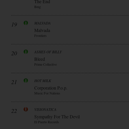
The End
Bmg
19
MALVADA
Malvada
Frontiers
20
ASHES OF BILLY
Bleed
Prime Collective
21
HOT MILK
Corporation P.o.p.
Music For Nations
22
VISIONATICA
Sympathy For The Devil
El Puerto Records