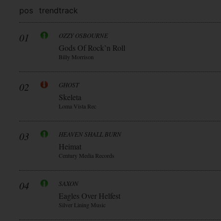
pos
trend
track
01
OZZY OSBOURNE
Gods Of Rock’n Roll
Billy Morrison
02
GHOST
Skeleta
Loma Vista Rec
03
HEAVEN SHALL BURN
Heimat
Century Media Records
04
SAXON
Eagles Over Helfest
Silver Lining Music