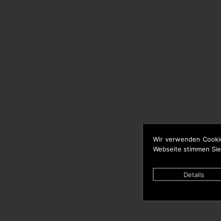
Wir verwenden Cooki
Webseite stimmen Sie
Details