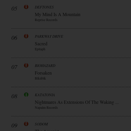
05
DEFTONES
My Mind Is A Mountain
Reprise Records
06
PARKWAY DRIVE
Sacred
Epitaph
07
BIOHAZARD
Forsaken
Blkiiblk
08
KATATONIA
Nightmares As Extensions Of The Waking ...
Napalm Records
09
SODOM