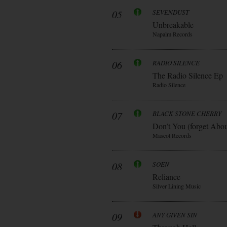
05
SEVENDUST
Unbreakable
Napalm Records
06
RADIO SILENCE
The Radio Silence Ep
Radio Silence
07
BLACK STONE CHERRY
Don’t You (forget Abo
Mascot Records
08
SOEN
Reliance
Silver Lining Music
09
ANY GIVEN SIN