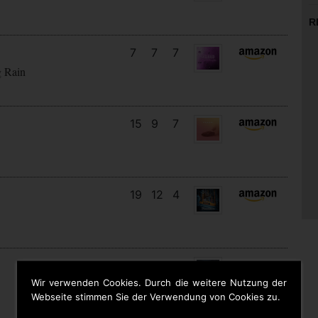
R
7
7
7
g Rain
15
9
7
19
12
4
18
13
10
Wir verwenden Cookies. Durch die weitere Nutzung der
Webseite stimmen Sie der Verwendung von Cookies zu.