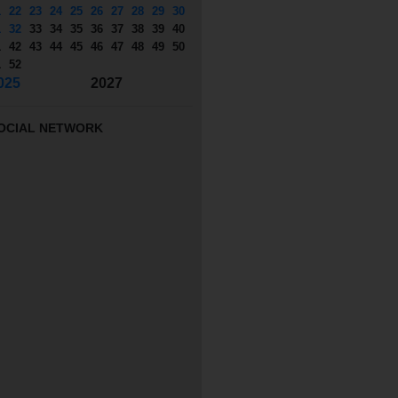
1
22
23
24
25
26
27
28
29
30
1
32
33
34
35
36
37
38
39
40
1
42
43
44
45
46
47
48
49
50
1
52
025
2027
OCIAL NETWORK