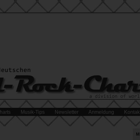
harts
Musik-Tips
Newsletter
Anmeldung
Kontak
M