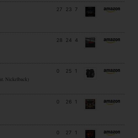
27
23
7
28
24
4
0
25
1
at. Nickelback)
0
26
1
0
27
1