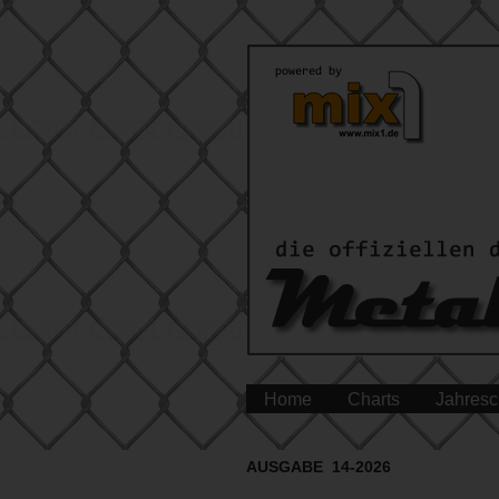
Home
Charts
Jahresc
AUSGABE 14-2026