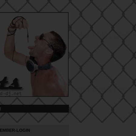
t
EMBER-LOGIN