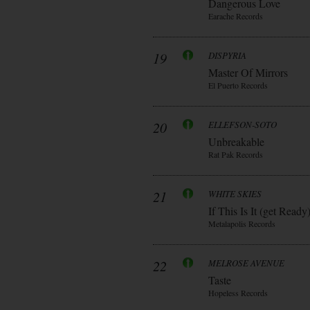
Dangerous Love
Earache Records
19
DISPYRIA
Master Of Mirrors
El Puerto Records
20
ELLEFSON-SOTO
Unbreakable
Rat Pak Records
21
WHITE SKIES
If This Is It (get Ready
Metalapolis Records
22
MELROSE AVENUE
Taste
Hopeless Records