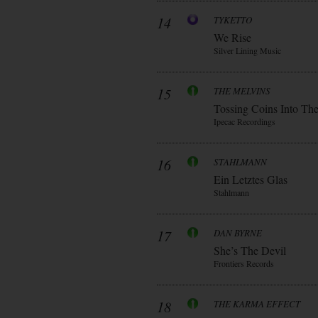
14
TYKETTO
We Rise
Silver Lining Music
15
THE MELVINS
Tossing Coins Into Th
Ipecac Recordings
16
STAHLMANN
Ein Letztes Glas
Stahlmann
17
DAN BYRNE
She’s The Devil
Frontiers Records
18
THE KARMA EFFECT