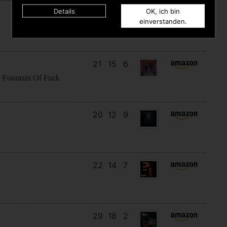
Details
OK, ich bin
14
9
10
einverstanden.
21
15
6
e Fountain Of Fuck
20
12
9
22
14
7
29
18
2