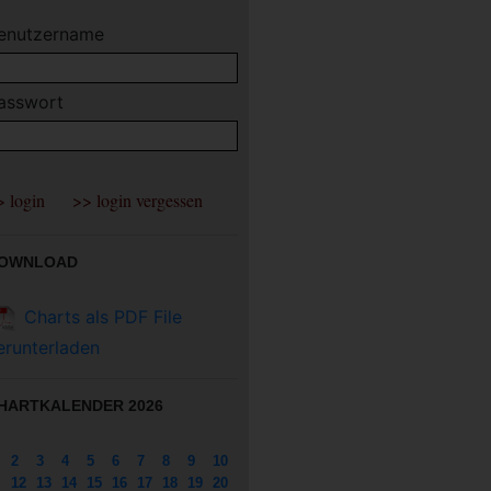
enutzername
asswort
OWNLOAD
Charts als PDF File
erunterladen
HARTKALENDER 2026
2
3
4
5
6
7
8
9
10
12
13
14
15
16
17
18
19
20