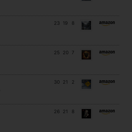
23
19
8
25
20
7
30
21
2
)
26
21
8