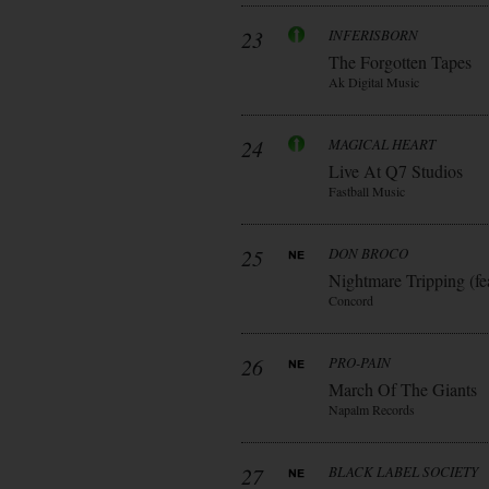
23
INFERISBORN
The Forgotten Tapes
Ak Digital Music
24
MAGICAL HEART
Live At Q7 Studios
Fastball Music
25
DON BROCO
Nightmare Tripping (fe
Concord
26
PRO-PAIN
March Of The Giants
Napalm Records
27
BLACK LABEL SOCIETY