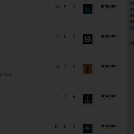
2
10
5
3
3
4
5
2
12
6
5
S
13
7
5
ut Me)
11
7
9
8
8
4