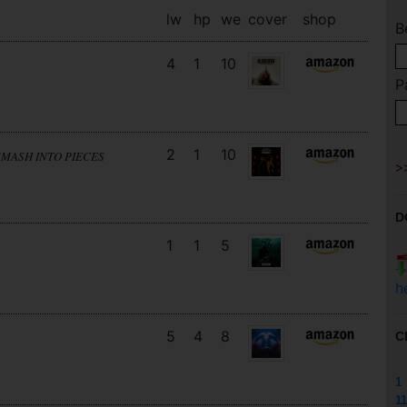
lw
hp
we
cover
shop
B
4
1
10
P
2
1
10
SMASH INTO PIECES
D
1
1
5
h
5
4
8
C
1
11