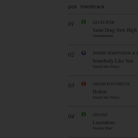
pos
trend
track
01
GLUECIFER
Same Drug New High
Steamhammer
02
WITHIN TEMPTATION & 
Somebody Like You
Smash Into Pieces
03
SMASH INTO PIECES
Hollow
Smash Into Pieces
04
SYLOSIS
Lacerations
Nuclear Blast