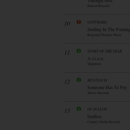
Through Hell
Mascot Records
10
GOTTHARD
Smiling In The Pourin
Reigning Phoenix Music
11
STORY OF THE YEAR
A.r.s.o.n.
Sharptone
12
MUSTASCH
Someone Has To Pay
Tritons Records
13
OV SULFUR
Endless
Century Media Records