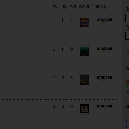
lw
hp
we
cover
shop
B
1
1
5
P
2
1
9
D
7
3
5
h
4
4
9
C
1
11