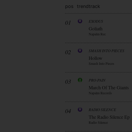
pos
trend
track
01
EXODUS
Goliath
Napalm Rec
02
SMASH INTO PIECES
Hollow
Smash Into Pieces
03
PRO-PAIN
March Of The Giants
Napalm Records
04
RADIO SILENCE
The Radio Silence Ep
Radio Silence