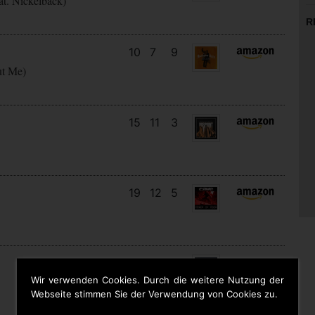
at. Nickelback)
R
10
7
9
ut Me)
15
11
3
19
12
5
5
5
6
Wir verwenden Cookies. Durch die weitere Nutzung der
Webseite stimmen Sie der Verwendung von Cookies zu.