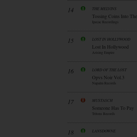
14
THE MELVINS
Tossing Coins Into Th
Ipecac Recordings
15
LOST IN HOLLYWOOD
Lost In Hollywood
Arising Empire
16
LORD OF THE LOST
Opvs Noir Vol.3
Napalm Records
17
MUSTASCH
Someone Has To Pay
Tritons Records
18
LANSDOWNE