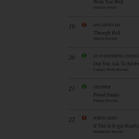
Wish You Well
Odyssey Music
19
ANY GIVEN SIN
Through Hell
Mascot Records
20
AS EVERYTHING UNFOL
Did You Ask To Set Fr
Century Media Records
21
SEETHER
Proud Daddy
Fantasy Records
22
WHITE SKIES
If This Is It (get Ready
Metalapolis Records