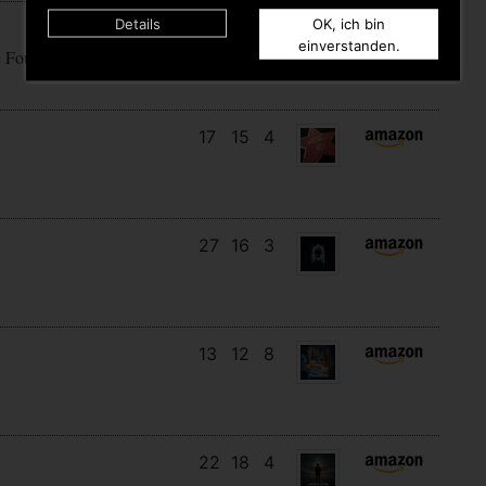
Details
OK, ich bin
18
14
10
einverstanden.
e Fountain Of Fuck
17
15
4
27
16
3
13
12
8
22
18
4