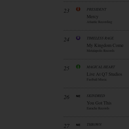
23
PRESIDENT
Mercy
Atlantic Recording
24
TIMELESS RAGE
My Kingdom Come
Metalapolis Records
25
MAGICAL HEART
Live At Q7 Studios
Fastball Music
26
SKINDRED
You Got This
Earache Records
27
THROWN