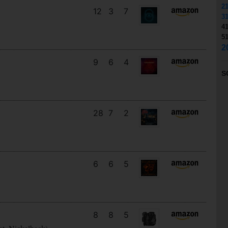
2
12
3
7
3
4
5
2
9
6
4
S
28
7
2
6
6
5
8
8
5