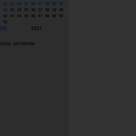
1
22
23
24
25
26
27
28
29
30
1
32
33
34
35
36
37
38
39
40
1
42
43
44
45
46
47
48
49
50
1
52
025
2027
OCIAL NETWORK