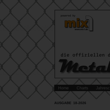
Home
Charts
Jahresc
AUSGABE 18-2026