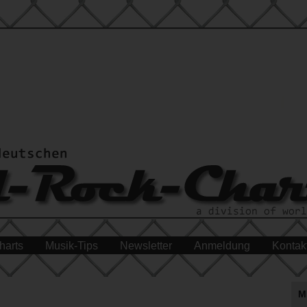
harts
Musik-Tips
Newsletter
Anmeldung
Kontak
M