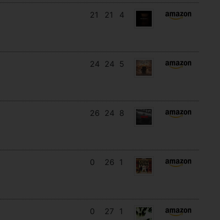
21
21
4
24
24
5
26
24
8
0
26
1
0
27
1