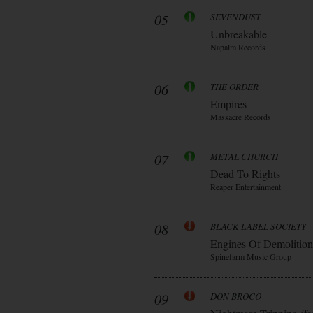
05
SEVENDUST
Unbreakable
Napalm Records
06
THE ORDER
Empires
Massacre Records
07
METAL CHURCH
Dead To Rights
Reaper Entertainment
08
BLACK LABEL SOCIETY
Engines Of Demolition
Spinefarm Music Group
09
DON BROCO