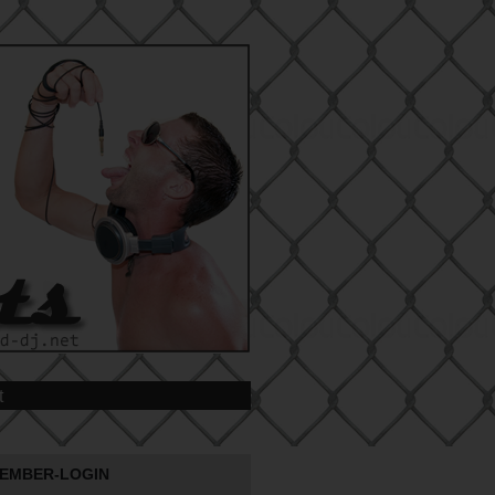
t
EMBER-LOGIN