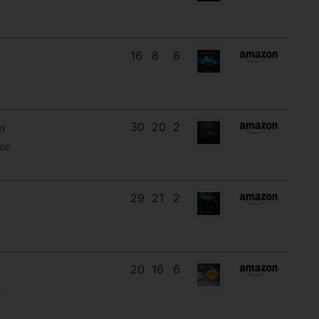
16
8
8
30
20
2
DS
ee
29
21
2
20
16
6
)