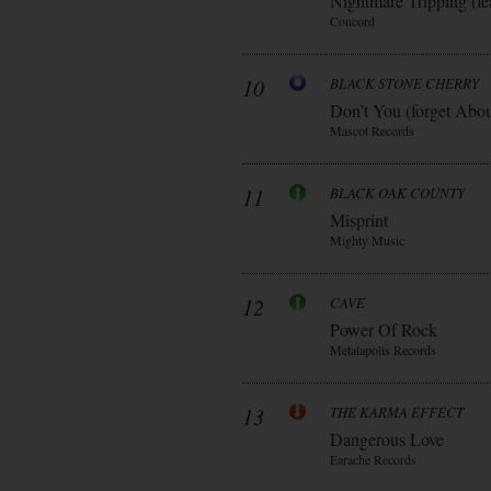
Nightmare Tripping (fe
Concord
10
BLACK STONE CHERRY
Don’t You (forget Abo
Mascot Records
11
BLACK OAK COUNTY
Misprint
Mighty Music
12
CAVE
Power Of Rock
Metalapolis Records
13
THE KARMA EFFECT
Dangerous Love
Earache Records