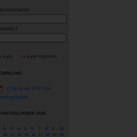
enutzername
asswort
OWNLOAD
Charts als PDF File
erunterladen
HARTKALENDER 2026
2
3
4
5
6
7
8
9
10
12
13
14
15
16
17
18
19
20