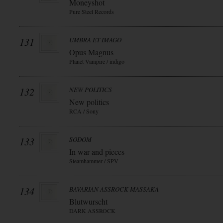
Moneyshot
Pure Steel Records
131
UMBRA ET IMAGO
Opus Magnus
Planet Vampire / indigo
132
NEW POLITICS
New politics
RCA / Sony
133
SODOM
In war and pieces
Steamhammer / SPV
134
BAVARIAN ASSROCK MASSAKA
Blutwurscht
DARK ASSROCK