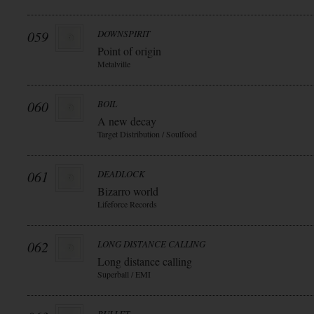
059
DOWNSPIRIT
Point of origin
Metalville
060
BOIL
A new decay
Target Distribution / Soulfood
061
DEADLOCK
Bizarro world
Lifeforce Records
062
LONG DISTANCE CALLING
Long distance calling
Superball / EMI