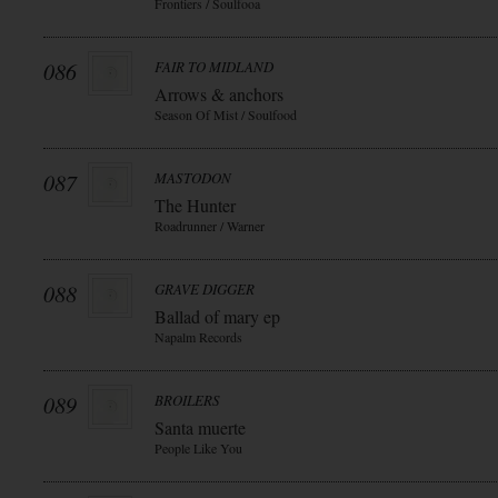
Frontiers / Soulfooa
086
FAIR TO MIDLAND
Arrows & anchors
Season Of Mist / Soulfood
087
MASTODON
The Hunter
Roadrunner / Warner
088
GRAVE DIGGER
Ballad of mary ep
Napalm Records
089
BROILERS
Santa muerte
People Like You