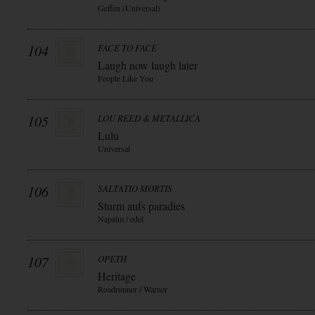
Geffen (Universal)
104
FACE TO FACE
Laugh now laugh later
People Like You
105
LOU REED & METALLICA
Lulu
Universal
106
SALTATIO MORTIS
Sturm aufs paradies
Napalm / edel
107
OPETH
Heritage
Roadrunner / Warner