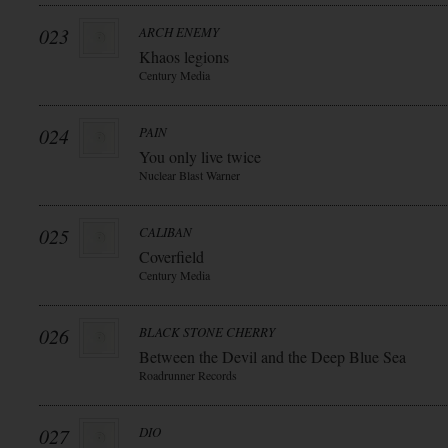
023
ARCH ENEMY
Khaos legions
Century Media
024
PAIN
You only live twice
Nuclear Blast Warner
025
CALIBAN
Coverfield
Century Media
026
BLACK STONE CHERRY
Between the Devil and the Deep Blue Sea
Roadrunner Records
027
DIO