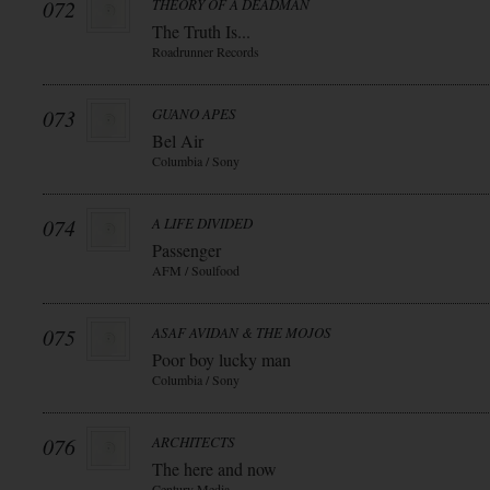
072
THEORY OF A DEADMAN
The Truth Is...
Roadrunner Records
073
GUANO APES
Bel Air
Columbia / Sony
074
A LIFE DIVIDED
Passenger
AFM / Soulfood
075
ASAF AVIDAN & THE MOJOS
Poor boy lucky man
Columbia / Sony
076
ARCHITECTS
The here and now
Century Media