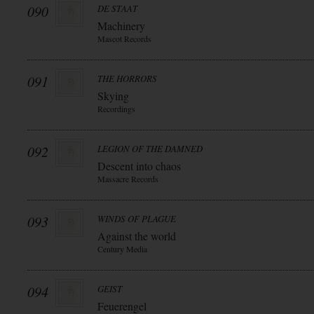
090
DE STAAT
Machinery
Mascot Records
091
THE HORRORS
Skying
Recordings
092
LEGION OF THE DAMNED
Descent into chaos
Massacre Records
093
WINDS OF PLAGUE
Against the world
Century Media
094
GEIST
Feuerengel