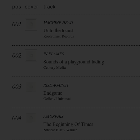
pos
cover
track
001
MACHINE HEAD
Unto the locust
Roadrunner Records
002
IN FLAMES
Sounds of a playground fading
Century Media
003
RISE AGAINST
Endgame
Geffen / Universal
004
AMORPHIS
The Beginning Of Times
Nuclear Blast / Warner