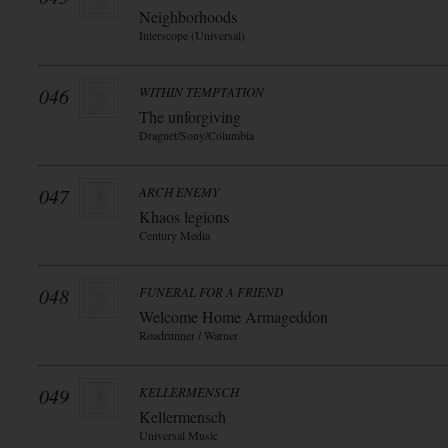
Neighborhoods
Interscope (Universal)
046
WITHIN TEMPTATION
The unforgiving
Dragnet/Sony/Columbia
047
ARCH ENEMY
Khaos legions
Century Media
048
FUNERAL FOR A FRIEND
Welcome Home Armageddon
Roadrunner / Warner
049
KELLERMENSCH
Kellermensch
Universal Music