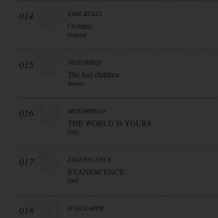
014
EMIL BULLS
Oceanic
Drakkar
015
DISTURBED
The lost children
Warner
016
MOTÖRHEAD
THE WÖRLD IS YOURS
EMI
017
EVANESCENCE
EVANESCENCE
EMI
018
ICED EARTH