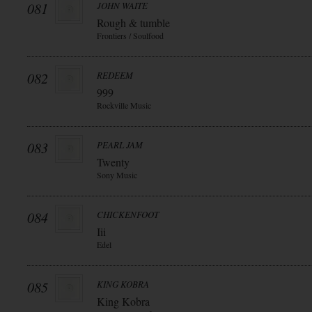
081
JOHN WAITE
Rough & tumble
Frontiers / Soulfood
082
REDEEM
999
Rockville Music
083
PEARL JAM
Twenty
Sony Music
084
CHICKENFOOT
Iii
Edel
085
KING KOBRA
King Kobra