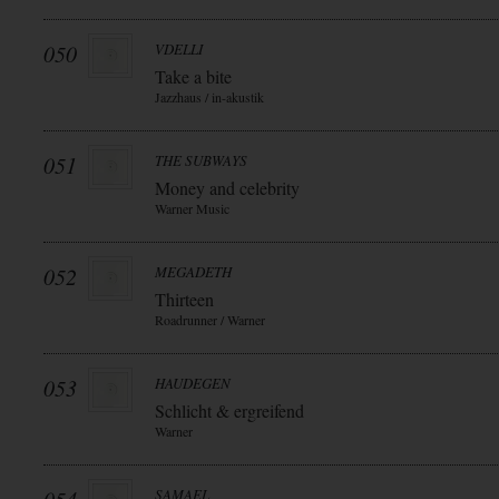
050
VDELLI
Take a bite
Jazzhaus / in-akustik
051
THE SUBWAYS
Money and celebrity
Warner Music
052
MEGADETH
Thirteen
Roadrunner / Warner
053
HAUDEGEN
Schlicht & ergreifend
Warner
SAMAEL