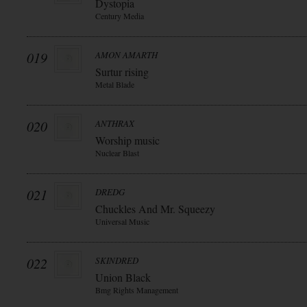
Dystopia
Century Media
019
AMON AMARTH
Surtur rising
Metal Blade
020
ANTHRAX
Worship music
Nuclear Blast
021
DREDG
Chuckles And Mr. Squeezy
Universal Music
022
SKINDRED
Union Black
Bmg Rights Management