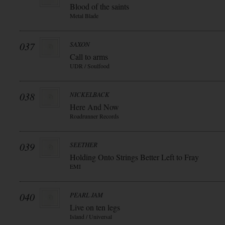
Blood of the saints
Metal Blade
037
SAXON
Call to arms
UDR / Soulfood
038
NICKELBACK
Here And Now
Roadrunner Records
039
SEETHER
Holding Onto Strings Better Left to Fray
EMI
040
PEARL JAM
Live on ten legs
Island / Universal