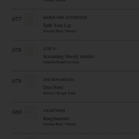
077
HARDCORE SUPERSTAR
Split Your Lip
Nuclear Blast / Warner
078
SUM 41
Screaming bloody murder
IslandDefJam/Universal
079
JOE BONAMASSA
Dust bowl
Mascot / Rough Trade
080
NIGHTWISH
Imaginaerum
Nuclear Blast / Warner