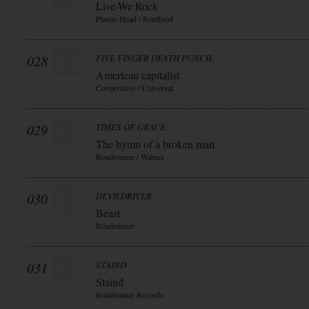
Live-We Rock
Plastic Head / Soulfood
028
FIVE FINGER DEATH PUNCH
American capitalist
Cooperative / Universal
029
TIMES OF GRACE
The hymn of a broken man
Roadrunner / Warner
030
DEVILDRIVER
Beast
Roadrunner
031
STAIND
Staind
Roadrunner Records