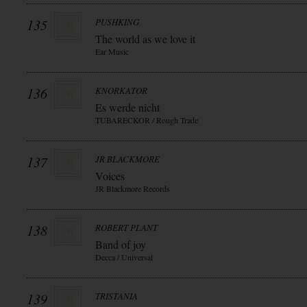
135
PUSHKING
The world as we love it
Ear Music
136
KNORKATOR
Es werde nicht
TUBARECKOR / Rough Trade
137
JR BLACKMORE
Voices
JR Blackmore Records
138
ROBERT PLANT
Band of joy
Decca / Universal
139
TRISTANIA