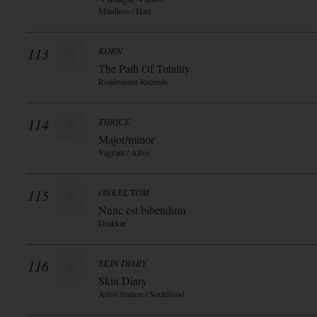
Mindless / Hart
113
KORN
The Path Of Totality
Roadrunner Records
114
THRICE
Major/minor
Vagrant / Alive
115
ONKEL TOM
Nunc est bibendum
Drakkar
116
SKIN DIARY
Skin Diary
Artist Station / Souldfood