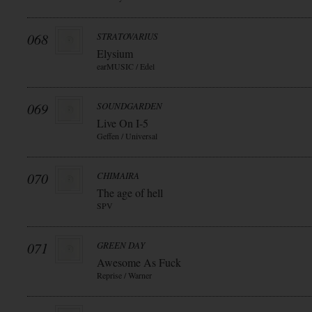
068
STRATOVARIUS
Elysium
earMUSIC / Edel
069
SOUNDGARDEN
Live On I-5
Geffen / Universal
070
CHIMAIRA
The age of hell
SPV
071
GREEN DAY
Awesome As Fuck
Reprise / Warner