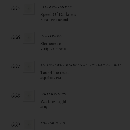
005
FLOGGING MOLLY
Speed Of Darkness
Borstal Beat Records
006
IN EXTREMO
Sterneneisen
Vertigo / Universal
007
AND YOU WILL KNOW US BY THE TRAIL OF DEAD
Tao of the dead
Superball / EMI
008
FOO FIGHTERS
Wasting Light
Sony
009
THE HAUNTED