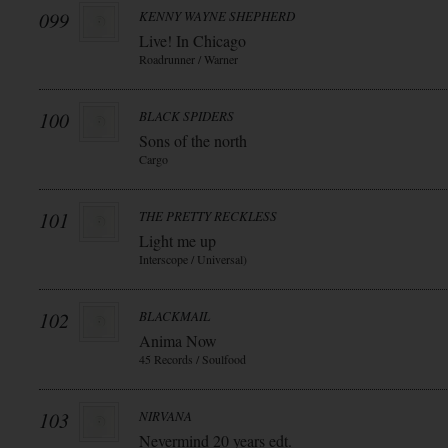
099
KENNY WAYNE SHEPHERD
Live! In Chicago
Roadrunner / Warner
100
BLACK SPIDERS
Sons of the north
Cargo
101
THE PRETTY RECKLESS
Light me up
Interscope / Universal)
102
BLACKMAIL
Anima Now
45 Records / Soulfood
103
NIRVANA
Nevermind 20 years edt.