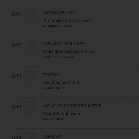
041
DREAM THEATER
A dramatic turn of events
Roadrunner / Warner
042
CHILDREN OF BODOM
Relentless reckless forever
Spinefarm / Universal
043
TURISAS
Stand up and fight
Century Media
044
DIE APOKALYPTISCHEN REITER
Moral & wahnsinn
Nuclear Blast
045
BLINK-182