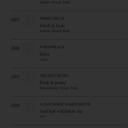
fatianol / Rough Trade
095
PRIME CIRCLE
Jekyll & hyde
Synoda / Rough Trade
096
POISONBLACK
Drive
Cargo
097
THE KING BLUES
Punk & poetry
Transmission / Rough Trade
098
A PALE HORSE NAMED DEATH
And hell will follow me
SPV