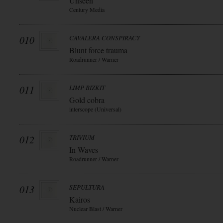
Unseen
Century Media
010
CAVALERA CONSPIRACY
Blunt force trauma
Roadrunner / Warner
011
LIMP BIZKIT
Gold cobra
interscope (Universal)
012
TRIVIUM
In Waves
Roadrunner / Warner
013
SEPULTURA
Kairos
Nuclear Blast / Warner