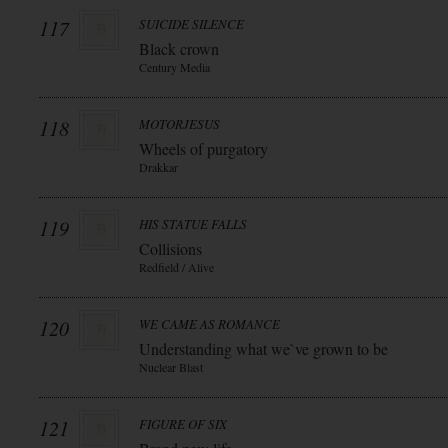
117
SUICIDE SILENCE
Black crown
Century Media
118
MOTORJESUS
Wheels of purgatory
Drakkar
119
HIS STATUE FALLS
Collisions
Redfield / Alive
120
WE CAME AS ROMANCE
Understanding what we`ve grown to be
Nuclear Blast
121
FIGURE OF SIX