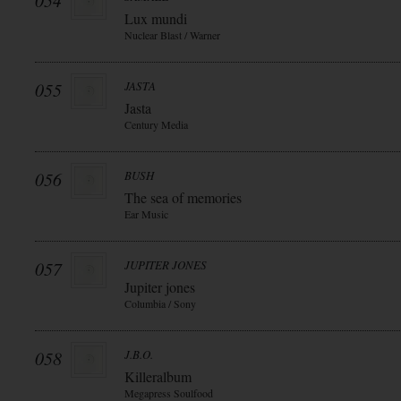
054
Lux mundi
Nuclear Blast / Warner
055
JASTA
Jasta
Century Media
056
BUSH
The sea of memories
Ear Music
057
JUPITER JONES
Jupiter jones
Columbia / Sony
058
J.B.O.
Killeralbum
Megapress Soulfood