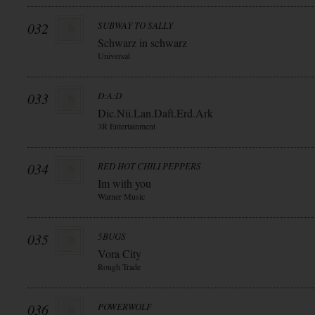
032
SUBWAY TO SALLY
Schwarz in schwarz
Universal
033
D:A:D
Dic.Nii.Lan.Daft.Erd.Ark
3R Entertainment
034
RED HOT CHILI PEPPERS
Im with you
Warner Music
035
5BUGS
Vora City
Rough Trade
036
POWERWOLF