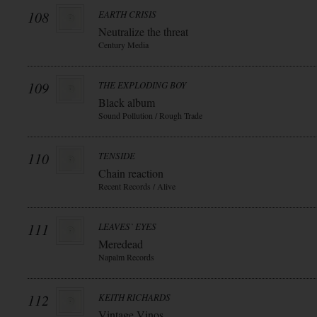
108
EARTH CRISIS
Neutralize the threat
Century Media
109
THE EXPLODING BOY
Black album
Sound Pollution / Rough Trade
110
TENSIDE
Chain reaction
Recent Records / Alive
111
LEAVES` EYES
Meredead
Napalm Records
112
KEITH RICHARDS
Vintage Vinos