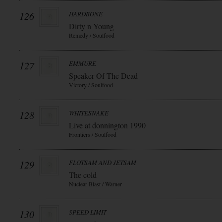
126
HARDBONE
Dirty n Young
Remedy / Soulfood
127
EMMURE
Speaker Of The Dead
Victory / Soulfood
128
WHITESNAKE
Live at donnington 1990
Frontiers / Soulfood
129
FLOTSAM AND JETSAM
The cold
Nuclear Blast / Warner
130
SPEED LIMIT