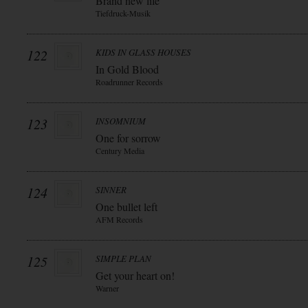
Brand new life
Tiefdruck-Musik
122
KIDS IN GLASS HOUSES
In Gold Blood
Roadrunner Records
123
INSOMNIUM
One for sorrow
Century Media
124
SINNER
One bullet left
AFM Records
125
SIMPLE PLAN
Get your heart on!
Warner