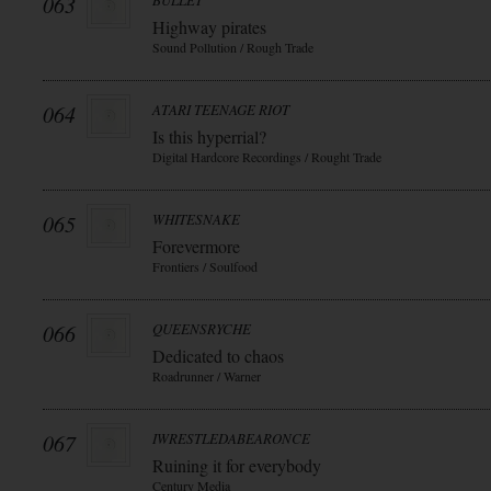
063
BULLET
Highway pirates
Sound Pollution / Rough Trade
064
ATARI TEENAGE RIOT
Is this hyperrial?
Digital Hardcore Recordings / Rought Trade
065
WHITESNAKE
Forevermore
Frontiers / Soulfood
066
QUEENSRYCHE
Dedicated to chaos
Roadrunner / Warner
067
IWRESTLEDABEARONCE
Ruining it for everybody
Century Media