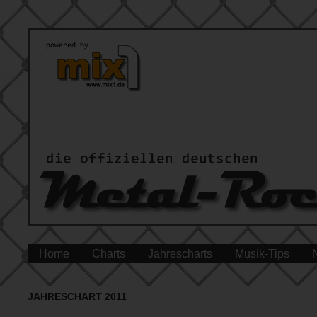
Home
Charts
Jahrescharts
Musik-Tips
JAHRESCHART 2011