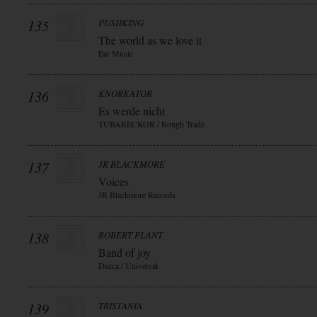
135
PUSHKING
The world as we love it
Ear Music
136
KNORKATOR
Es werde nicht
TUBARECKOR / Rough Trade
137
JR BLACKMORE
Voices
JR Blackmore Records
138
ROBERT PLANT
Band of joy
Decca / Universal
139
TRISTANIA