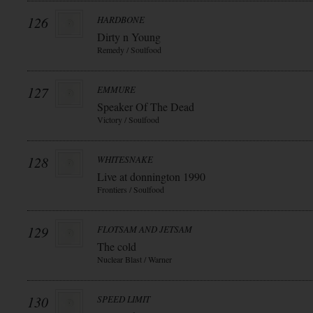
126
HARDBONE
Dirty n Young
Remedy / Soulfood
127
EMMURE
Speaker Of The Dead
Victory / Soulfood
128
WHITESNAKE
Live at donnington 1990
Frontiers / Soulfood
129
FLOTSAM AND JETSAM
The cold
Nuclear Blast / Warner
130
SPEED LIMIT