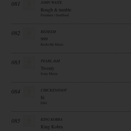
081
JOHN WAITE
Rough & tumble
Frontiers / Soulfood
082
REDEEM
999
Rockville Music
083
PEARL JAM
Twenty
Sony Music
084
CHICKENFOOT
Iii
Edel
085
KING KOBRA
King Kobra