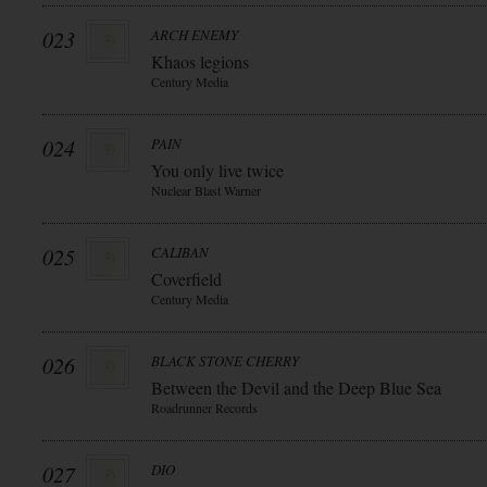
023
ARCH ENEMY
Khaos legions
Century Media
024
PAIN
You only live twice
Nuclear Blast Warner
025
CALIBAN
Coverfield
Century Media
026
BLACK STONE CHERRY
Between the Devil and the Deep Blue Sea
Roadrunner Records
027
DIO