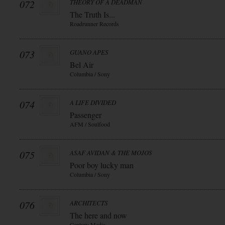
072
THEORY OF A DEADMAN
The Truth Is...
Roadrunner Records
073
GUANO APES
Bel Air
Columbia / Sony
074
A LIFE DIVIDED
Passenger
AFM / Soulfood
075
ASAF AVIDAN & THE MOJOS
Poor boy lucky man
Columbia / Sony
076
ARCHITECTS
The here and now
Century Media