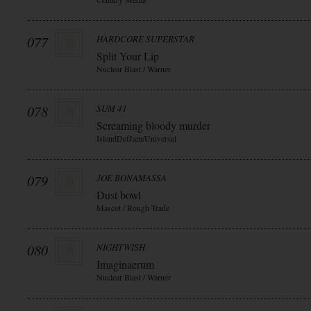
077
HARDCORE SUPERSTAR
Split Your Lip
Nuclear Blast / Warner
078
SUM 41
Screaming bloody murder
IslandDefJam/Universal
079
JOE BONAMASSA
Dust bowl
Mascot / Rough Trade
080
NIGHTWISH
Imaginaerum
Nuclear Blast / Warner