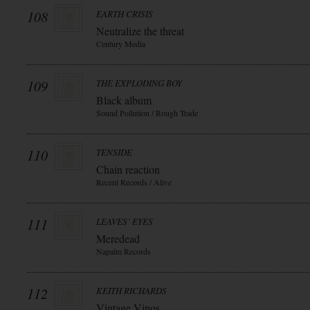
108
EARTH CRISIS
Neutralize the threat
Century Media
109
THE EXPLODING BOY
Black album
Sound Pollution / Rough Trade
110
TENSIDE
Chain reaction
Recent Records / Alive
111
LEAVES` EYES
Meredead
Napalm Records
112
KEITH RICHARDS
Vintage Vinos