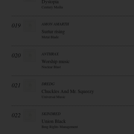
Dystopia
Century Media
019
AMON AMARTH
Surtur rising
Metal Blade
020
ANTHRAX
Worship music
Nuclear Blast
021
DREDG
Chuckles And Mr. Squeezy
Universal Music
022
SKINDRED
Union Black
Bmg Rights Management