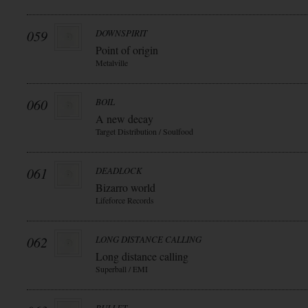
059
DOWNSPIRIT
Point of origin
Metalville
060
BOIL
A new decay
Target Distribution / Soulfood
061
DEADLOCK
Bizarro world
Lifeforce Records
062
LONG DISTANCE CALLING
Long distance calling
Superball / EMI