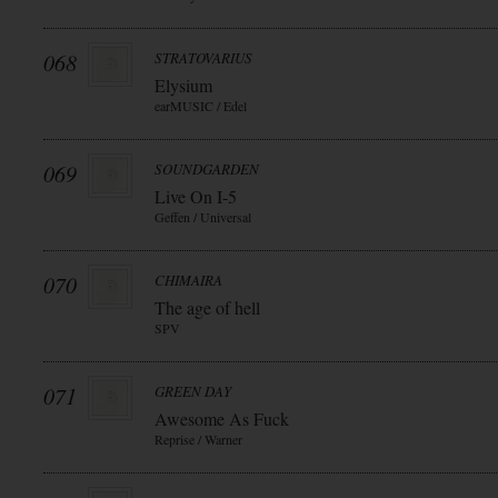
068
STRATOVARIUS
Elysium
earMUSIC / Edel
069
SOUNDGARDEN
Live On I-5
Geffen / Universal
070
CHIMAIRA
The age of hell
SPV
071
GREEN DAY
Awesome As Fuck
Reprise / Warner