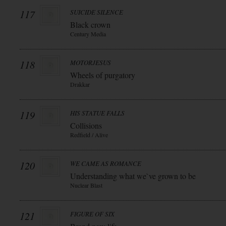
117
SUICIDE SILENCE
Black crown
Century Media
118
MOTORJESUS
Wheels of purgatory
Drakkar
119
HIS STATUE FALLS
Collisions
Redfield / Alive
120
WE CAME AS ROMANCE
Understanding what we`ve grown to be
Nuclear Blast
121
FIGURE OF SIX