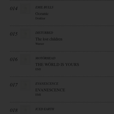
014
EMIL BULLS
Oceanic
Drakkar
015
DISTURBED
The lost children
Warner
016
MOTÖRHEAD
THE WÖRLD IS YOURS
EMI
017
EVANESCENCE
EVANESCENCE
EMI
018
ICED EARTH