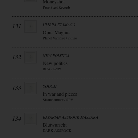
Moneyshot
Pure Steel Records
131
UMBRA ET IMAGO
Opus Magnus
Planet Vampire / indigo
132
NEW POLITICS
New politics
RCA / Sony
133
SODOM
In war and pieces
Steamhammer / SPV
134
BAVARIAN ASSROCK MASSAKA
Blutwurscht
DARK ASSROCK