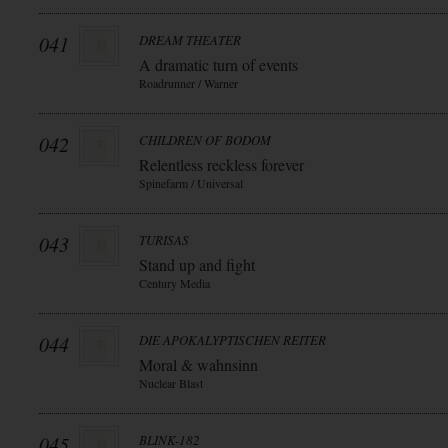
041
DREAM THEATER
A dramatic turn of events
Roadrunner / Warner
042
CHILDREN OF BODOM
Relentless reckless forever
Spinefarm / Universal
043
TURISAS
Stand up and fight
Century Media
044
DIE APOKALYPTISCHEN REITER
Moral & wahnsinn
Nuclear Blast
045
BLINK-182