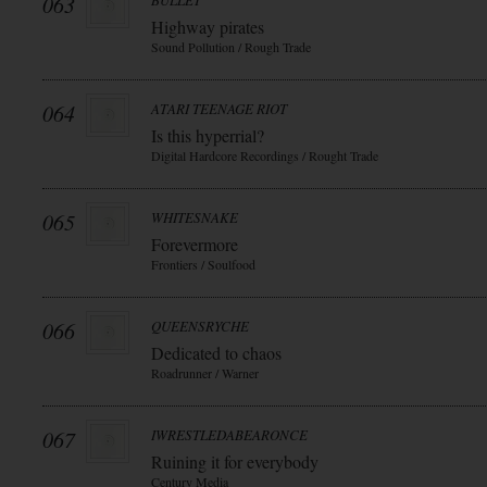
063
BULLET
Highway pirates
Sound Pollution / Rough Trade
064
ATARI TEENAGE RIOT
Is this hyperrial?
Digital Hardcore Recordings / Rought Trade
065
WHITESNAKE
Forevermore
Frontiers / Soulfood
066
QUEENSRYCHE
Dedicated to chaos
Roadrunner / Warner
067
IWRESTLEDABEARONCE
Ruining it for everybody
Century Media