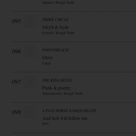
fatianol / Rough Trade
095
PRIME CIRCLE
Jekyll & hyde
Synoda / Rough Trade
096
POISONBLACK
Drive
Cargo
097
THE KING BLUES
Punk & poetry
Transmission / Rough Trade
098
A PALE HORSE NAMED DEATH
And hell will follow me
SPV