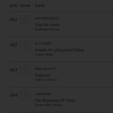
pos
cover
track
001
MACHINE HEAD
Unto the locust
Roadrunner Records
002
IN FLAMES
Sounds of a playground fading
Century Media
003
RISE AGAINST
Endgame
Geffen / Universal
004
AMORPHIS
The Beginning Of Times
Nuclear Blast / Warner