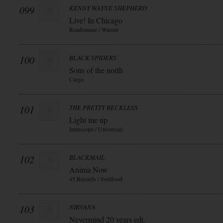
099
KENNY WAYNE SHEPHERD
Live! In Chicago
Roadrunner / Warner
100
BLACK SPIDERS
Sons of the north
Cargo
101
THE PRETTY RECKLESS
Light me up
Interscope / Universal)
102
BLACKMAIL
Anima Now
45 Records / Soulfood
103
NIRVANA
Nevermind 20 years edt.