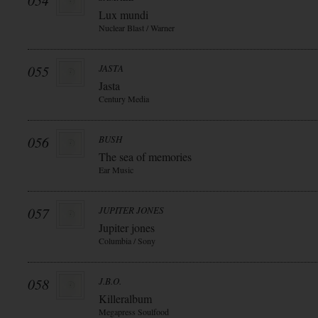
054
Lux mundi
Nuclear Blast / Warner
055
JASTA
Jasta
Century Media
056
BUSH
The sea of memories
Ear Music
057
JUPITER JONES
Jupiter jones
Columbia / Sony
058
J.B.O.
Killeralbum
Megapress Soulfood