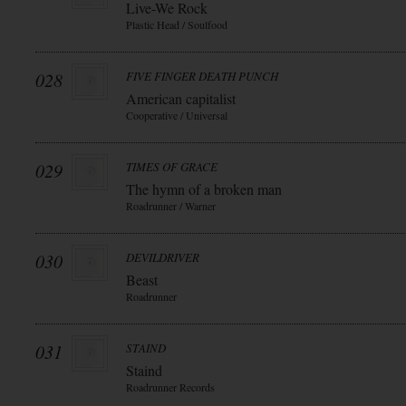
Live-We Rock
Plastic Head / Soulfood
028
FIVE FINGER DEATH PUNCH
American capitalist
Cooperative / Universal
029
TIMES OF GRACE
The hymn of a broken man
Roadrunner / Warner
030
DEVILDRIVER
Beast
Roadrunner
031
STAIND
Staind
Roadrunner Records