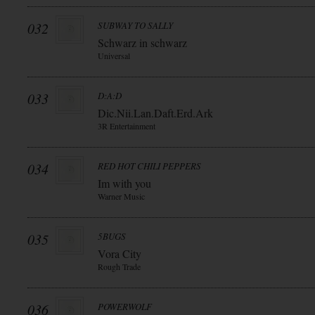
032
SUBWAY TO SALLY
Schwarz in schwarz
Universal
033
D:A:D
Dic.Nii.Lan.Daft.Erd.Ark
3R Entertainment
034
RED HOT CHILI PEPPERS
Im with you
Warner Music
035
5BUGS
Vora City
Rough Trade
036
POWERWOLF