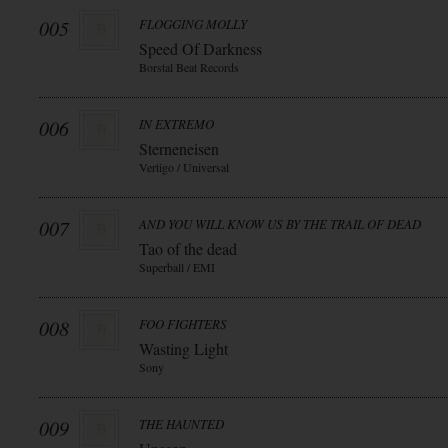
005
FLOGGING MOLLY
Speed Of Darkness
Borstal Beat Records
006
IN EXTREMO
Sterneneisen
Vertigo / Universal
007
AND YOU WILL KNOW US BY THE TRAIL OF DEAD
Tao of the dead
Superball / EMI
008
FOO FIGHTERS
Wasting Light
Sony
009
THE HAUNTED