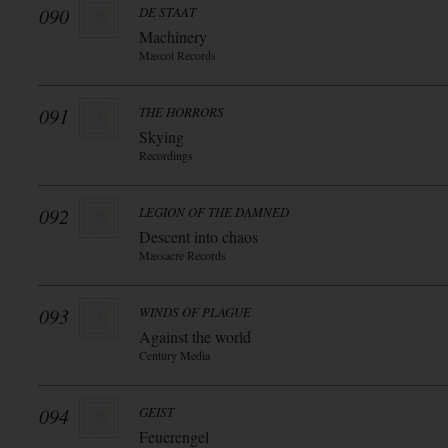
090
DE STAAT
Machinery
Mascot Records
091
THE HORRORS
Skying
Recordings
092
LEGION OF THE DAMNED
Descent into chaos
Massacre Records
093
WINDS OF PLAGUE
Against the world
Century Media
094
GEIST
Feuerengel