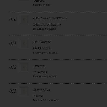
Unseen
Century Media
010
CAVALERA CONSPIRACY
Blunt force trauma
Roadrunner / Warner
011
LIMP BIZKIT
Gold cobra
interscope (Universal)
012
TRIVIUM
In Waves
Roadrunner / Warner
013
SEPULTURA
Kairos
Nuclear Blast / Warner