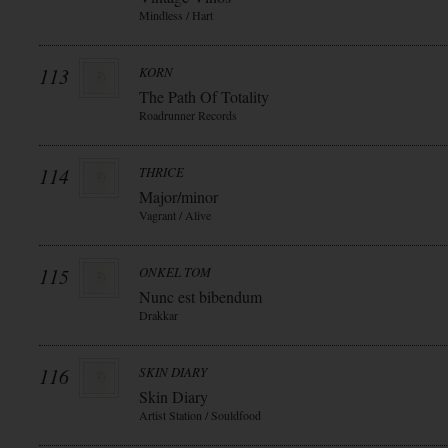
Mindless / Hart
113
KORN
The Path Of Totality
Roadrunner Records
114
THRICE
Major/minor
Vagrant / Alive
115
ONKEL TOM
Nunc est bibendum
Drakkar
116
SKIN DIARY
Skin Diary
Artist Station / Souldfood