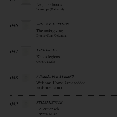
Neighborhoods
Interscope (Universal)
046
WITHIN TEMPTATION
The unforgiving
Dragnet/Sony/Columbia
047
ARCH ENEMY
Khaos legions
Century Media
048
FUNERAL FOR A FRIEND
Welcome Home Armageddon
Roadrunner / Warner
049
KELLERMENSCH
Kellermensch
Universal Music