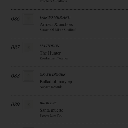
Frontiers / Soulfooa
086
FAIR TO MIDLAND
Arrows & anchors
Season Of Mist / Soulfood
087
MASTODON
The Hunter
Roadrunner / Warner
088
GRAVE DIGGER
Ballad of mary ep
Napalm Records
089
BROILERS
Santa muerte
People Like You