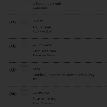
Blood of the saints
Metal Blade
037
SAXON
Call to arms
UDR / Soulfood
038
NICKELBACK
Here And Now
Roadrunner Records
039
SEETHER
Holding Onto Strings Better Left to Fray
EMI
040
PEARL JAM
Live on ten legs
Island / Universal