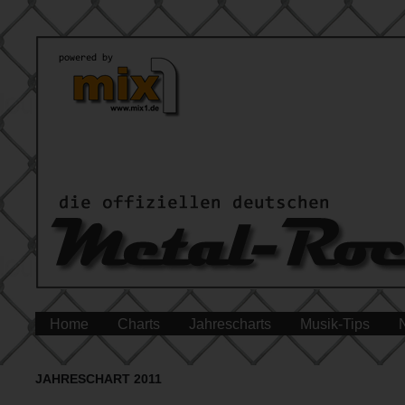
Home
Charts
Jahrescharts
Musik-Tips
JAHRESCHART 2011