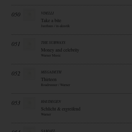
050
VDELLI
Take a bite
Jazzhaus / in-akustik
051
THE SUBWAYS
Money and celebrity
Warner Music
052
MEGADETH
Thirteen
Roadrunner / Warner
053
HAUDEGEN
Schlicht & ergreifend
Warner
SAMAEL