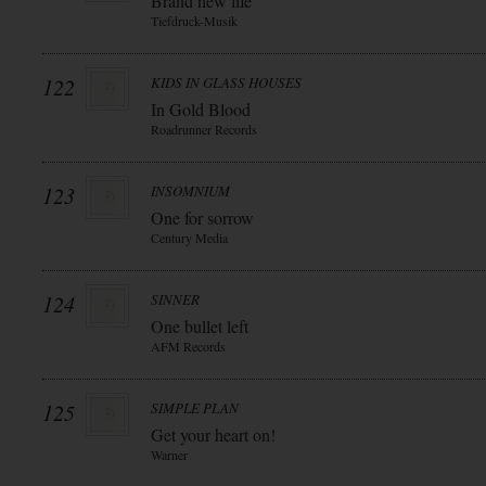
Brand new life
Tiefdruck-Musik
122
KIDS IN GLASS HOUSES
In Gold Blood
Roadrunner Records
123
INSOMNIUM
One for sorrow
Century Media
124
SINNER
One bullet left
AFM Records
125
SIMPLE PLAN
Get your heart on!
Warner