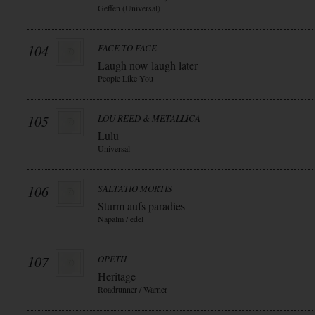
Geffen (Universal)
104
FACE TO FACE
Laugh now laugh later
People Like You
105
LOU REED & METALLICA
Lulu
Universal
106
SALTATIO MORTIS
Sturm aufs paradies
Napalm / edel
107
OPETH
Heritage
Roadrunner / Warner