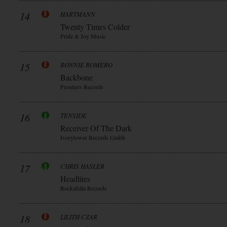
14
HARTMANN
Twenty Times Colder
Pride & Joy Music
15
RONNIE ROMERO
Backbone
Frontiers Records
16
TENSIDE
Receiver Of The Dark
Ivorytower Records Gmbh
17
CHRIS HASLER
Headlites
Rockafella Records
18
LILITH CZAR