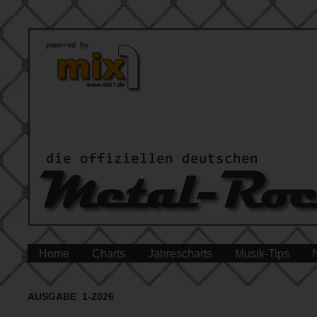
Home
Charts
Jahrescharts
Musik-Tips
AUSGABE 1-2026