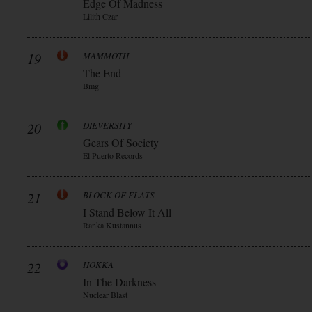
Edge Of Madness
Lilith Czar
19
MAMMOTH
The End
Bmg
20
DIEVERSITY
Gears Of Society
El Puerto Records
21
BLOCK OF FLATS
I Stand Below It All
Ranka Kustannus
22
HOKKA
In The Darkness
Nuclear Blast