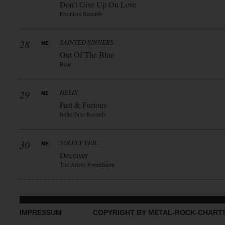
Don’t Give Up On Love
Frontiers Records
28
SAINTED SINNERS
Out Of The Blue
Roar
29
HELIX
Fast & Furious
Indie Tunz Records
30
SOLELY VEIL
Deceiver
The Artery Foundation
IMPRESSUM
COPYRIGHT BY METAL-ROCK-CHART