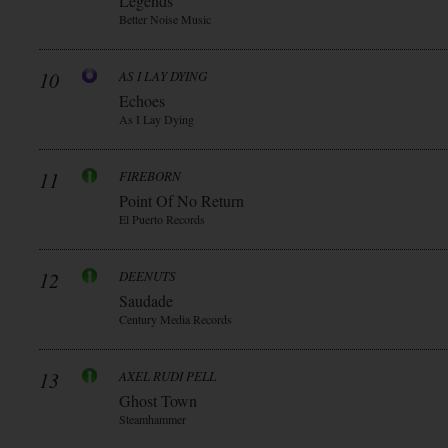
Legends
Better Noise Music
10
AS I LAY DYING
Echoes
As I Lay Dying
11
FIREBORN
Point Of No Return
El Puerto Records
12
DEENUTS
Saudade
Century Media Records
13
AXEL RUDI PELL
Ghost Town
Steamhammer