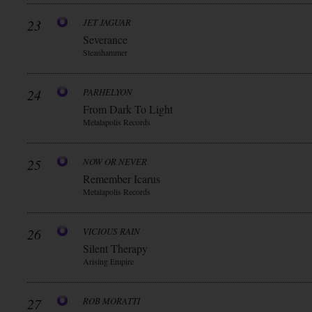
23
JET JAGUAR
Severance
Steanhammer
24
PARHELYON
From Dark To Light
Metalapolis Records
25
NOW OR NEVER
Remember Icarus
Metalapolis Records
26
VICIOUS RAIN
Silent Therapy
Arising Empire
27
ROB MORATTI