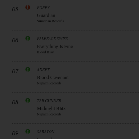
05
POPPY
Guardian
Sumerian Records
06
PALEFACE SWISS
Everything Is Fine
Blood Blast
07
ADEPT
Blood Covenant
Napalm Records
08
TAILGUNNER
Midnight Blitz
Napalm Records
09
SABATON