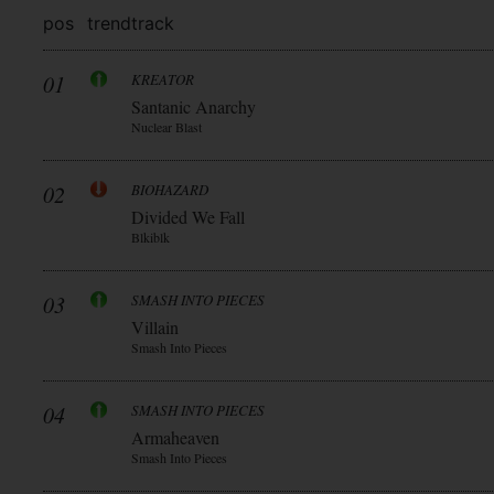
pos
trend
track
01
KREATOR
Santanic Anarchy
Nuclear Blast
02
BIOHAZARD
Divided We Fall
Blkiblk
03
SMASH INTO PIECES
Villain
Smash Into Pieces
04
SMASH INTO PIECES
Armaheaven
Smash Into Pieces