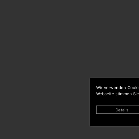
Wir verwenden Cooki
Webseite stimmen Sie
Details