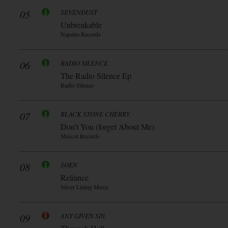
05
SEVENDUST
Unbreakable
Napalm Records
06
RADIO SILENCE
The Radio Silence Ep
Radio Silence
07
BLACK STONE CHERRY
Don’t You (forget About Me)
Mascot Records
08
SOEN
Reliance
Silver Lining Music
09
ANY GIVEN SIN