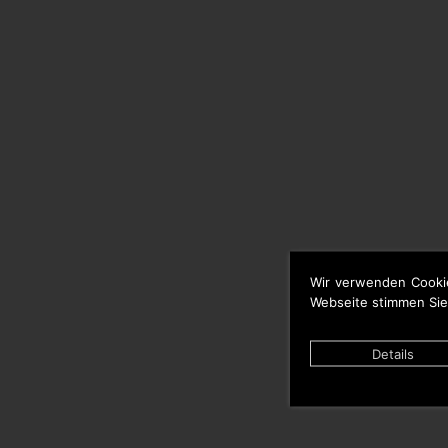
Wir verwenden Cooki
Webseite stimmen Sie
Details