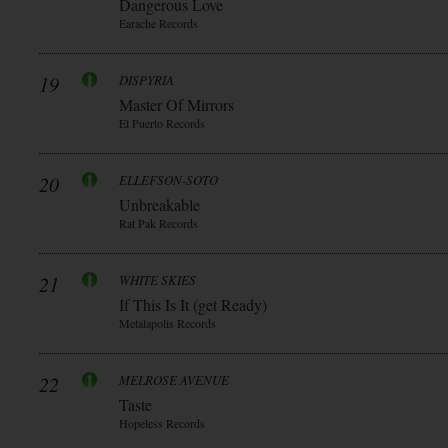
Dangerous Love
Earache Records
19
DISPYRIA
Master Of Mirrors
El Puerto Records
20
ELLEFSON-SOTO
Unbreakable
Rat Pak Records
21
WHITE SKIES
If This Is It (get Ready)
Metalapolis Records
22
MELROSE AVENUE
Taste
Hopeless Records