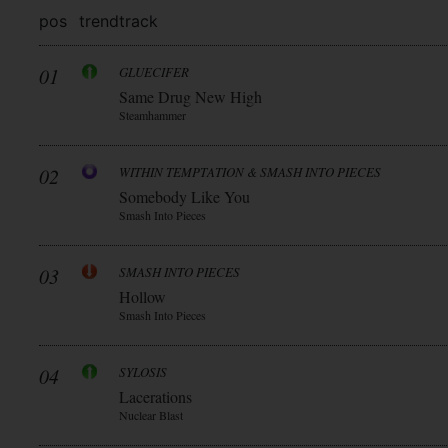
pos
trend
track
01
GLUECIFER
Same Drug New High
Steamhammer
02
WITHIN TEMPTATION & SMASH INTO PIECES
Somebody Like You
Smash Into Pieces
03
SMASH INTO PIECES
Hollow
Smash Into Pieces
04
SYLOSIS
Lacerations
Nuclear Blast