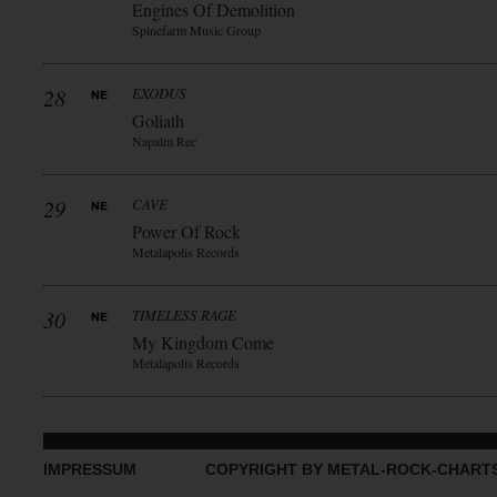
Engines Of Demolition
Spinefarm Music Group
28
EXODUS
Goliath
Napalm Rec
29
CAVE
Power Of Rock
Metalapolis Records
30
TIMELESS RAGE
My Kingdom Come
Metalapolis Records
IMPRESSUM
COPYRIGHT BY METAL-ROCK-CHART