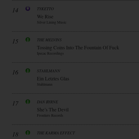
14
TYKETTO
We Rise
Silver Lining Music
15
THE MELVINS
Tossing Coins Into The Fountain Of Fuck
Ipecac Recordings
16
STAHLMANN
Ein Letztes Glas
Stahlmann
17
DAN BYRNE
She’s The Devil
Frontiers Records
18
THE KARMA EFFECT