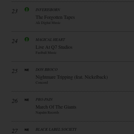
23
INFERISBORN
The Forgotten Tapes
Ak Digital Music
24
MAGICAL HEART
Live At Q7 Studios
Fastball Music
25
DON BROCO
Nightmare Tripping (feat. Nickelback)
Concord
26
PRO-PAIN
March Of The Giants
Napalm Records
27
BLACK LABEL SOCIETY