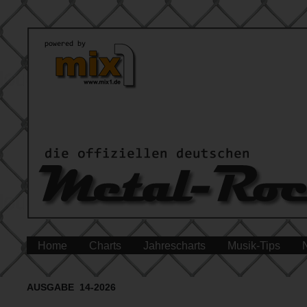
Home
Charts
Jahrescharts
Musik-Tips
AUSGABE 14-2026