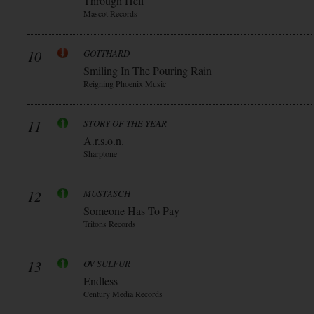
Through Hell
Mascot Records
10
GOTTHARD
Smiling In The Pouring Rain
Reigning Phoenix Music
11
STORY OF THE YEAR
A.r.s.o.n.
Sharptone
12
MUSTASCH
Someone Has To Pay
Tritons Records
13
OV SULFUR
Endless
Century Media Records