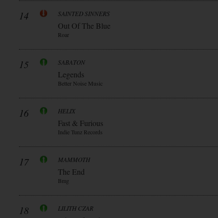
14
SAINTED SINNERS
Out Of The Blue
Roar
15
SABATON
Legends
Better Noise Music
16
HELIX
Fast & Furious
Indie Tunz Records
17
MAMMOTH
The End
Bmg
18
LILITH CZAR