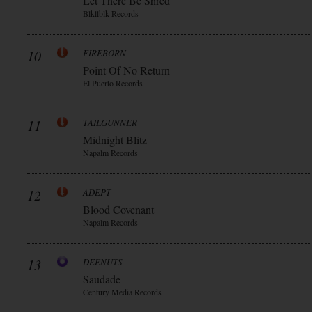
Let There Be Shred
Blkllblk Records
10
FIREBORN
Point Of No Return
El Puerto Records
11
TAILGUNNER
Midnight Blitz
Napalm Records
12
ADEPT
Blood Covenant
Napalm Records
13
DEENUTS
Saudade
Century Media Records