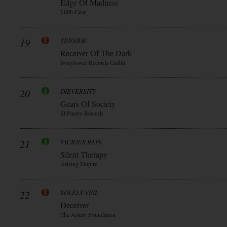
Edge Of Madness
Lilith Czar
19
TENSIDE
Receiver Of The Dark
Ivorytower Records Gmbh
20
DIEVERSITY
Gears Of Society
El Puerto Records
21
VICIOUS RAIN
Silent Therapy
Arising Empire
22
SOLELY VEIL
Deceiver
The Artery Foundation