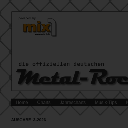
Home
Charts
Jahrescharts
Musik-Tips
AUSGABE 3-2026