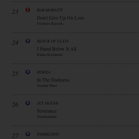
23
ROB MORATTI
Don’t Give Up On Love
Frontiers Records
24
BLOCK OF FLATS
I Stand Below It All
Ranka Kustannus
25
HOKKA
In The Darkness
Nuclear Blast
26
JET JAGUAR
Severance
Steanhammer
27
PARHELYON