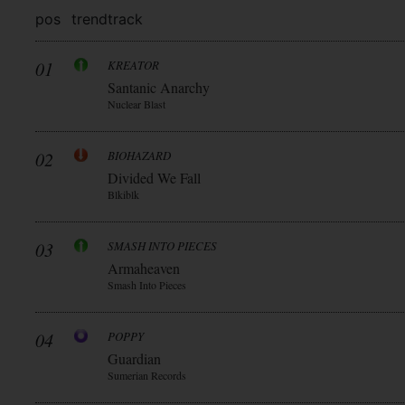
pos
trend
track
01
KREATOR
Santanic Anarchy
Nuclear Blast
02
BIOHAZARD
Divided We Fall
Blkiblk
03
SMASH INTO PIECES
Armaheaven
Smash Into Pieces
04
POPPY
Guardian
Sumerian Records