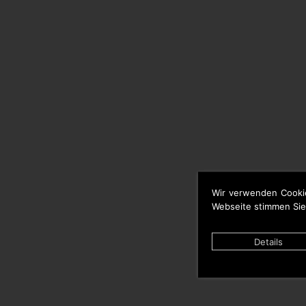
Wir verwenden Cooki
Webseite stimmen Sie
Details