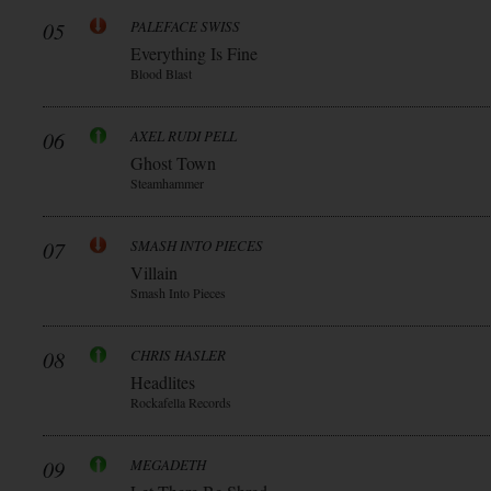
05
PALEFACE SWISS
Everything Is Fine
Blood Blast
06
AXEL RUDI PELL
Ghost Town
Steamhammer
07
SMASH INTO PIECES
Villain
Smash Into Pieces
08
CHRIS HASLER
Headlites
Rockafella Records
09
MEGADETH