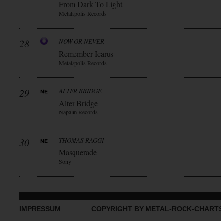
From Dark To Light
Metalapolis Records
28
NOW OR NEVER
Remember Icarus
Metalapolis Records
29
ALTER BRIDGE
Alter Bridge
Napalm Records
30
THOMAS RAGGI
Masquerade
Sony
IMPRESSUM
COPYRIGHT BY METAL-ROCK-CHART